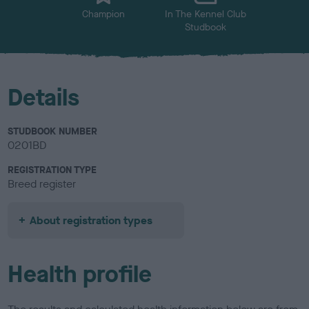
Champion
In The Kennel Club
Studbook
Details
STUDBOOK NUMBER
0201BD
REGISTRATION TYPE
Breed register
About registration types
Health profile