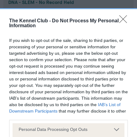
DNA - SLEM - No Record Held
Our records indicate this health result is not recorded on
our system to meet The Kennel Club Health Standard.
The Kennel Club -
Do Not Process My Personal
Please contact the owner to confirm if it has been
Information
obtained.
If you wish to opt-out of the sale, sharing to third parties, or
processing of your personal or sensitive information for
targeted advertising by us, please use the below opt-out
Inbreeding coefficient
section to confirm your selection. Please note that after your
opt-out request is processed you may continue seeing
interest-based ads based on personal information utilized by
Coefficient of Inbreeding (CoI)
us or personal information disclosed to third parties prior to
Inbreeding coefficient for CH LADY LUCINDA
your opt-out. You may separately opt-out of the further
disclosure of your personal information by third parties on the
is 0.2%
IAB’s list of downstream participants. This information may
10 generations available of which 3 are complete
also be disclosed by us to third parties on the
IAB’s List of
Downstream Participants
that may further disclose it to other
Breed average CoI 9.4%
third parties.
COI Description
Please note that this website/app uses one or more Google
Personal Data Processing Opt Outs
services and may gather and store information including but