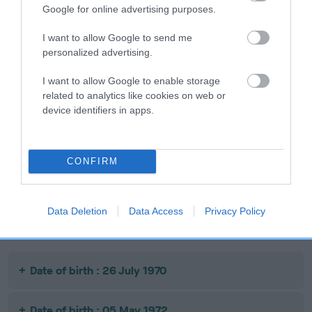
Google for online advertising purposes.
SIRE
DAM
I want to allow Google to send me
CH HANDY ANDY
DALETYNE DRU
personalized advertising.
I want to allow Google to enable storage
related to analytics like cookies on web or
device identifiers in apps.
SIRE
DAM
SIRE
CH
BORDER
DALETYNE
HAWKESBURN
QUEEN
RORY
V
CONFIRM
BEAVER
Data Deletion
Data Access
Privacy Policy
Litters produced
Date of birth : 26 July 1970
Date of birth : 05 May 1972