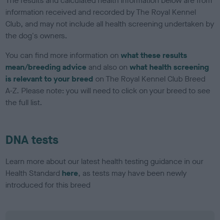
The results and calculated health information below are from
information received and recorded by The Royal Kennel
Club, and may not include all health screening undertaken by
the dog's owners.
You can find more information on
what these results
mean/breeding advice
and also on
what health screening
is relevant to your breed
on The Royal Kennel Club Breed
A-Z. Please note: you will need to click on your breed to see
the full list.
DNA tests
Learn more about our latest health testing guidance in our
Health Standard
here
, as tests may have been newly
introduced for this breed