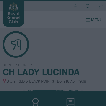
i
t
e
s
BORDER TERRIER
CH LADY LUCINDA
S
C
Bitch
RED & BLACK POINTS
Born
18 April 1968
e
o
x
l
o
u
r