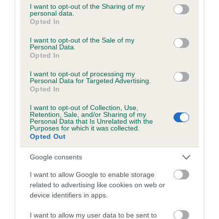
not limited to your visit or usage behaviour. You may click to
I want to opt-out of the Sharing of my
personal data.
grant or deny consent to Google and its third-party tags to
Opted In
Breed Watch
use your data for below specified purposes in below Google
consent section.
I want to opt-out of the Sale of my
Personal Data.
Opted In
Breed Watch category
I want to opt-out of processing my
Category 1
Personal Data for Targeted Advertising.
Opted In
FULL DETAILS
I want to opt-out of Collection, Use,
Retention, Sale, and/or Sharing of my
Personal Data that Is Unrelated with the
Purposes for which it was collected.
Pedigree
Opted Out
Google consents
I want to allow Google to enable storage
DAM
related to advertising like cookies on web or
CH LADY LUCINDA
device identifiers in apps.
I want to allow my user data to be sent to