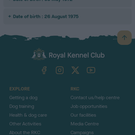
Date of birth : 26 August 1975
B
a
c
k
TheKennelClubUK on Facebook
TheKennelClubUK on Instagram
TheKennelClubUK on Twitter
TheKennelClubUK on YouTube
t
o
t
o
EXPLORE
RKC
p
Getting a dog
Contact us/help centre
Dog training
Job opportunities
Health & dog care
Our facilities
Other Activities
Media Centre
About the RKC
Campaigns