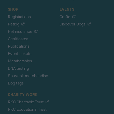
SHOP
EVENTS
Registrations
Crufts
Petlog
Discover Dogs
Pet insurance
Certificates
Publications
Event tickets
Memberships
DNA testing
Souvenir merchandise
Dog tags
CHARITY WORK
RKC Charitable Trust
RKC Educational Trust