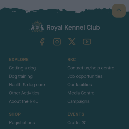
B
a
c
k
TheKennelClubUK on Facebook
TheKennelClubUK on Instagram
TheKennelClubUK on Twitter
TheKennelClubUK on YouTube
t
o
t
o
EXPLORE
RKC
p
Getting a dog
Contact us/help centre
Dog training
Job opportunities
Health & dog care
Our facilities
Other Activities
Media Centre
About the RKC
Campaigns
SHOP
EVENTS
Registrations
Crufts