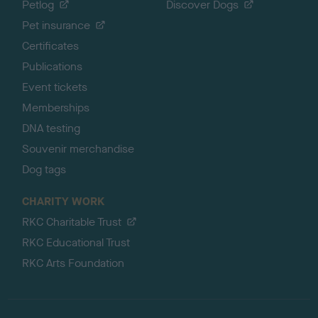
Petlog
Discover Dogs
Pet insurance
Certificates
Publications
Event tickets
Memberships
DNA testing
Souvenir merchandise
Dog tags
CHARITY WORK
RKC Charitable Trust
RKC Educational Trust
RKC Arts Foundation