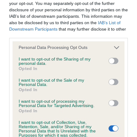
DNA - STGD - No Record Held
your opt-out. You may separately opt-out of the further
disclosure of your personal information by third parties on the
Our records indicate this health result is not recorded on
IAB’s list of downstream participants. This information may
our system to meet The Kennel Club Health Standard.
also be disclosed by us to third parties on the
IAB’s List of
Please contact the owner to confirm if it has been
Downstream Participants
that may further disclose it to other
obtained.
third parties.
Please note that this website/app uses one or more Google
Personal Data Processing Opt Outs
services and may gather and store information including but
Screening schemes
not limited to your visit or usage behaviour. You may click to
I want to opt-out of the Sharing of my
personal data.
grant or deny consent to Google and its third-party tags to
Opted In
Learn more about our latest health testing guidance in
use your data for below specified purposes in below Google
our
Health Standard
. Some tests may be newly introduced
consent section.
I want to opt-out of the Sale of my
Personal Data.
for this breed, and owners may still be completing them. As
Opted In
recommendations evolve over time with scientific evidence,
some dogs may not yet fully meet current guidance if tests
I want to opt-out of processing my
Personal Data for Targeted Advertising.
have been newly introduced or reprioritised.
Opted In
I want to opt-out of Collection, Use,
Retention, Sale, and/or Sharing of my
Personal Data that Is Unrelated with the
BVA/KC Elbow Dysplasia - No Record Held
Purposes for which it was collected.