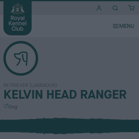
i
t
e
s
RETRIEVER (LABRADOR)
KELVIN HEAD RANGER
S
Dog
e
x