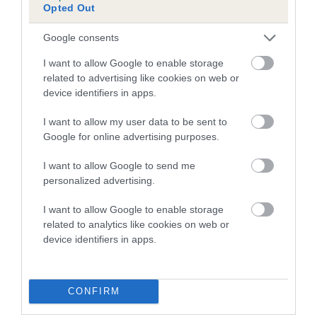
Our records indicate this health result is not recorded on
Opted Out
our system to meet The Kennel Club Health Standard.
Please contact the owner to confirm if it has been
Google consents
obtained.
I want to allow Google to enable storage
related to advertising like cookies on web or
device identifiers in apps.
BVA/KC Hip Dysplasia - No Record Held
I want to allow my user data to be sent to
Our records indicate this health result is not recorded on
Google for online advertising purposes.
our system to meet The Kennel Club Health Standard.
Please contact the owner to confirm if it has been
I want to allow Google to send me
obtained.
personalized advertising.
I want to allow Google to enable storage
related to analytics like cookies on web or
BVA/KC/ISDS Eye Scheme - No Record Held
device identifiers in apps.
Our records indicate this health result is not recorded on
our system to meet The Kennel Club Health Standard.
Please contact the owner to confirm if it has been
CONFIRM
obtained.