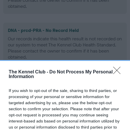
Please contact the owner to confirm if it has been
obtained.
DNA - prcd-PRA - No Record Held
Our records indicate this health result is not recorded on
our system to meet The Kennel Club Health Standard.
Please contact the owner to confirm if it has been
obtained.
The Kennel Club -
Do Not Process My Personal
Information
DNA - SD2 - No Record Held
Our records indicate this health result is not recorded on
If you wish to opt-out of the sale, sharing to third parties, or
our system to meet The Kennel Club Health Standard.
processing of your personal or sensitive information for
Please contact the owner to confirm if it has been
targeted advertising by us, please use the below opt-out
obtained.
section to confirm your selection. Please note that after your
opt-out request is processed you may continue seeing
interest-based ads based on personal information utilized by
us or personal information disclosed to third parties prior to