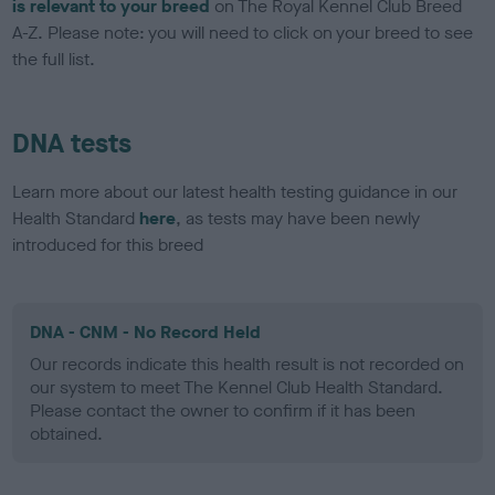
is relevant to your breed
on The Royal Kennel Club Breed
A-Z. Please note: you will need to click on your breed to see
the full list.
DNA tests
Learn more about our latest health testing guidance in our
Health Standard
here
, as tests may have been newly
introduced for this breed
DNA - CNM - No Record Held
Our records indicate this health result is not recorded on
our system to meet The Kennel Club Health Standard.
Please contact the owner to confirm if it has been
obtained.