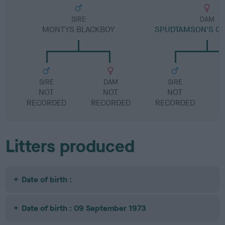
SIRE
DAM
MONTYS BLACKBOY
SPUDTAMSON'S GR
SIRE
DAM
SIRE
NOT
NOT
NOT
RECORDED
RECORDED
RECORDED
R
Litters produced
Date of birth :
Date of birth : 09 September 1973