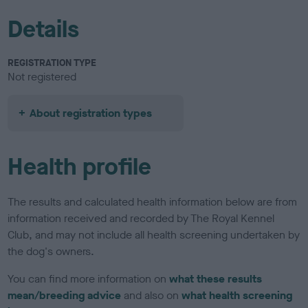
Details
REGISTRATION TYPE
Not registered
About registration types
Health profile
The results and calculated health information below are from
information received and recorded by The Royal Kennel
Club, and may not include all health screening undertaken by
the dog's owners.
You can find more information on
what these results
mean/breeding advice
and also on
what health screening