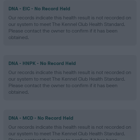
DNA - EIC - No Record Held
Our records indicate this health result is not recorded on
our system to meet The Kennel Club Health Standard.
Please contact the owner to confirm if it has been
obtained.
DNA - HNPK - No Record Held
Our records indicate this health result is not recorded on
our system to meet The Kennel Club Health Standard.
Please contact the owner to confirm if it has been
obtained.
DNA - MCD - No Record Held
Our records indicate this health result is not recorded on
our system to meet The Kennel Club Health Standard.