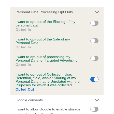
third parties.
Breed Watch category
Please note that this website/app uses one or more Google
Personal Data Processing Opt Outs
Category 2
services and may gather and store information including but
not limited to your visit or usage behaviour. You may click to
I want to opt-out of the Sharing of my
FULL DETAILS
personal data.
grant or deny consent to Google and its third-party tags to
Opted In
use your data for below specified purposes in below Google
consent section.
I want to opt-out of the Sale of my
Pedigree
Personal Data.
Opted In
I want to opt-out of processing my
Personal Data for Targeted Advertising.
Opted In
SIRE
KINDRUM LUDO
I want to opt-out of Collection, Use,
Retention, Sale, and/or Sharing of my
Personal Data that Is Unrelated with the
Purposes for which it was collected.
Opted Out
Google consents
SIRE
DAM
KINDRUM ROULETTE
KINDRUM CAN
I want to allow Google to enable storage