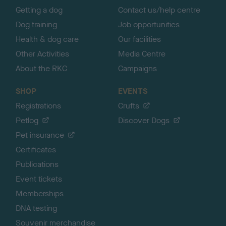
Getting a dog
Contact us/help centre
Dog training
Job opportunities
Health & dog care
Our facilities
Other Activities
Media Centre
About the RKC
Campaigns
SHOP
EVENTS
Registrations
Crufts
Petlog
Discover Dogs
Pet insurance
Certificates
Publications
Event tickets
Memberships
DNA testing
Souvenir merchandise