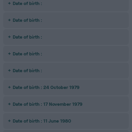
Date of birth :
Date of birth :
Date of birth :
Date of birth :
Date of birth :
Date of birth : 24 October 1979
Date of birth : 17 November 1979
Date of birth : 11 June 1980