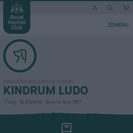
i
t
e
s
CAVALIER KING CHARLES SPANIEL
KINDRUM LUDO
S
C
Dog
BLENHEIM
Born
14 May 1977
e
o
x
l
o
u
r