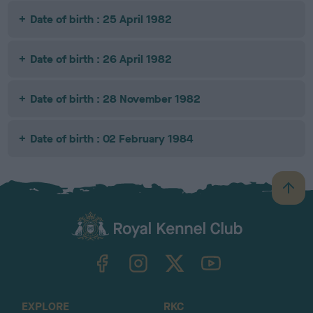
Date of birth : 25 April 1982
Date of birth : 26 April 1982
Date of birth : 28 November 1982
Date of birth : 02 February 1984
B
a
c
k
TheKennelClubUK on Facebook
TheKennelClubUK on Instagram
TheKennelClubUK on Twitter
TheKennelClubUK on YouTube
t
o
t
o
EXPLORE
RKC
p