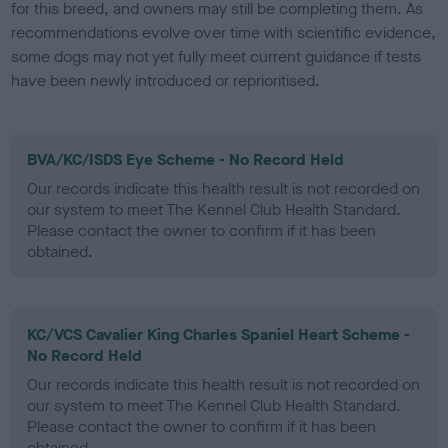
for this breed, and owners may still be completing them. As
recommendations evolve over time with scientific evidence,
some dogs may not yet fully meet current guidance if tests
have been newly introduced or reprioritised.
BVA/KC/ISDS Eye Scheme - No Record Held
Our records indicate this health result is not recorded on
our system to meet The Kennel Club Health Standard.
Please contact the owner to confirm if it has been
obtained.
KC/VCS Cavalier King Charles Spaniel Heart Scheme -
No Record Held
Our records indicate this health result is not recorded on
our system to meet The Kennel Club Health Standard.
Please contact the owner to confirm if it has been
obtained.