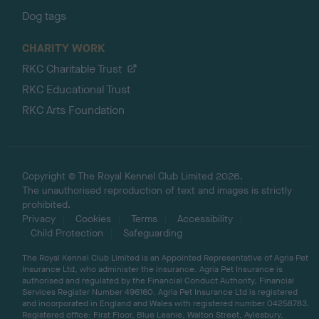
Dog tags
CHARITY WORK
RKC Charitable Trust
RKC Educational Trust
RKC Arts Foundation
Copyright © The Royal Kennel Club Limited 2026.
The unauthorised reproduction of text and images is strictly
prohibited.
Privacy
Cookies
Terms
Accessibility
Child Protection
Safeguarding
The Royal Kennel Club Limited is an Appointed Representative of Agria Pet
Insurance Ltd, who administer the insurance. Agria Pet Insurance is
authorised and regulated by the Financial Conduct Authority, Financial
Services Register Number 496160. Agria Pet Insurance Ltd is registered
and incorporated in England and Wales with registered number 04258783.
Registered office: First Floor, Blue Leanie, Walton Street, Aylesbury,