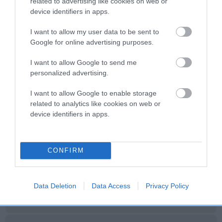
related to advertising like cookies on web or
device identifiers in apps.
I want to allow my user data to be sent to
SIRE
DAM
SIRE
Google for online advertising purposes.
CH ROSE
KINDRUM
PARGETER
DE
MULLION OF
VENUS
FUJI OF
I want to allow Google to send me
OTTERMOUTH
KINDRUM
personalized advertising.
I want to allow Google to enable storage
Litters produced
related to analytics like cookies on web or
device identifiers in apps.
Date of birth :
CONFIRM
Date of birth :
Data Deletion
Data Access
Privacy Policy
Date of birth :