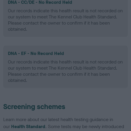
DNA - CC/DE - No Record Held
Our records indicate this health result is not recorded on
our system to meet The Kennel Club Health Standard.
Please contact the owner to confirm if it has been
obtained.
DNA - EF - No Record Held
Our records indicate this health result is not recorded on
our system to meet The Kennel Club Health Standard.
Please contact the owner to confirm if it has been
obtained.
Screening schemes
Learn more about our latest health testing guidance in
our
Health Standard
. Some tests may be newly introduced