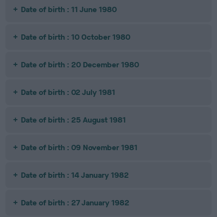
Date of birth : 11 June 1980
Date of birth : 10 October 1980
Date of birth : 20 December 1980
Date of birth : 02 July 1981
Date of birth : 25 August 1981
Date of birth : 09 November 1981
Date of birth : 14 January 1982
Date of birth : 27 January 1982