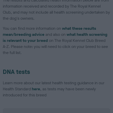
The results and calculated health information below are from
information received and recorded by The Royal Kennel
Club, and may not include all health screening undertaken by
the dog's owners.
You can find more information on
what these results
mean/breeding advice
and also on
what health screening
is relevant to your breed
on The Royal Kennel Club Breed
A-Z. Please note: you will need to click on your breed to see
the full list.
DNA tests
Learn more about our latest health testing guidance in our
Health Standard
here
, as tests may have been newly
introduced for this breed