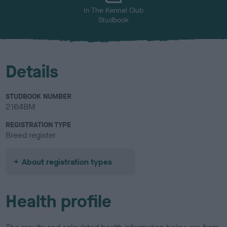
In The Kennel Club
Studbook
Details
STUDBOOK NUMBER
2164BM
REGISTRATION TYPE
Breed register
About registration types
Health profile