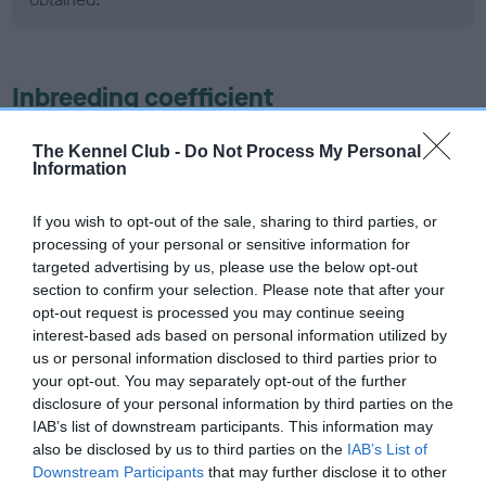
Inbreeding coefficient
The Kennel Club -
Do Not Process My Personal
Coefficient of Inbreeding (CoI)
Information
Inbreeding coefficient for KINDRUM LUDO is
1.6%
If you wish to opt-out of the sale, sharing to third parties, or
processing of your personal or sensitive information for
4 generations available of which 3 are complete
targeted advertising by us, please use the below opt-out
Breed average CoI 5.2%
section to confirm your selection. Please note that after your
opt-out request is processed you may continue seeing
interest-based ads based on personal information utilized by
COI Description
us or personal information disclosed to third parties prior to
your opt-out. You may separately opt-out of the further
disclosure of your personal information by third parties on the
IAB’s list of downstream participants. This information may
Breed Watch
also be disclosed by us to third parties on the
IAB’s List of
Downstream Participants
that may further disclose it to other