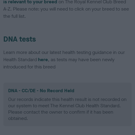
is relevant to your breed
on The Royal Kennel Club Breed
A-Z. Please note: you will need to click on your breed to see
the full list.
DNA tests
Learn more about our latest health testing guidance in our
Health Standard
here
, as tests may have been newly
introduced for this breed
DNA - CC/DE - No Record Held
Our records indicate this health result is not recorded on
our system to meet The Kennel Club Health Standard.
Please contact the owner to confirm if it has been
obtained.