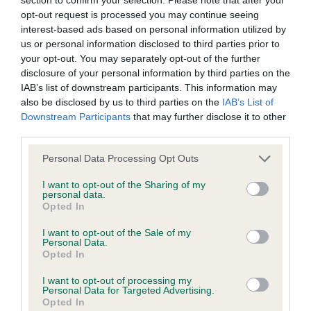
BVA/KC/ISDS Eye Scheme - No Record Held
opt-out request is processed you may continue seeing
Our records indicate this health result is not recorded on
interest-based ads based on personal information utilized by
our system to meet The Kennel Club Health Standard.
us or personal information disclosed to third parties prior to
Please contact the owner to confirm if it has been
your opt-out. You may separately opt-out of the further
obtained.
disclosure of your personal information by third parties on the
IAB’s list of downstream participants. This information may
also be disclosed by us to third parties on the
IAB’s List of
Downstream Participants
that may further disclose it to other
KC/VCS Cavalier King Charles Spaniel Heart Scheme -
third parties.
No Record Held
Please note that this website/app uses one or more Google
Our records indicate this health result is not recorded on
Personal Data Processing Opt Outs
services and may gather and store information including but
our system to meet The Kennel Club Health Standard.
not limited to your visit or usage behaviour. You may click to
I want to opt-out of the Sharing of my
Please contact the owner to confirm if it has been
personal data.
grant or deny consent to Google and its third-party tags to
obtained.
Opted In
use your data for below specified purposes in below Google
consent section.
I want to opt-out of the Sale of my
Personal Data.
Opted In
Inbreeding coefficient
I want to opt-out of processing my
Personal Data for Targeted Advertising.
Opted In
Coefficient of Inbreeding (CoI)