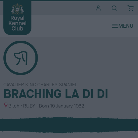
i
t
e
s
CAVALIER KING CHARLES SPANIEL
BRACHING LA DI DI
S
C
Bitch
RUBY
Born
15 January 1982
e
o
x
l
o
u
r