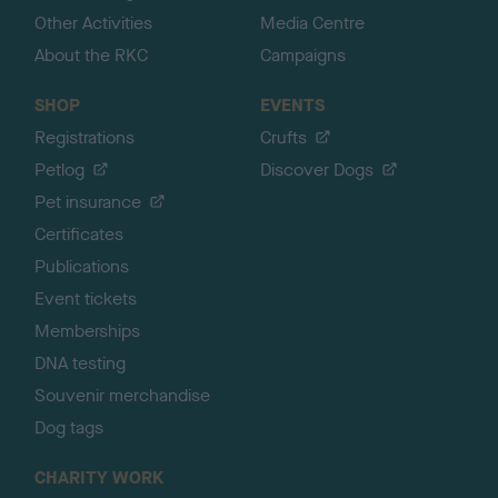
Other Activities
Media Centre
About the RKC
Campaigns
SHOP
EVENTS
Registrations
Crufts
Petlog
Discover Dogs
Pet insurance
Certificates
Publications
Event tickets
Memberships
DNA testing
Souvenir merchandise
Dog tags
CHARITY WORK