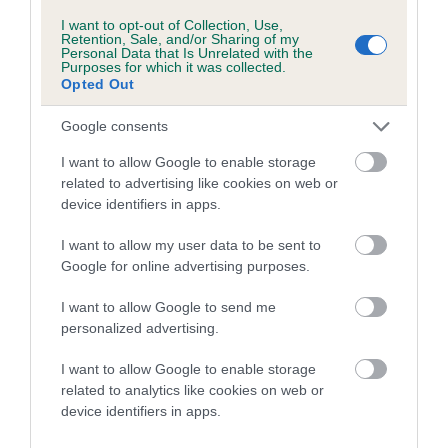
Inbreeding coefficient for BRACHING LA DI
I want to opt-out of Collection, Use,
Retention, Sale, and/or Sharing of my
DI is 0.0%
Personal Data that Is Unrelated with the
Purposes for which it was collected.
10 generations available of which 1 are complete
Opted Out
Breed average CoI 5.2%
Google consents
COI Description
I want to allow Google to enable storage
related to advertising like cookies on web or
device identifiers in apps.
Breed Watch
I want to allow my user data to be sent to
Google for online advertising purposes.
I want to allow Google to send me
Breed Watch category
personalized advertising.
Category 2
I want to allow Google to enable storage
FULL DETAILS
related to analytics like cookies on web or
device identifiers in apps.