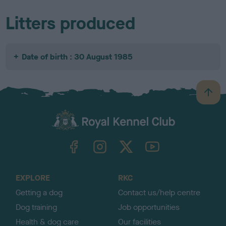
Litters produced
Date of birth : 30 August 1985
B
a
c
k
TheKennelClubUK on Facebook
TheKennelClubUK on Instagram
TheKennelClubUK on Twitter
TheKennelClubUK on YouTube
t
o
t
o
EXPLORE
RKC
p
Getting a dog
Contact us/help centre
Dog training
Job opportunities
Health & dog care
Our facilities