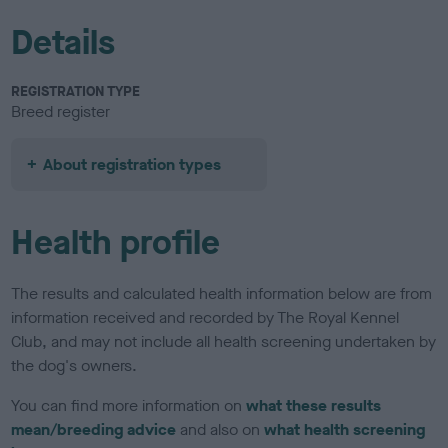
Details
REGISTRATION TYPE
Breed register
About registration types
Health profile
The results and calculated health information below are from
information received and recorded by The Royal Kennel
Club, and may not include all health screening undertaken by
the dog's owners.
You can find more information on
what these results
mean/breeding advice
and also on
what health screening