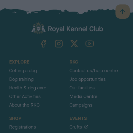
B
a
c
k
TheKennelClubUK on Facebook
TheKennelClubUK on Instagram
TheKennelClubUK on Twitter
TheKennelClubUK on YouTube
t
o
t
o
EXPLORE
RKC
p
Getting a dog
Contact us/help centre
Dog training
Job opportunities
Health & dog care
Our facilities
Other Activities
Media Centre
About the RKC
Campaigns
SHOP
EVENTS
Registrations
Crufts