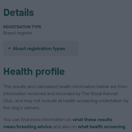
Details
REGISTRATION TYPE
Breed register
About registration types
Health profile
The results and calculated health information below are from
information received and recorded by The Royal Kennel
Club, and may not include all health screening undertaken by
the dog's owners.
You can find more information on
what these results
mean/breeding advice
and also on
what health screening