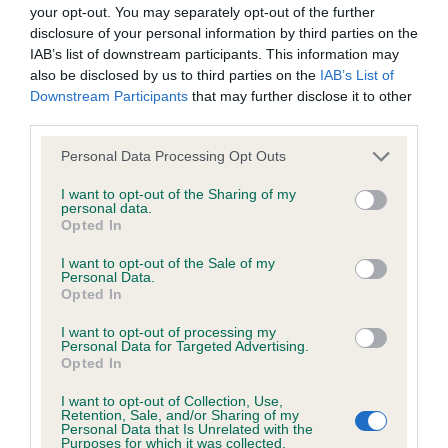
BVA/KC/ISDS Eye Scheme - No Record Held
your opt-out. You may separately opt-out of the further
Our records indicate this health result is not recorded on
disclosure of your personal information by third parties on the
our system to meet The Kennel Club Health Standard.
IAB’s list of downstream participants. This information may
Please contact the owner to confirm if it has been
also be disclosed by us to third parties on the
IAB’s List of
obtained.
Downstream Participants
that may further disclose it to other
third parties.
Please note that this website/app uses one or more Google
Personal Data Processing Opt Outs
services and may gather and store information including but
KC/VCS Cavalier King Charles Spaniel Heart Scheme -
not limited to your visit or usage behaviour. You may click to
I want to opt-out of the Sharing of my
No Record Held
personal data.
grant or deny consent to Google and its third-party tags to
Opted In
Our records indicate this health result is not recorded on
use your data for below specified purposes in below Google
our system to meet The Kennel Club Health Standard.
consent section.
I want to opt-out of the Sale of my
Please contact the owner to confirm if it has been
Personal Data.
obtained.
Opted In
I want to opt-out of processing my
Personal Data for Targeted Advertising.
Opted In
Inbreeding coefficient
I want to opt-out of Collection, Use,
Retention, Sale, and/or Sharing of my
Personal Data that Is Unrelated with the
Coefficient of Inbreeding (CoI)
Purposes for which it was collected.