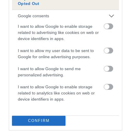
Opted Out
Inbreeding coefficient for PEGMEG DIANE is
1.0%
Google consents
13 generations available of which 4 are complete
I want to allow Google to enable storage
Breed average CoI 5.2%
related to advertising like cookies on web or
device identifiers in apps.
COI Description
I want to allow my user data to be sent to
Google for online advertising purposes.
I want to allow Google to send me
Breed Watch
personalized advertising.
I want to allow Google to enable storage
related to analytics like cookies on web or
Breed Watch category
device identifiers in apps.
Category 2
FULL DETAILS
CONFIRM