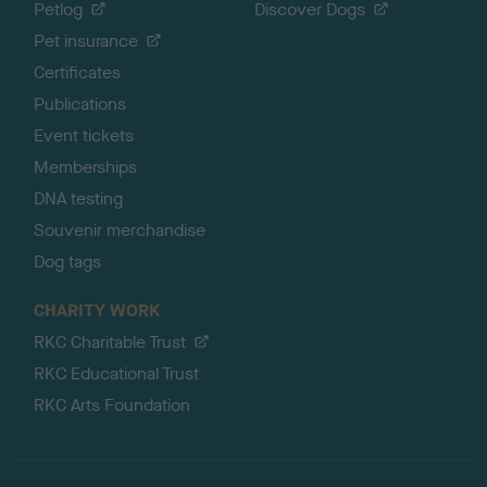
Petlog
Discover Dogs
Pet insurance
Certificates
Publications
Event tickets
Memberships
DNA testing
Souvenir merchandise
Dog tags
CHARITY WORK
RKC Charitable Trust
RKC Educational Trust
RKC Arts Foundation