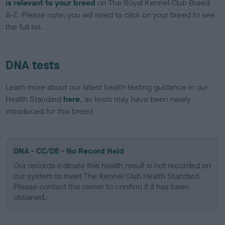
is relevant to your breed
on The Royal Kennel Club Breed
A-Z. Please note: you will need to click on your breed to see
the full list.
DNA tests
Learn more about our latest health testing guidance in our
Health Standard
here
, as tests may have been newly
introduced for this breed
DNA - CC/DE - No Record Held
Our records indicate this health result is not recorded on
our system to meet The Kennel Club Health Standard.
Please contact the owner to confirm if it has been
obtained.