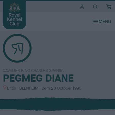
i
t
e
s
CAVALIER KING CHARLES SPANIEL
PEGMEG DIANE
S
C
Bitch
BLENHEIM
Born
28 October 1990
e
o
x
l
o
u
r