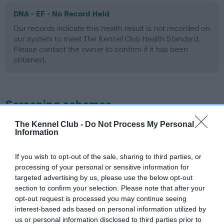
DNA - EF - No Record Held
Our records indicate this health result is not recorded on
our system to meet The Kennel Club Health Standard.
Please contact the owner to confirm if it has been
obtained.
Screening schemes
The Kennel Club -
Do Not Process My Personal
Learn more about our latest health testing guidance in
Information
our
Health Standard
. Some tests may be newly introduced
for this breed, and owners may still be completing them. As
If you wish to opt-out of the sale, sharing to third parties, or
recommendations evolve over time with scientific evidence,
processing of your personal or sensitive information for
some dogs may not yet fully meet current guidance if tests
targeted advertising by us, please use the below opt-out
have been newly introduced or reprioritised.
section to confirm your selection. Please note that after your
opt-out request is processed you may continue seeing
interest-based ads based on personal information utilized by
us or personal information disclosed to third parties prior to