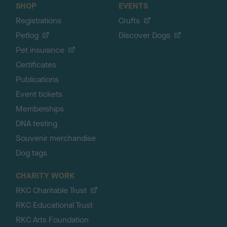
SHOP
EVENTS
Registrations
Crufts
Petlog
Discover Dogs
Pet insurance
Certificates
Publications
Event tickets
Memberships
DNA testing
Souvenir merchandise
Dog tags
CHARITY WORK
RKC Charitable Trust
RKC Educational Trust
RKC Arts Foundation