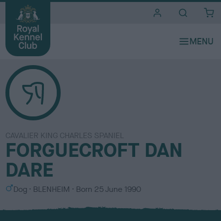
i
t
e
s
CAVALIER KING CHARLES SPANIEL
FORGUECROFT DAN
DARE
S
C
Dog
BLENHEIM
Born
25 June 1990
e
o
x
l
o