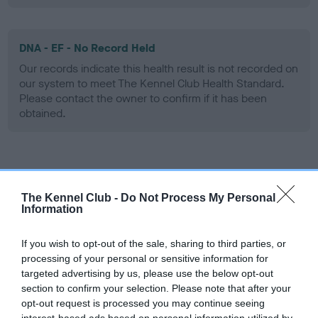
DNA - EF - No Record Held
Our records indicate this health result is not recorded on
our system to meet The Kennel Club Health Standard.
Please contact the owner to confirm if it has been
obtained.
Screening schemes
The Kennel Club -
Do Not Process My Personal
Learn more about our latest health testing guidance in
Information
our
Health Standard
. Some tests may be newly introduced
for this breed, and owners may still be completing them. As
If you wish to opt-out of the sale, sharing to third parties, or
recommendations evolve over time with scientific evidence,
processing of your personal or sensitive information for
targeted advertising by us, please use the below opt-out
some dogs may not yet fully meet current guidance if tests
section to confirm your selection. Please note that after your
have been newly introduced or reprioritised.
opt-out request is processed you may continue seeing