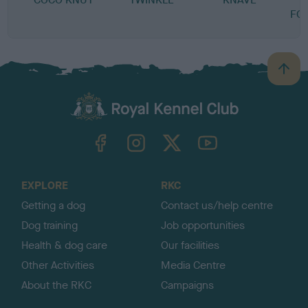
FO
B
a
c
k
TheKennelClubUK on Facebook
TheKennelClubUK on Instagram
TheKennelClubUK on Twitter
TheKennelClubUK on YouTube
t
o
t
o
EXPLORE
RKC
p
Getting a dog
Contact us/help centre
Dog training
Job opportunities
Health & dog care
Our facilities
Other Activities
Media Centre
About the RKC
Campaigns