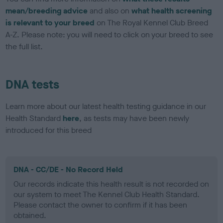
mean/breeding advice
and also on
what health screening
is relevant to your breed
on The Royal Kennel Club Breed
A-Z. Please note: you will need to click on your breed to see
the full list.
DNA tests
Learn more about our latest health testing guidance in our
Health Standard
here
, as tests may have been newly
introduced for this breed
DNA - CC/DE - No Record Held
Our records indicate this health result is not recorded on
our system to meet The Kennel Club Health Standard.
Please contact the owner to confirm if it has been
obtained.