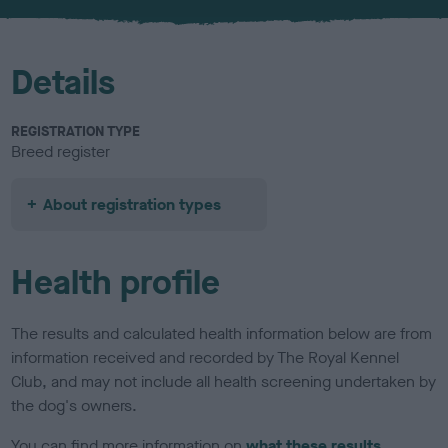
u
r
Details
REGISTRATION TYPE
Breed register
About registration types
Health profile
The results and calculated health information below are from
information received and recorded by The Royal Kennel
Club, and may not include all health screening undertaken by
the dog's owners.
You can find more information on
what these results