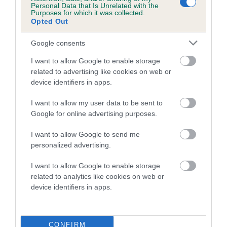
Personal Data that Is Unrelated with the
Purposes for which it was collected.
Coefficient of Inbreeding (CoI)
Opted Out
Inbreeding coefficient for FORGUECROFT
Google consents
DAN DARE is 2.9%
I want to allow Google to enable storage
11 generations available of which 4 are complete
related to advertising like cookies on web or
Breed average CoI 5.2%
device identifiers in apps.
COI Description
I want to allow my user data to be sent to
Google for online advertising purposes.
I want to allow Google to send me
Breed Watch
personalized advertising.
I want to allow Google to enable storage
related to analytics like cookies on web or
Breed Watch category
device identifiers in apps.
Category 2
FULL DETAILS
CONFIRM