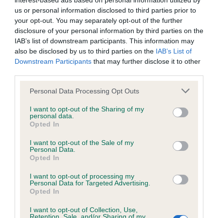
interest-based ads based on personal information utilized by
us or personal information disclosed to third parties prior to
BVA/KC/ISDS Eye Scheme - No Record Held
your opt-out. You may separately opt-out of the further
disclosure of your personal information by third parties on the
Our records indicate this health result is not recorded on
IAB’s list of downstream participants. This information may
our system to meet The Kennel Club Health Standard.
also be disclosed by us to third parties on the
IAB’s List of
Please contact the owner to confirm if it has been
Downstream Participants
that may further disclose it to other
obtained.
third parties.
Please note that this website/app uses one or more Google
Personal Data Processing Opt Outs
services and may gather and store information including but
KC/VCS Cavalier King Charles Spaniel Heart Scheme -
not limited to your visit or usage behaviour. You may click to
I want to opt-out of the Sharing of my
No Record Held
personal data.
grant or deny consent to Google and its third-party tags to
Opted In
use your data for below specified purposes in below Google
Our records indicate this health result is not recorded on
consent section.
our system to meet The Kennel Club Health Standard.
I want to opt-out of the Sale of my
Personal Data.
Please contact the owner to confirm if it has been
Opted In
obtained.
I want to opt-out of processing my
Personal Data for Targeted Advertising.
Opted In
Inbreeding coefficient
I want to opt-out of Collection, Use,
Retention, Sale, and/or Sharing of my