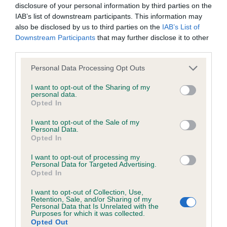
Hereditary Clear
disclosure of your personal information by third parties on the
IAB’s list of downstream participants. This information may
also be disclosed by us to third parties on the
IAB’s List of
Downstream Participants
that may further disclose it to other
DNA - NCCD
third parties.
Hereditary Clear
Please note that this website/app uses one or more Google
Personal Data Processing Opt Outs
services and may gather and store information including but
not limited to your visit or usage behaviour. You may click to
I want to opt-out of the Sharing of my
personal data.
grant or deny consent to Google and its third-party tags to
Opted In
Inbreeding coefficient
use your data for below specified purposes in below Google
consent section.
I want to opt-out of the Sale of my
Personal Data.
Coefficient of Inbreeding (CoI)
Opted In
Inbreeding coefficient for GLADSTYLE
I want to opt-out of processing my
Personal Data for Targeted Advertising.
HOBSON'S CHOICE is 0.3%
Opted In
33 generations available of which 5 are complete
I want to opt-out of Collection, Use,
Breed average CoI 8.7%
Retention, Sale, and/or Sharing of my
Personal Data that Is Unrelated with the
Purposes for which it was collected.
Opted Out
COI Description