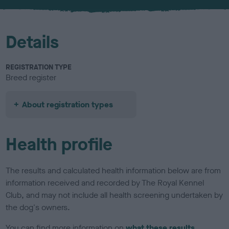
u
r
Details
REGISTRATION TYPE
Breed register
About registration types
Health profile
The results and calculated health information below are from
information received and recorded by The Royal Kennel
Club, and may not include all health screening undertaken by
the dog's owners.
You can find more information on
what these results