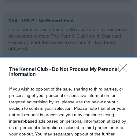
DNA - IGS-2 - No Record Held
Our records indicate this health result is not recorded on
our system to meet The Kennel Club Health Standard.
Please contact the owner to confirm if it has been
obtained.
The Kennel Club -
Do Not Process My Personal
DNA - Lafora's - No Record Held
Information
Our records indicate this health result is not recorded on
our system to meet The Kennel Club Health Standard.
If you wish to opt-out of the sale, sharing to third parties, or
Please contact the owner to confirm if it has been
processing of your personal or sensitive information for
obtained.
targeted advertising by us, please use the below opt-out
section to confirm your selection. Please note that after your
opt-out request is processed you may continue seeing
interest-based ads based on personal information utilized by
DNA - MLS
us or personal information disclosed to third parties prior to
your opt-out. You may separately opt-out of the further