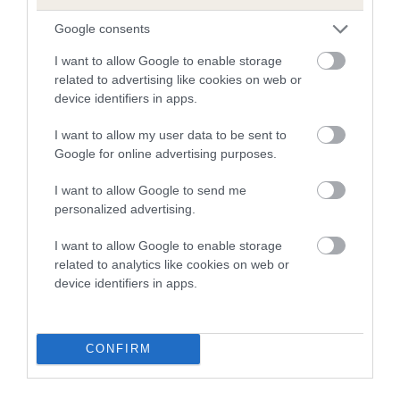
Google consents
I want to allow Google to enable storage
Breed Watch
related to advertising like cookies on web or
device identifiers in apps.
I want to allow my user data to be sent to
Breed Watch category
Google for online advertising purposes.
Category 1
I want to allow Google to send me
FULL DETAILS
personalized advertising.
I want to allow Google to enable storage
Pedigree
related to analytics like cookies on web or
device identifiers in apps.
CONFIRM
SIRE
GLADSTYLE HOBSON'S CHOICE