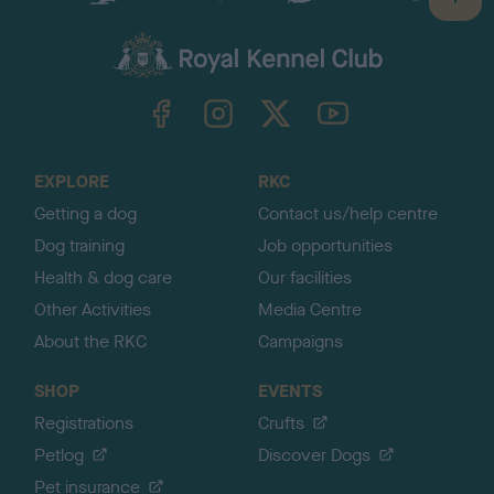
B
a
c
k
TheKennelClubUK on Facebook
TheKennelClubUK on Instagram
TheKennelClubUK on Twitter
TheKennelClubUK on YouTube
t
o
t
o
EXPLORE
RKC
p
Getting a dog
Contact us/help centre
Dog training
Job opportunities
Health & dog care
Our facilities
Other Activities
Media Centre
About the RKC
Campaigns
SHOP
EVENTS
Registrations
Crufts
Petlog
Discover Dogs
Pet insurance