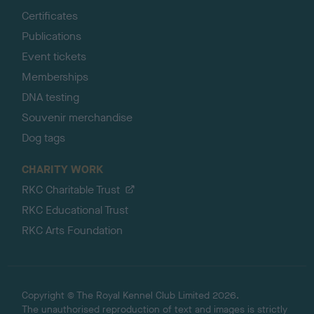
Certificates
Publications
Event tickets
Memberships
DNA testing
Souvenir merchandise
Dog tags
CHARITY WORK
RKC Charitable Trust
RKC Educational Trust
RKC Arts Foundation
Copyright © The Royal Kennel Club Limited 2026.
The unauthorised reproduction of text and images is strictly