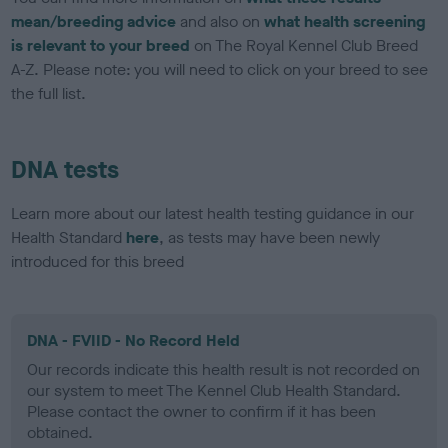
mean/breeding advice
and also on
what health screening
is relevant to your breed
on The Royal Kennel Club Breed
A-Z. Please note: you will need to click on your breed to see
the full list.
DNA tests
Learn more about our latest health testing guidance in our
Health Standard
here
, as tests may have been newly
introduced for this breed
DNA - FVIID - No Record Held
Our records indicate this health result is not recorded on
our system to meet The Kennel Club Health Standard.
Please contact the owner to confirm if it has been
obtained.