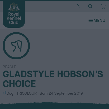
i
t
e
s
BEAGLE
GLADSTYLE HOBSON'S
CHOICE
S
C
Dog
TRICOLOUR
Born
24 September 2019
e
o
x
l
o