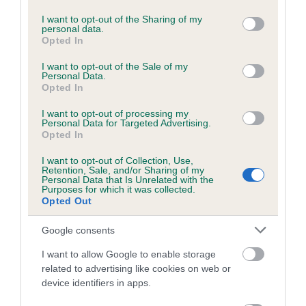
services and may gather and store information including but
Please contact the owner to confirm if it has been
not limited to your visit or usage behaviour. You may click to
I want to opt-out of the Sharing of my
obtained.
personal data.
grant or deny consent to Google and its third-party tags to
Opted In
use your data for below specified purposes in below Google
consent section.
I want to opt-out of the Sale of my
Personal Data.
BVA/KC/ISDS Eye Scheme - No Record Held
Opted In
Our records indicate this health result is not recorded on
I want to opt-out of processing my
our system to meet The Kennel Club Health Standard.
Personal Data for Targeted Advertising.
Please contact the owner to confirm if it has been
Opted In
obtained.
I want to opt-out of Collection, Use,
Retention, Sale, and/or Sharing of my
Personal Data that Is Unrelated with the
Purposes for which it was collected.
PLA - No Record Held
Opted Out
Our records indicate this health result is not recorded on
Google consents
our system to meet The Kennel Club Health Standard.
Please contact the owner to confirm if it has been
I want to allow Google to enable storage
obtained.
related to advertising like cookies on web or
device identifiers in apps.