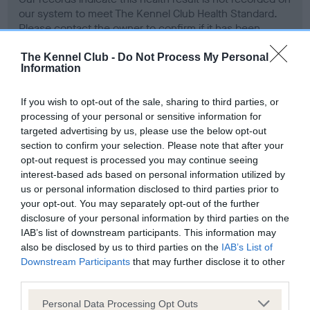
our system to meet The Kennel Club Health Standard.
Please contact the owner to confirm if it has been
obtained.
The Kennel Club -
Do Not Process My Personal
Information
Screening schemes
If you wish to opt-out of the sale, sharing to third parties, or
processing of your personal or sensitive information for
targeted advertising by us, please use the below opt-out
Learn more about our latest health testing guidance in
section to confirm your selection. Please note that after your
our
Health Standard
. Some tests may be newly introduced
opt-out request is processed you may continue seeing
for this breed, and owners may still be completing them. As
interest-based ads based on personal information utilized by
recommendations evolve over time with scientific evidence,
us or personal information disclosed to third parties prior to
some dogs may not yet fully meet current guidance if tests
your opt-out. You may separately opt-out of the further
have been newly introduced or reprioritised.
disclosure of your personal information by third parties on the
IAB’s list of downstream participants. This information may
also be disclosed by us to third parties on the
IAB’s List of
Downstream Participants
that may further disclose it to other
BVA/KC Hip Dysplasia - No Record Held
third parties.
Our records indicate this health result is not recorded on
Please note that this website/app uses one or more Google
Personal Data Processing Opt Outs
our system to meet The Kennel Club Health Standard.