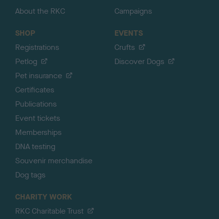
About the RKC
Campaigns
SHOP
EVENTS
Registrations
Crufts
Petlog
Discover Dogs
Pet insurance
Certificates
Publications
Event tickets
Memberships
DNA testing
Souvenir merchandise
Dog tags
CHARITY WORK
RKC Charitable Trust