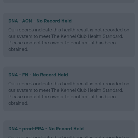
DNA - AON - No Record Held
Our records indicate this health result is not recorded on
our system to meet The Kennel Club Health Standard.
Please contact the owner to confirm if it has been
obtained.
DNA - FN - No Record Held
Our records indicate this health result is not recorded on
our system to meet The Kennel Club Health Standard.
Please contact the owner to confirm if it has been
obtained.
DNA - prcd-PRA - No Record Held
Our records indicate this health result is not recorded on