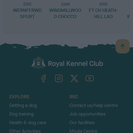
SIRE
DAM
SIRE
WERNFFRWD
WINDMILLWOO
FT CH HEATH-
SPURT
D CHOCCO
HILL LAD
W
B
a
c
k
TheKennelClubUK on Facebook
TheKennelClubUK on Instagram
TheKennelClubUK on Twitter
TheKennelClubUK on YouTube
t
o
t
o
EXPLORE
RKC
p
Getting a dog
Contact us/help centre
Dog training
Job opportunities
Health & dog care
Our facilities
Other Activities
Media Centre