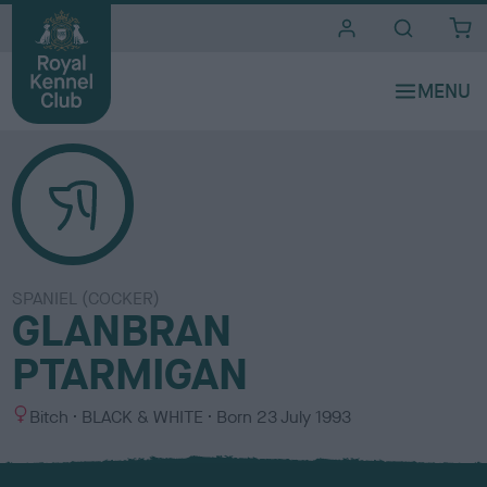
i
t
e
s
SPANIEL (COCKER)
GLANBRAN
PTARMIGAN
S
C
Bitch
BLACK & WHITE
Born
23 July 1993
e
o
x
l
o