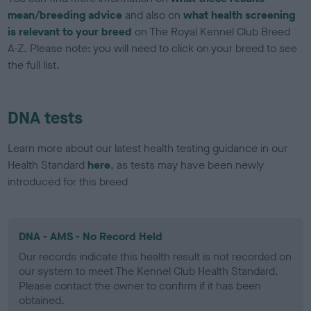
mean/breeding advice
and also on
what health screening
is relevant to your breed
on The Royal Kennel Club Breed
A-Z. Please note: you will need to click on your breed to see
the full list.
DNA tests
Learn more about our latest health testing guidance in our
Health Standard
here
, as tests may have been newly
introduced for this breed
DNA - AMS - No Record Held
Our records indicate this health result is not recorded on
our system to meet The Kennel Club Health Standard.
Please contact the owner to confirm if it has been
obtained.