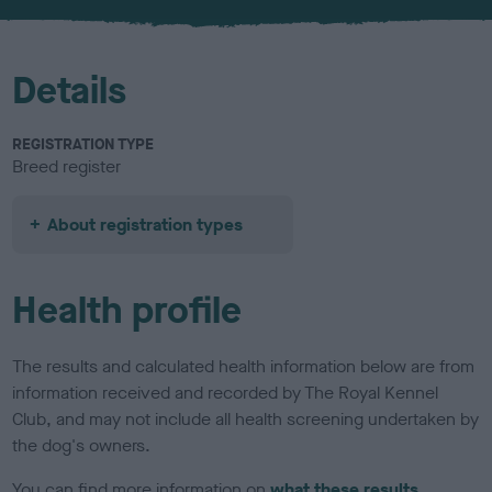
u
r
Details
REGISTRATION TYPE
Breed register
About registration types
Health profile
The results and calculated health information below are from
information received and recorded by The Royal Kennel
Club, and may not include all health screening undertaken by
the dog's owners.
You can find more information on
what these results