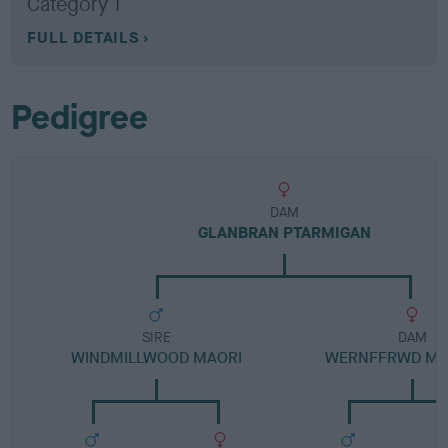
Category 1
FULL DETAILS
Pedigree
DAM
GLANBRAN PTARMIGAN
SIRE
DAM
WINDMILLWOOD MAORI
WERNFFRWD M