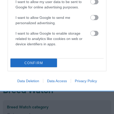
I want to allow my user data to be sent to
Inbreeding coefficient
Google for online advertising purposes.
I want to allow Google to send me
Coefficient of Inbreeding (CoI)
personalized advertising.
Inbreeding coefficient for GLANBRAN
I want to allow Google to enable storage
PTARMIGAN is 12.8%
related to analytics like cookies on web or
device identifiers in apps.
12 generations available of which 6 are complete
Breed average CoI 10.5%
CONFIRM
COI Description
Data Deletion
Data Access
Privacy Policy
Breed Watch
Breed Watch category