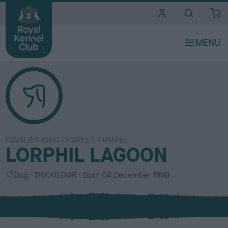
i
t
e
s
CAVALIER KING CHARLES SPANIEL
LORPHIL LAGOON
S
C
Dog
TRICOLOUR
Born
04 December 1999
e
o
x
l
o
u
r