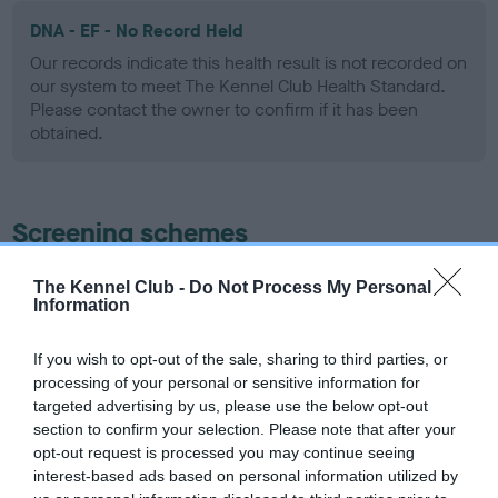
DNA - EF - No Record Held
Our records indicate this health result is not recorded on
our system to meet The Kennel Club Health Standard.
Please contact the owner to confirm if it has been
obtained.
Screening schemes
Learn more about our latest health testing guidance in
The Kennel Club -
Do Not Process My Personal
Information
our
Health Standard
. Some tests may be newly introduced
for this breed, and owners may still be completing them. As
recommendations evolve over time with scientific evidence,
If you wish to opt-out of the sale, sharing to third parties, or
processing of your personal or sensitive information for
some dogs may not yet fully meet current guidance if tests
targeted advertising by us, please use the below opt-out
have been newly introduced or reprioritised.
section to confirm your selection. Please note that after your
opt-out request is processed you may continue seeing
interest-based ads based on personal information utilized by