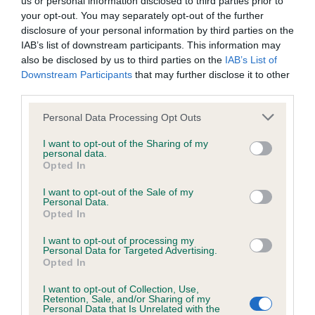
us or personal information disclosed to third parties prior to
BVA/KC/ISDS Eye Scheme - No Record Held
your opt-out. You may separately opt-out of the further
Our records indicate this health result is not recorded on
disclosure of your personal information by third parties on the
our system to meet The Kennel Club Health Standard.
IAB’s list of downstream participants. This information may
Please contact the owner to confirm if it has been
also be disclosed by us to third parties on the
IAB’s List of
obtained.
Downstream Participants
that may further disclose it to other
third parties.
Please note that this website/app uses one or more Google
Personal Data Processing Opt Outs
KC/VCS Cavalier King Charles Spaniel Heart Scheme -
services and may gather and store information including but
No Record Held
not limited to your visit or usage behaviour. You may click to
I want to opt-out of the Sharing of my
personal data.
grant or deny consent to Google and its third-party tags to
Our records indicate this health result is not recorded on
Opted In
use your data for below specified purposes in below Google
our system to meet The Kennel Club Health Standard.
consent section.
Please contact the owner to confirm if it has been
I want to opt-out of the Sale of my
Personal Data.
obtained.
Opted In
I want to opt-out of processing my
Personal Data for Targeted Advertising.
Opted In
Inbreeding coefficient
I want to opt-out of Collection, Use,
Retention, Sale, and/or Sharing of my
Personal Data that Is Unrelated with the
Coefficient of Inbreeding (CoI)