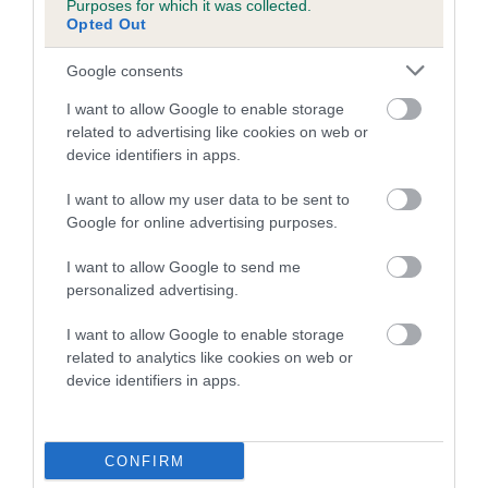
Purposes for which it was collected.
Inbreeding coefficient for LORPHIL LAGOON
Opted Out
is 4.1%
Google consents
19 generations available of which 7 are complete
I want to allow Google to enable storage
Breed average CoI 5.2%
related to advertising like cookies on web or
device identifiers in apps.
COI Description
I want to allow my user data to be sent to
Google for online advertising purposes.
Breed Watch
I want to allow Google to send me
personalized advertising.
I want to allow Google to enable storage
Breed Watch category
related to analytics like cookies on web or
device identifiers in apps.
Category 2
FULL DETAILS
CONFIRM