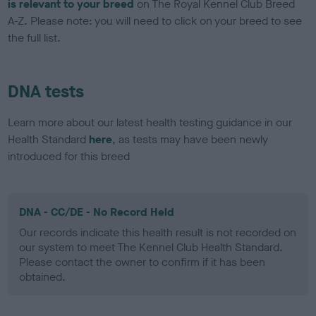
is relevant to your breed
on The Royal Kennel Club Breed
A-Z. Please note: you will need to click on your breed to see
the full list.
DNA tests
Learn more about our latest health testing guidance in our
Health Standard
here
, as tests may have been newly
introduced for this breed
DNA - CC/DE - No Record Held
Our records indicate this health result is not recorded on
our system to meet The Kennel Club Health Standard.
Please contact the owner to confirm if it has been
obtained.