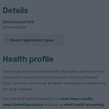
Details
REGISTRATION TYPE
Breed register
About registration types
Health profile
The results and calculated health information below are from
information received and recorded by The Royal Kennel
Club, and may not include all health screening undertaken by
the dog's owners.
You can find more information on
what these results
mean/breeding advice
and also on
what health screening