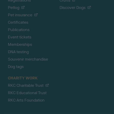
Registrations
Crufts
Petlog
Discover Dogs
Pet insurance
Certificates
Publications
Event tickets
Memberships
DNA testing
Souvenir merchandise
Dog tags
CHARITY WORK
RKC Charitable Trust
RKC Educational Trust
RKC Arts Foundation