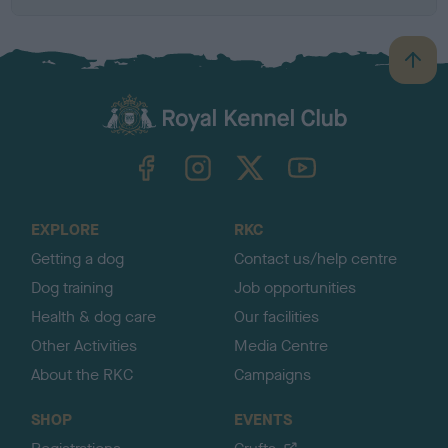
B
a
c
k
TheKennelClubUK on Facebook
TheKennelClubUK on Instagram
TheKennelClubUK on Twitter
TheKennelClubUK on YouTube
t
o
t
o
EXPLORE
RKC
p
Getting a dog
Contact us/help centre
Dog training
Job opportunities
Health & dog care
Our facilities
Other Activities
Media Centre
About the RKC
Campaigns
SHOP
EVENTS