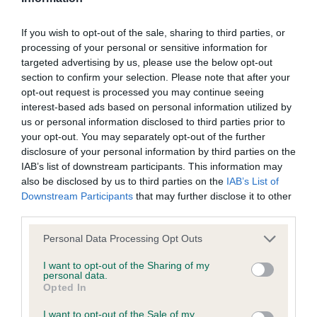
If you wish to opt-out of the sale, sharing to third parties, or
processing of your personal or sensitive information for
Inbreeding coefficient
targeted advertising by us, please use the below opt-out
section to confirm your selection. Please note that after your
opt-out request is processed you may continue seeing
Coefficient of Inbreeding (CoI)
interest-based ads based on personal information utilized by
Inbreeding coefficient for SHIPDEN RUBY
us or personal information disclosed to third parties prior to
TUESDAY is 0.0%
your opt-out. You may separately opt-out of the further
disclosure of your personal information by third parties on the
17 generations available of which 2 are complete
IAB’s list of downstream participants. This information may
Breed average CoI 9.4%
also be disclosed by us to third parties on the
IAB’s List of
Downstream Participants
that may further disclose it to other
third parties.
COI Description
Please note that this website/app uses one or more Google
Personal Data Processing Opt Outs
services and may gather and store information including but
not limited to your visit or usage behaviour. You may click to
I want to opt-out of the Sharing of my
Breed Watch
personal data.
grant or deny consent to Google and its third-party tags to
Opted In
use your data for below specified purposes in below Google
consent section.
I want to opt-out of the Sale of my