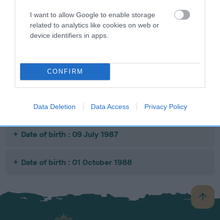
I want to allow Google to enable storage
related to analytics like cookies on web or
SIRE
DAM
SIRE
device identifiers in apps.
CH MANSERGH
SHIPDEN
SHIPDEN
GENERAL POST
KNOLA
BURDOCK
CONFIRM
Litters produced
Data Deletion
Data Access
Privacy Policy
Date of birth : 09 July 1987
Date of birth : 01 October 1988
B
a