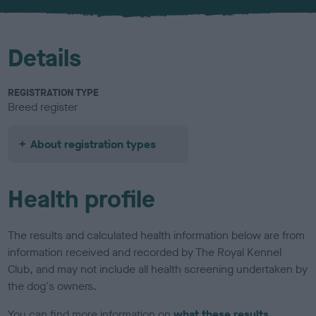
u
r
Details
REGISTRATION TYPE
Breed register
About registration types
Health profile
The results and calculated health information below are from
information received and recorded by The Royal Kennel
Club, and may not include all health screening undertaken by
the dog's owners.
You can find more information on
what these results