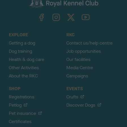
c
k
TheKennelClubUK on Facebook
TheKennelClubUK on Instagram
TheKennelClubUK on Twitter
TheKennelClubUK on YouTube
t
o
t
o
EXPLORE
RKC
p
Getting a dog
Contact us/help centre
Dog training
Job opportunities
Health & dog care
Our facilities
Other Activities
Media Centre
About the RKC
Campaigns
SHOP
EVENTS
Registrations
Crufts
Petlog
Discover Dogs
Pet insurance
Certificates