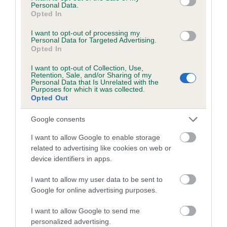
Personal Data.
Breed Watch category
Opted In
Category 1
I want to opt-out of processing my
Personal Data for Targeted Advertising.
FULL DETAILS
Opted In
I want to opt-out of Collection, Use,
Pedigree
Retention, Sale, and/or Sharing of my
Personal Data that Is Unrelated with the
Purposes for which it was collected.
Opted Out
Google consents
DAM
I want to allow Google to enable storage
SHIPDEN RUBY TUESDAY
related to advertising like cookies on web or
device identifiers in apps.
I want to allow my user data to be sent to
Google for online advertising purposes.
SIRE
DAM
SHIPDEN POSTMARK
SHIPDEN ERMI
I want to allow Google to send me
personalized advertising.