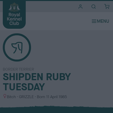
i
t
e
s
BORDER TERRIER
SHIPDEN RUBY
TUESDAY
S
C
Bitch
GRIZZLE
Born
11 April 1985
e
o
x
l
o