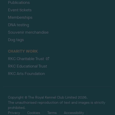
Publications
Event tickets
Memberships
DNA testing
Souvenir merchandise
Dog tags
CHARITY WORK
RKC Charitable Trust
RKC Educational Trust
RKC Arts Foundation
Copyright © The Royal Kennel Club Limited 2026.
The unauthorised reproduction of text and images is strictly
prohibited.
Privacy
Cookies
Terms
Accessibility