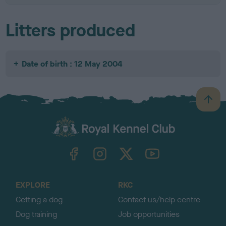
Litters produced
Date of birth : 12 May 2004
B
a
c
k
TheKennelClubUK on Facebook
TheKennelClubUK on Instagram
TheKennelClubUK on Twitter
TheKennelClubUK on YouTube
t
o
t
o
EXPLORE
RKC
p
Getting a dog
Contact us/help centre
Dog training
Job opportunities