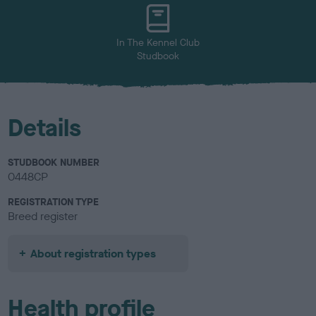
u
r
In The Kennel Club
Studbook
Details
STUDBOOK NUMBER
0448CP
REGISTRATION TYPE
Breed register
About registration types
Health profile