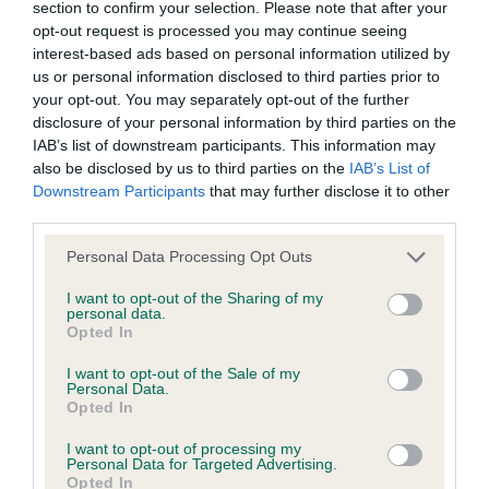
section to confirm your selection. Please note that after your
BVA/KC Hip Dysplasia
opt-out request is processed you may continue seeing
interest-based ads based on personal information utilized by
Left score: 5
us or personal information disclosed to third parties prior to
Right score: 7
your opt-out. You may separately opt-out of the further
Total score: 12
disclosure of your personal information by third parties on the
IAB’s list of downstream participants. This information may
Test performed on 21 October 2003; aged 2 years, 1 months
also be disclosed by us to third parties on the
IAB’s List of
Downstream Participants
that may further disclose it to other
third parties.
BVA/KC/ISDS Eye Scheme
Please note that this website/app uses one or more Google
Personal Data Processing Opt Outs
Unaffected
services and may gather and store information including but
not limited to your visit or usage behaviour. You may click to
I want to opt-out of the Sharing of my
Test performed on 01 November 2003; aged 2 years, 1 months
personal data.
grant or deny consent to Google and its third-party tags to
Opted In
use your data for below specified purposes in below Google
consent section.
I want to opt-out of the Sale of my
Personal Data.
Inbreeding coefficient
Opted In
I want to opt-out of processing my
Personal Data for Targeted Advertising.
Coefficient of Inbreeding (CoI)
Opted In