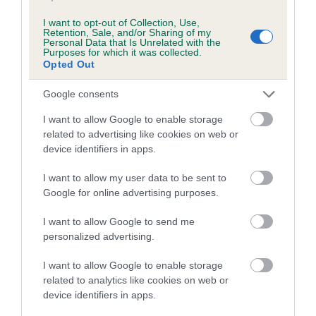
Inbreeding coefficient for TRELOWEN
I want to opt-out of Collection, Use,
QUILLETS WITH IRLCADIAN is 14.8%
Retention, Sale, and/or Sharing of my
Personal Data that Is Unrelated with the
Purposes for which it was collected.
12 generations available of which 5 are complete
Opted Out
Breed average CoI 3.4%
Google consents
COI Description
I want to allow Google to enable storage
related to advertising like cookies on web or
device identifiers in apps.
Breed Watch
I want to allow my user data to be sent to
Google for online advertising purposes.
I want to allow Google to send me
Breed Watch category
personalized advertising.
Category 1
I want to allow Google to enable storage
FULL DETAILS
related to analytics like cookies on web or
device identifiers in apps.