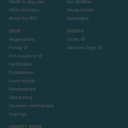
Health & dog care
Our facilities
Other Activities
Media Centre
About the RKC
Campaigns
SHOP
EVENTS
Registrations
Crufts
Petlog
Discover Dogs
Pet insurance
Certificates
Publications
Event tickets
Memberships
DNA testing
Souvenir merchandise
Dog tags
CHARITY WORK