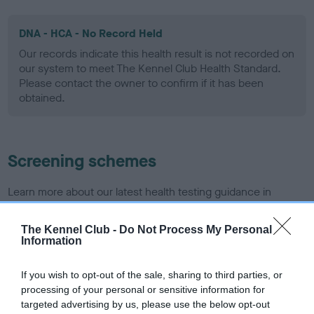
DNA - HCA - No Record Held
Our records indicate this health result is not recorded on
our system to meet The Kennel Club Health Standard.
Please contact the owner to confirm if it has been
obtained.
Screening schemes
Learn more about our latest health testing guidance in
our
Health Standard
. Some tests may be newly introduced
for this breed, and owners may still be completing them. As
The Kennel Club -
Do Not Process My Personal
Information
recommendations evolve over time with scientific evidence,
some dogs may not yet fully meet current guidance if tests
have been newly introduced or reprioritised.
If you wish to opt-out of the sale, sharing to third parties, or
processing of your personal or sensitive information for
targeted advertising by us, please use the below opt-out