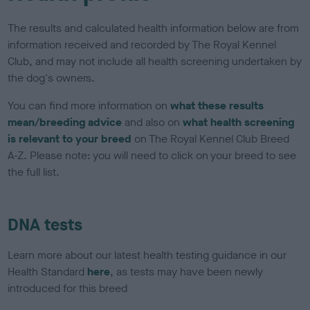
The results and calculated health information below are from
information received and recorded by The Royal Kennel
Club, and may not include all health screening undertaken by
the dog's owners.
You can find more information on
what these results
mean/breeding advice
and also on
what health screening
is relevant to your breed
on The Royal Kennel Club Breed
A-Z. Please note: you will need to click on your breed to see
the full list.
DNA tests
Learn more about our latest health testing guidance in our
Health Standard
here
, as tests may have been newly
introduced for this breed