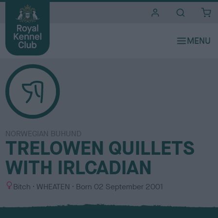
i
t
e
s
NORWEGIAN BUHUND
TRELOWEN QUILLETS
WITH IRLCADIAN
S
C
Bitch
WHEATEN
Born
02 September 2001
e
o
x
l
o