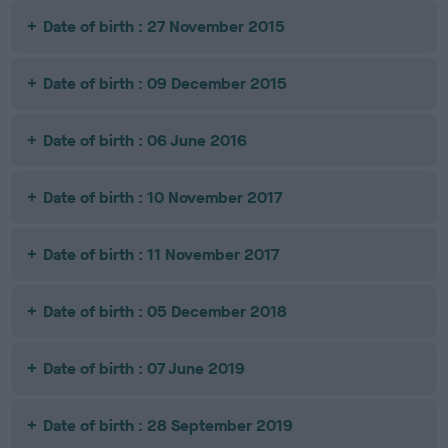
Date of birth : 27 November 2015
Date of birth : 09 December 2015
Date of birth : 06 June 2016
Date of birth : 10 November 2017
Date of birth : 11 November 2017
Date of birth : 05 December 2018
Date of birth : 07 June 2019
Date of birth : 28 September 2019