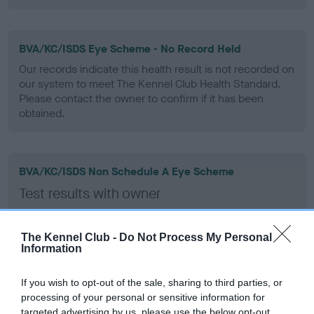
BVA/KC/ISDS Eye Scheme - No Record Held
Our records indicate this health result is not recorded on
our system to meet The Kennel Club Health Standard.
Please contact the owner to confirm if it has been
obtained.
BVA/KC/ISDS Non Schedule A Eye Scheme
Test results with owner
Test performed on 17 June 2018; aged 4 years, 6 months
The Kennel Club -
Do Not Process My Personal
Information
Inbreeding coefficient
If you wish to opt-out of the sale, sharing to third parties, or
processing of your personal or sensitive information for
targeted advertising by us, please use the below opt-out