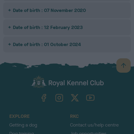
Date of birth : 07 November 2020
Date of birth : 12 February 2023
Date of birth : 01 October 2024
B
a
c
k
TheKennelClubUK on Facebook
TheKennelClubUK on Instagram
TheKennelClubUK on Twitter
TheKennelClubUK on YouTube
t
o
t
o
EXPLORE
RKC
p
Getting a dog
Contact us/help centre
Dog training
Job opportunities