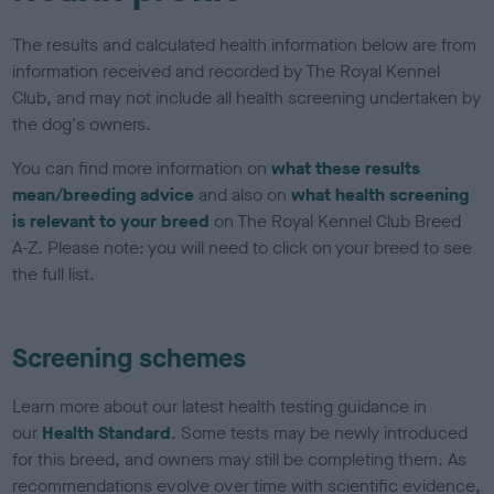
The results and calculated health information below are from
information received and recorded by The Royal Kennel
Club, and may not include all health screening undertaken by
the dog's owners.
You can find more information on
what these results
mean/breeding advice
and also on
what health screening
is relevant to your breed
on The Royal Kennel Club Breed
A-Z. Please note: you will need to click on your breed to see
the full list.
Screening schemes
Learn more about our latest health testing guidance in
our
Health Standard
. Some tests may be newly introduced
for this breed, and owners may still be completing them. As
recommendations evolve over time with scientific evidence,