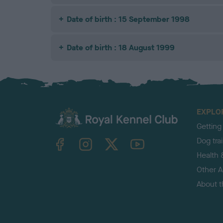
Date of birth : 15 September 1998
Date of birth : 18 August 1999
EXPLO
Getting
TheKennelClubUK on Facebook
TheKennelClubUK on Instagram
TheKennelClubUK on Twitter
TheKennelClubUK on YouTube
Dog tra
Health 
Other Ac
About 