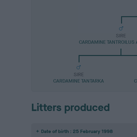
SIRE
CARDAMINE TANTROILUS 
SIRE
CARDAMINE TANTARKA
C
Litters produced
Date of birth : 25 February 1998