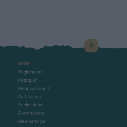
B
a
c
SHOP
k
Registrations
t
o
Petlog
t
Pet insurance
o
p
Certificates
Publications
Event tickets
Memberships