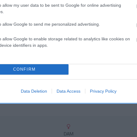
scription
o allow my user data to be sent to Google for online advertising
s.
to allow Google to send me personalized advertising.
o allow Google to enable storage related to analytics like cookies on
evice identifiers in apps.
CONFIRM
Data Deletion
Data Access
Privacy Policy
DAM