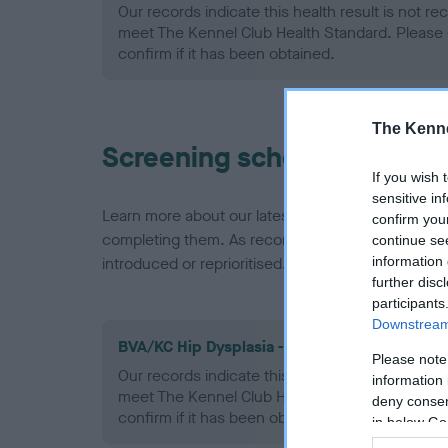
Our records indicate this health result is not r
meet The Kennel Club Health Standard. Please 
confirm if it has been obtained.
The Kenne
Screening schemes
If you wish 
sensitive in
Learn more about our latest health testing guidan
confirm you
completing them. As recommendations evolve over
continue se
information 
introduced or reprioritised.
further disc
participants
Downstream 
BVA/KC Hip Dysplasia - No Record Held
Please note
Our records indicate this health result is not r
information 
meet The Kennel Club Health Standard. Please 
deny consent
confirm if it has been obtained.
in below Go