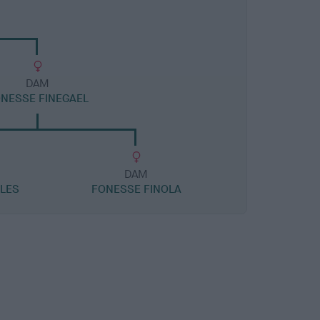
DAM
NESSE FINEGAEL
DAM
ALES
FONESSE FINOLA