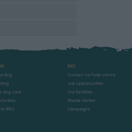
RE
RKC
 a dog
Contact us/help centre
ining
Job opportunities
& dog care
Our facilities
tivities
Media Centre
the RKC
Campaigns