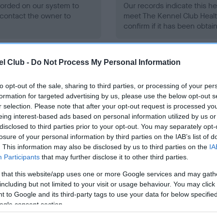
ecorded on our system to
Our records indicate this he
contact the owner to
meet The Kennel Club Healt
confirm if it has been obtai
l Club -
Do Not Process My Personal Information
to opt-out of the sale, sharing to third parties, or processing of your per
formation for targeted advertising by us, please use the below opt-out s
ce in our
Health Standard
. Some tests may be newly introduced f
r selection. Please note that after your opt-out request is processed y
 time with scientific evidence, some dogs may not yet fully me
eing interest-based ads based on personal information utilized by us or
disclosed to third parties prior to your opt-out. You may separately opt-
losure of your personal information by third parties on the IAB’s list of
. This information may also be disclosed by us to third parties on the
IA
Participants
that may further disclose it to other third parties.
BVA/KC/ISDS Eye Scheme 
 that this website/app uses one or more Google services and may gath
ecorded on our system to
Our records indicate this he
including but not limited to your visit or usage behaviour. You may click 
contact the owner to
meet The Kennel Club Healt
 to Google and its third-party tags to use your data for below specifi
confirm if it has been obtai
ogle consent section.