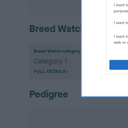
COI De
I want t
purpose
I want 
Breed Watch
I want t
web or d
Breed Watch category
Category 1
FULL DETAILS
Pedigree