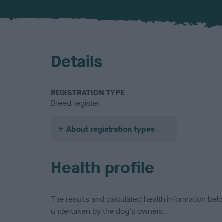
Details
REGISTRATION TYPE
Breed register
About registration types
Health profile
The results and calculated health information be
undertaken by the dog's owners.