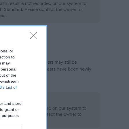
alth result is not recorded on our system to
h Standard. Please contact the owner to
ned.
sonal or
ection to
or this breed, and owners may still be
ou may
et current guidance if tests have been newly
 personal
out of the
 downstream
B’s List of
- No Record Held
er and store
alth result is not recorded on our system to
to grant or
h Standard. Please contact the owner to
ed purposes
ned.