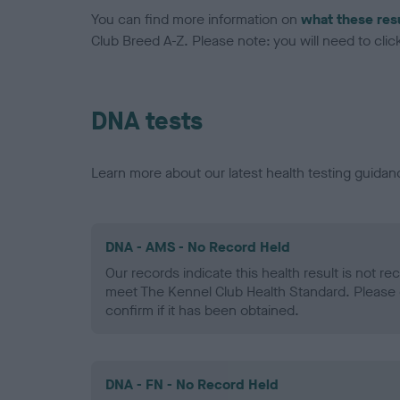
You can find more information on
what these res
Club Breed A-Z. Please note: you will need to click 
DNA tests
Learn more about our latest health testing guidan
DNA - AMS - No Record Held
Our records indicate this health result is not r
meet The Kennel Club Health Standard. Please 
confirm if it has been obtained.
DNA - FN - No Record Held