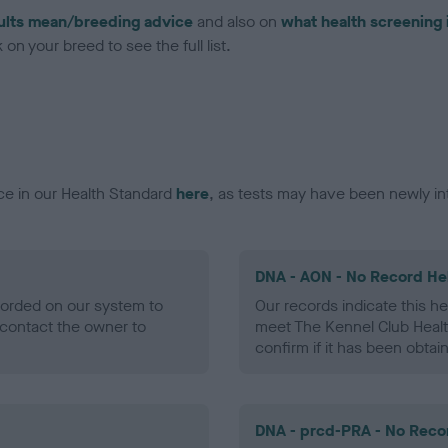
ults mean/breeding advice
and also on
what health screening 
on your breed to see the full list.
ce in our Health Standard
here
, as tests may have been newly in
DNA - AON - No Record He
ecorded on our system to
Our records indicate this he
contact the owner to
meet The Kennel Club Healt
confirm if it has been obtai
DNA - prcd-PRA - No Reco