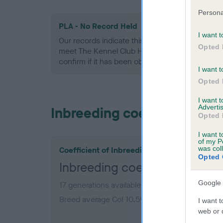
Persona
PLA - No Record Held
I want t
Our records indicate this health result is not r
Opted 
meet The Kennel Club Health Standard. Please 
confirm if it has been obtained.
I want t
Opted 
I want 
Advertis
Inbreeding coefficient
Opted 
I want t
of my P
was col
Coefficient of Inbreeding (CoI)
Opted 
Inbreeding coefficient for F
Google 
17 generations available of which 5 are comple
Breed average CoI 10.5%
I want t
web or d