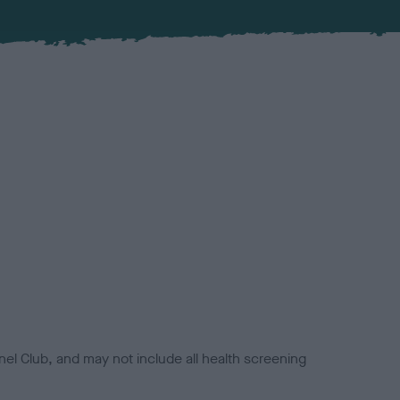
el Club, and may not include all health screening