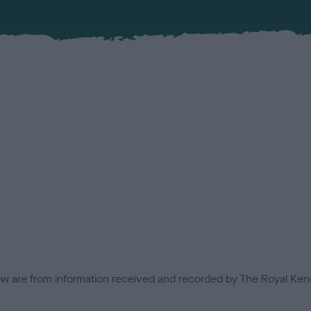
low are from information received and recorded by The Royal Kenn