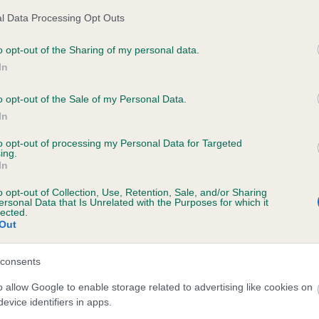
l Data Processing Opt Outs
o opt-out of the Sharing of my personal data.
ecorded on our system to
In
contact the owner to
o opt-out of the Sale of my Personal Data.
In
to opt-out of processing my Personal Data for Targeted
ing.
In
o opt-out of Collection, Use, Retention, Sale, and/or Sharing
ersonal Data that Is Unrelated with the Purposes for which it
lected.
Out
ONESSE FINZOE is 1.5%
consents
te
o allow Google to enable storage related to advertising like cookies on
evice identifiers in apps.