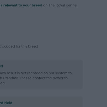
is relevant to your breed
on The Royal Kennel
troduced for this breed
ld
alth result is not recorded on our system to
h Standard. Please contact the owner to
ned.
rd Held