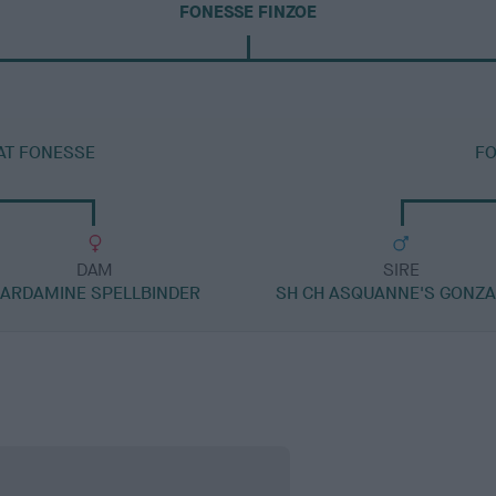
FONESSE FINZOE
AT FONESSE
FO
DAM
SIRE
ARDAMINE SPELLBINDER
SH CH ASQUANNE'S GONZ