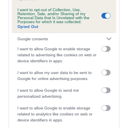
Category 1
I want to opt-out of Collection, Use,
FULL DETAILS
Retention, Sale, and/or Sharing of my
Personal Data that Is Unrelated with the
Purposes for which it was collected.
Opted Out
Pedigree
Google consents
I want to allow Google to enable storage
related to advertising like cookies on web or
device identifiers in apps.
SIRE
MASCANI WOODY
I want to allow my user data to be sent to
Google for online advertising purposes.
I want to allow Google to send me
personalized advertising.
SIRE
DAM
OXCROFT RILEY
MAJEIKA RED SH
I want to allow Google to enable storage
related to analytics like cookies on web or
device identifiers in apps.