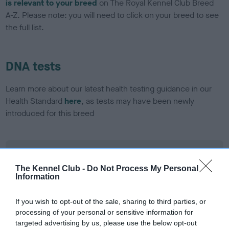
is relevant to your breed
on The Royal Kennel Club Breed
A-Z. Please note: you will need to click on your breed to see
the full list.
DNA tests
Learn more about our latest health testing guidance in our
Health Standard
here
, as tests may have been newly
introduced for this breed
DNA - SLEM - No Record Held
Our records indicate this health result is not recorded on
The Kennel Club -
Do Not Process My Personal
Information
our system to meet The Kennel Club Health Standard.
Please contact the owner to confirm if it has been
obtained.
If you wish to opt-out of the sale, sharing to third parties, or
processing of your personal or sensitive information for
targeted advertising by us, please use the below opt-out