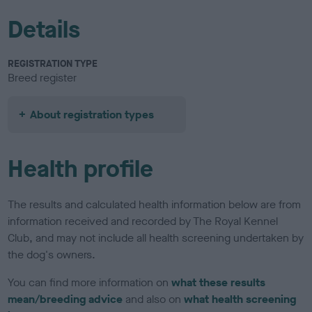
Details
REGISTRATION TYPE
Breed register
About registration types
Health profile
The results and calculated health information below are from
information received and recorded by The Royal Kennel
Club, and may not include all health screening undertaken by
the dog's owners.
You can find more information on
what these results
mean/breeding advice
and also on
what health screening