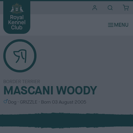
i
t
e
s
BORDER TERRIER
MASCANI WOODY
S
C
Dog
GRIZZLE
Born
03 August 2005
e
o
x
l
o
u
r