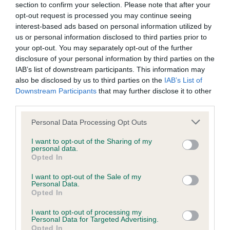
section to confirm your selection. Please note that after your
Inbreeding coefficient
opt-out request is processed you may continue seeing
interest-based ads based on personal information utilized by
us or personal information disclosed to third parties prior to
Coefficient of Inbreeding (CoI)
your opt-out. You may separately opt-out of the further
disclosure of your personal information by third parties on the
Inbreeding coefficient for MASCANI WOODY
IAB’s list of downstream participants. This information may
is 2.7%
also be disclosed by us to third parties on the
IAB’s List of
Downstream Participants
that may further disclose it to other
29 generations available of which 5 are complete
third parties.
Breed average CoI 9.4%
Please note that this website/app uses one or more Google
Personal Data Processing Opt Outs
services and may gather and store information including but
COI Description
not limited to your visit or usage behaviour. You may click to
I want to opt-out of the Sharing of my
personal data.
grant or deny consent to Google and its third-party tags to
Opted In
use your data for below specified purposes in below Google
consent section.
Breed Watch
I want to opt-out of the Sale of my
Personal Data.
Opted In
I want to opt-out of processing my
Breed Watch category
Personal Data for Targeted Advertising.
Opted In