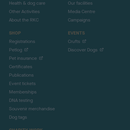
Health & dog care
Our facilities
Other Activities
Media Centre
About the RKC
Campaigns
SHOP
EVENTS
Registrations
Crufts
Petlog
Discover Dogs
Pet insurance
Certificates
Publications
Event tickets
Memberships
DNA testing
Souvenir merchandise
Dog tags