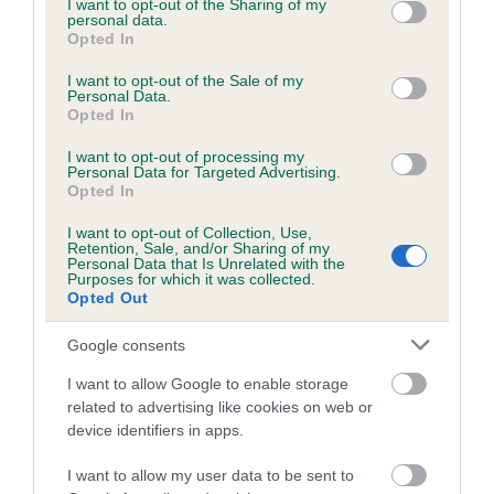
not limited to your visit or usage behaviour. You may click to
I want to opt-out of the Sharing of my
COI Description
personal data.
grant or deny consent to Google and its third-party tags to
Opted In
use your data for below specified purposes in below Google
consent section.
I want to opt-out of the Sale of my
Personal Data.
Breed Watch
Opted In
I want to opt-out of processing my
Personal Data for Targeted Advertising.
Breed Watch category
Opted In
Category 1
I want to opt-out of Collection, Use,
Retention, Sale, and/or Sharing of my
FULL DETAILS
Personal Data that Is Unrelated with the
Purposes for which it was collected.
Opted Out
Pedigree
Google consents
I want to allow Google to enable storage
related to advertising like cookies on web or
device identifiers in apps.
SIRE
THORALDBY ROCK BUSTER
I want to allow my user data to be sent to