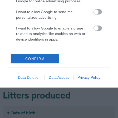
Google for online advertising purposes.
I want to allow Google to send me
personalized advertising.
SIRE
DAM
FOXWYN GOLD PROSPECT
THORALDBY MIS
I want to allow Google to enable storage
related to analytics like cookies on web or
device identifiers in apps.
SIRE
DAM
SIRE
CONFIRM
CH STEP
COVER GIRL
CH STEP
AHEAD
AHEAD
T
MI
Data Deletion
Data Access
Privacy Policy
Litters produced
Date of birth :