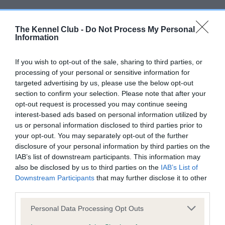
DNA - SLEM - No Record Held
The Kennel Club -
Do Not Process My Personal
Our records indicate this health result is not recorded on
Information
our system to meet The Kennel Club Health Standard.
Please contact the owner to confirm if it has been
If you wish to opt-out of the sale, sharing to third parties, or
obtained.
processing of your personal or sensitive information for
targeted advertising by us, please use the below opt-out
section to confirm your selection. Please note that after your
opt-out request is processed you may continue seeing
Inbreeding coefficient
interest-based ads based on personal information utilized by
us or personal information disclosed to third parties prior to
your opt-out. You may separately opt-out of the further
Coefficient of Inbreeding (CoI)
disclosure of your personal information by third parties on the
IAB’s list of downstream participants. This information may
Inbreeding coefficient for THORALDBY
also be disclosed by us to third parties on the
IAB’s List of
ROCK BUSTER is 12.8%
Downstream Participants
that may further disclose it to other
third parties.
14 generations available of which 3 are complete
Breed average CoI 9.4%
Please note that this website/app uses one or more Google
Personal Data Processing Opt Outs
services and may gather and store information including but