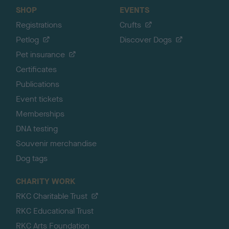
SHOP
EVENTS
Registrations
Crufts
Petlog
Discover Dogs
Pet insurance
Certificates
Publications
Event tickets
Memberships
DNA testing
Souvenir merchandise
Dog tags
CHARITY WORK
RKC Charitable Trust
RKC Educational Trust
RKC Arts Foundation