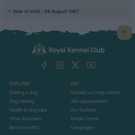
Date of birth : 28 August 1987
B
a
c
k
TheKennelClubUK on Facebook
TheKennelClubUK on Instagram
TheKennelClubUK on Twitter
TheKennelClubUK on YouTube
t
o
t
o
EXPLORE
RKC
p
Getting a dog
Contact us/help centre
Dog training
Job opportunities
Health & dog care
Our facilities
Other Activities
Media Centre
About the RKC
Campaigns