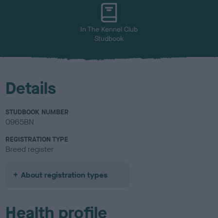
u
r
In The Kennel Club
Studbook
Details
STUDBOOK NUMBER
0965BN
REGISTRATION TYPE
Breed register
About registration types
Health profile