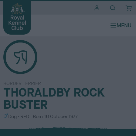
i
t
e
s
BORDER TERRIER
THORALDBY ROCK
BUSTER
S
C
Dog
RED
Born
16 October 1977
e
o
x
l
o