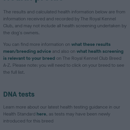
The results and calculated health information below are from
information received and recorded by The Royal Kennel
Club, and may not include all health screening undertaken by
the dog's owners.
You can find more information on
what these results
mean/breeding advice
and also on
what health screening
is relevant to your breed
on The Royal Kennel Club Breed
A-Z. Please note: you will need to click on your breed to see
the full list.
DNA tests
Learn more about our latest health testing guidance in our
Health Standard
here
, as tests may have been newly
introduced for this breed