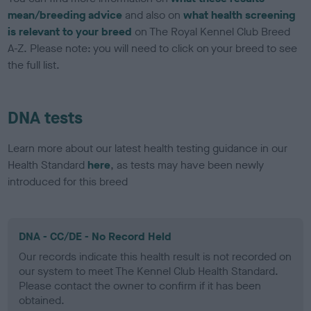
mean/breeding advice
and also on
what health screening
is relevant to your breed
on The Royal Kennel Club Breed
A-Z. Please note: you will need to click on your breed to see
the full list.
DNA tests
Learn more about our latest health testing guidance in our
Health Standard
here
, as tests may have been newly
introduced for this breed
DNA - CC/DE - No Record Held
Our records indicate this health result is not recorded on
our system to meet The Kennel Club Health Standard.
Please contact the owner to confirm if it has been
obtained.