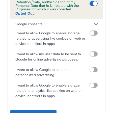
Retention, Sale, and/or Sharing of my
Personal Data that Is Unrelated with the
Coefficient of Inbreeding (CoI)
Purposes for which it was collected.
Opted Out
Inbreeding coefficient for WANDRIS
GOLDEN LEAVES is 5.4%
Google consents
21 generations available of which 8 are complete
I want to allow Google to enable storage
Breed average CoI 5.2%
related to advertising like cookies on web or
device identifiers in apps.
COI Description
I want to allow my user data to be sent to
Google for online advertising purposes.
I want to allow Google to send me
Breed Watch
personalized advertising.
I want to allow Google to enable storage
related to analytics like cookies on web or
Breed Watch category
device identifiers in apps.
Category 2
FULL DETAILS