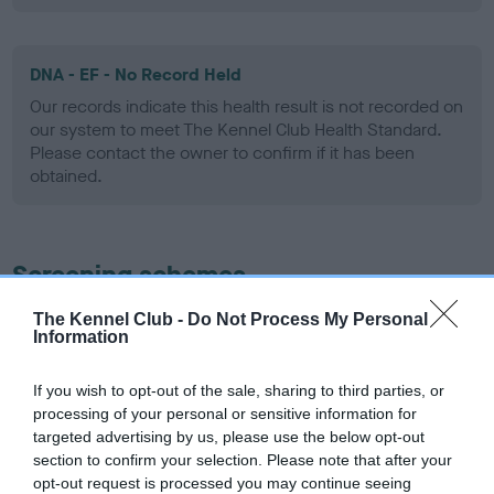
DNA - EF - No Record Held
Our records indicate this health result is not recorded on
our system to meet The Kennel Club Health Standard.
Please contact the owner to confirm if it has been
obtained.
Screening schemes
The Kennel Club -
Do Not Process My Personal
Learn more about our latest health testing guidance in
Information
our
Health Standard
. Some tests may be newly introduced
for this breed, and owners may still be completing them. As
If you wish to opt-out of the sale, sharing to third parties, or
recommendations evolve over time with scientific evidence,
processing of your personal or sensitive information for
some dogs may not yet fully meet current guidance if tests
targeted advertising by us, please use the below opt-out
have been newly introduced or reprioritised.
section to confirm your selection. Please note that after your
opt-out request is processed you may continue seeing