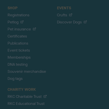
SHOP
EVENTS
Registrations
Crufts
Petlog
Discover Dogs
Pet insurance
Certificates
Publications
Event tickets
Memberships
DNA testing
Souvenir merchandise
Dog tags
CHARITY WORK
RKC Charitable Trust
RKC Educational Trust