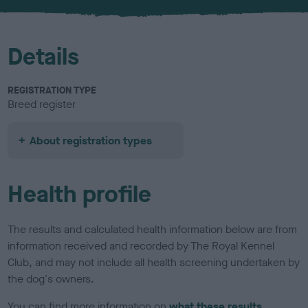
u
r
Details
REGISTRATION TYPE
Breed register
About registration types
Health profile
The results and calculated health information below are from
information received and recorded by The Royal Kennel
Club, and may not include all health screening undertaken by
the dog's owners.
You can find more information on
what these results