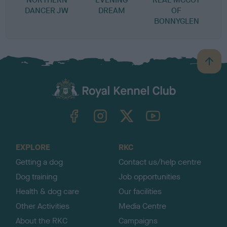
DANCER JW
DREAM
OF
BONNYGLEN
B
a
c
k
TheKennelClubUK on Facebook
TheKennelClubUK on Instagram
TheKennelClubUK on Twitter
TheKennelClubUK on YouTube
t
o
t
o
EXPLORE
RKC
p
Getting a dog
Contact us/help centre
Dog training
Job opportunities
Health & dog care
Our facilities
Other Activities
Media Centre
About the RKC
Campaigns