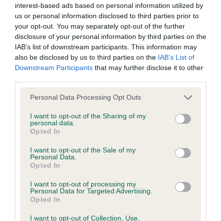
interest-based ads based on personal information utilized by
us or personal information disclosed to third parties prior to
BVA/KC/ISDS Eye Scheme - No Record Held
your opt-out. You may separately opt-out of the further
Our records indicate this health result is not recorded on
disclosure of your personal information by third parties on the
our system to meet The Kennel Club Health Standard.
IAB’s list of downstream participants. This information may
Please contact the owner to confirm if it has been
also be disclosed by us to third parties on the
IAB’s List of
obtained.
Downstream Participants
that may further disclose it to other
third parties.
Please note that this website/app uses one or more Google
Personal Data Processing Opt Outs
services and may gather and store information including but
KC/VCS Cavalier King Charles Spaniel Heart Scheme -
not limited to your visit or usage behaviour. You may click to
I want to opt-out of the Sharing of my
No Record Held
personal data.
grant or deny consent to Google and its third-party tags to
Opted In
Our records indicate this health result is not recorded on
use your data for below specified purposes in below Google
our system to meet The Kennel Club Health Standard.
consent section.
I want to opt-out of the Sale of my
Please contact the owner to confirm if it has been
Personal Data.
obtained.
Opted In
I want to opt-out of processing my
Personal Data for Targeted Advertising.
Opted In
Inbreeding coefficient
I want to opt-out of Collection, Use,