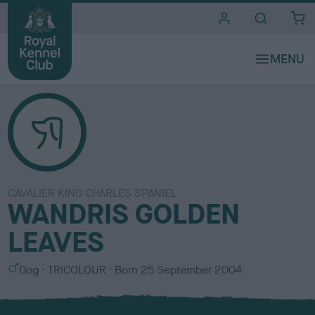
i
t
e
s
CAVALIER KING CHARLES SPANIEL
WANDRIS GOLDEN
LEAVES
S
C
Dog
TRICOLOUR
Born
25 September 2004
e
o
x
l
o