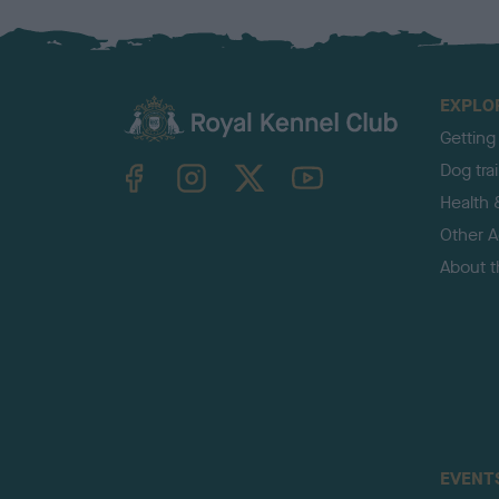
EXPLO
Getting
TheKennelClubUK on Facebook
TheKennelClubUK on Instagram
TheKennelClubUK on Twitter
TheKennelClubUK on YouTube
Dog tra
Health 
Other Ac
About 
EVENT