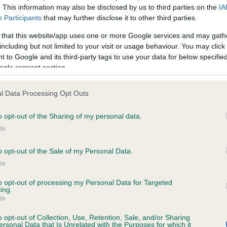
. This information may also be disclosed by us to third parties on the
IA
Participants
that may further disclose it to other third parties.
ce in our
Health Standard
. Some tests may be newly introduced f
 that this website/app uses one or more Google services and may gath
 time with scientific evidence, some dogs may not yet fully me
including but not limited to your visit or usage behaviour. You may click 
 to Google and its third-party tags to use your data for below specifi
ogle consent section.
l Data Processing Opt Outs
KC/VCS Cavalier King Char
ecorded on our system to
Our records indicate this he
o opt-out of the Sharing of my personal data.
contact the owner to
meet The Kennel Club Healt
In
confirm if it has been obtai
o opt-out of the Sale of my Personal Data.
In
to opt-out of processing my Personal Data for Targeted
ing.
In
o opt-out of Collection, Use, Retention, Sale, and/or Sharing
ersonal Data that Is Unrelated with the Purposes for which it