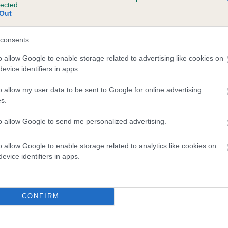
lected.
JOYCO'S BLACK SABBATH is 0.4%
Out
te
consents
o allow Google to enable storage related to advertising like cookies on
evice identifiers in apps.
scription
o allow my user data to be sent to Google for online advertising
s.
to allow Google to send me personalized advertising.
o allow Google to enable storage related to analytics like cookies on
evice identifiers in apps.
CONFIRM