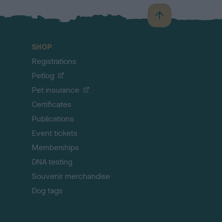
B
a
c
SHOP
k
Registrations
t
o
Petlog
t
Pet insurance
o
p
Certificates
Publications
Event tickets
Memberships
DNA testing
Souvenir merchandise
Dog tags