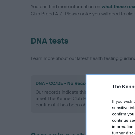
You can find more information on
what these res
Club Breed A-Z. Please note: you will need to click 
DNA tests
Learn more about our latest health testing guidan
DNA - CC/DE - No Record Held
The Kenne
Our records indicate this health result is not r
meet The Kennel Club Health Standard. Please 
If you wish 
confirm if it has been obtained.
sensitive in
confirm you
continue se
information 
further disc