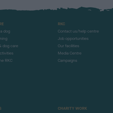
RE
RKC
 a dog
Contact us/help centre
ining
Job opportunities
& dog care
Our facilities
tivities
Media Centre
the RKC
Campaigns
S
CHARITY WORK