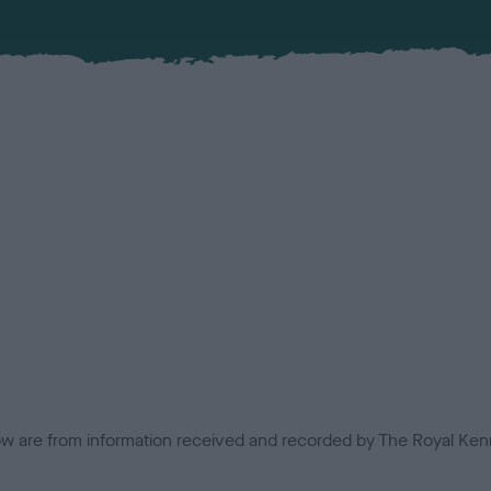
low are from information received and recorded by The Royal Kenn