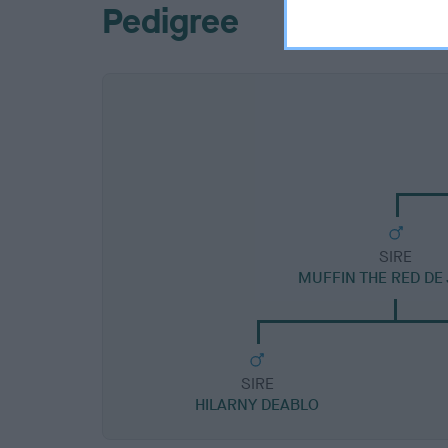
Pedigree
SIRE
MUFFIN THE RED DE
SIRE
HILARNY DEABLO