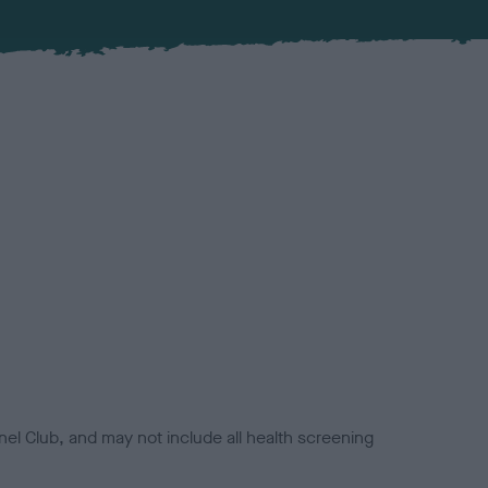
el Club, and may not include all health screening