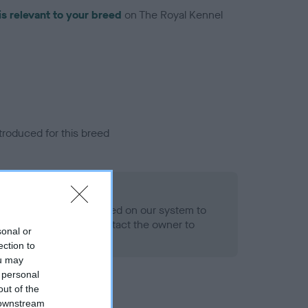
is relevant to your breed
on The Royal Kennel
troduced for this breed
alth result is not recorded on our system to
h Standard. Please contact the owner to
sonal or
ned.
ection to
ou may
 personal
out of the
 downstream