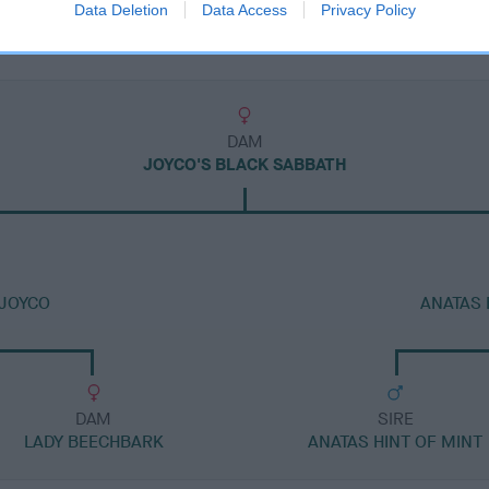
Data Deletion
Data Access
Privacy Policy
DAM
JOYCO'S BLACK SABBATH
 JOYCO
ANATAS 
DAM
SIRE
LADY BEECHBARK
ANATAS HINT OF MINT