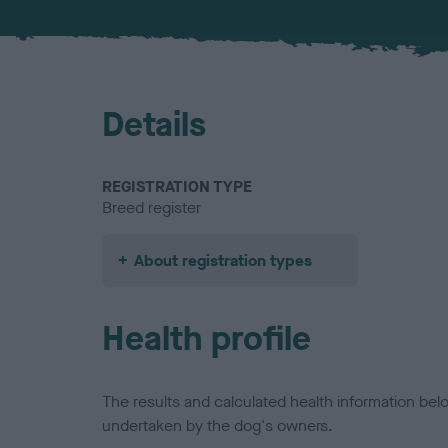
Details
REGISTRATION TYPE
Breed register
About registration types
Health profile
The results and calculated health information be
undertaken by the dog's owners.