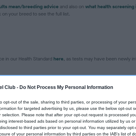
ults mean/breeding advice
and also on
what health screening 
on your breed to see the full list.
ce in our Health Standard
here
, as tests may have been newly in
DNA - EF - No Record Held
l Club -
Do Not Process My Personal Information
ecorded on our system to
Our records indicate this he
contact the owner to
meet The Kennel Club Healt
to opt-out of the sale, sharing to third parties, or processing of your per
confirm if it has been obtai
formation for targeted advertising by us, please use the below opt-out s
r selection. Please note that after your opt-out request is processed y
eing interest-based ads based on personal information utilized by us or
disclosed to third parties prior to your opt-out. You may separately opt-
losure of your personal information by third parties on the IAB’s list of