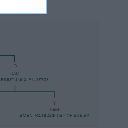
DAM
BOBBY'S GIRL AT JOYCO
DAM
AMANTRA BLACK CAP OF ANATAS