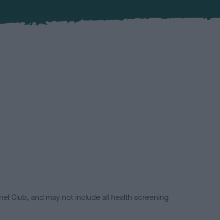
el Club, and may not include all health screening