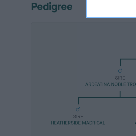
Pedigree
SIRE
ARDEATINA NOBLE TR
SIRE
HEATHERSIDE MADRIGAL