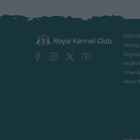
EXPLO
Getting
TheKennelClubUK on Facebook
TheKennelClubUK on Instagram
TheKennelClubUK on Twitter
TheKennelClubUK on YouTube
Dog tra
Health 
Other Ac
About 