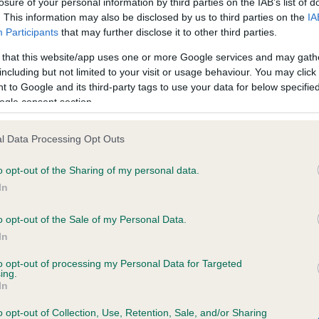
losure of your personal information by third parties on the IAB’s list of
. This information may also be disclosed by us to third parties on the
IA
Participants
that may further disclose it to other third parties.
ce in our
Health Standard
. Some tests may be newly introduced f
 that this website/app uses one or more Google services and may gath
 time with scientific evidence, some dogs may not yet fully me
including but not limited to your visit or usage behaviour. You may click 
 to Google and its third-party tags to use your data for below specifi
ogle consent section.
KC/VCS Cavalier King Char
l Data Processing Opt Outs
ecorded on our system to
Our records indicate this he
o opt-out of the Sharing of my personal data.
contact the owner to
meet The Kennel Club Healt
confirm if it has been obtai
In
o opt-out of the Sale of my Personal Data.
In
to opt-out of processing my Personal Data for Targeted
ing.
In
o opt-out of Collection, Use, Retention, Sale, and/or Sharing