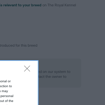
is relevant to your breed
on The Royal Kennel
troduced for this breed
alth result is not recorded on our system to
h Standard. Please contact the owner to
ned.
sonal or
ection to
ou may
 personal
out of the