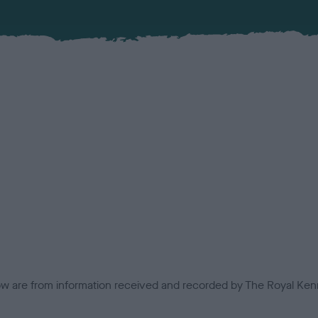
low are from information received and recorded by The Royal Kenn