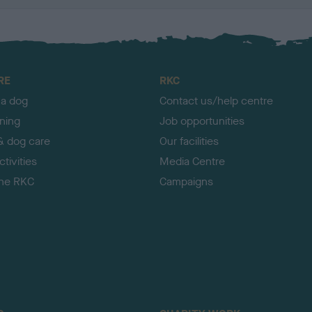
RE
RKC
 a dog
Contact us/help centre
ining
Job opportunities
& dog care
Our facilities
tivities
Media Centre
the RKC
Campaigns