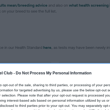
ults mean/breeding advice
and also on
what health screening 
on your breed to see the full list.
ce in our Health Standard
here
, as tests may have been newly in
DNA - EF - No Record Held
l Club -
Do Not Process My Personal Information
ecorded on our system to
Our records indicate this he
contact the owner to
meet The Kennel Club Healt
confirm if it has been obtai
to opt-out of the sale, sharing to third parties, or processing of your per
formation for targeted advertising by us, please use the below opt-out s
r selection. Please note that after your opt-out request is processed y
eing interest-based ads based on personal information utilized by us or
disclosed to third parties prior to your opt-out. You may separately opt-