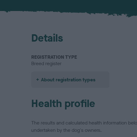
Details
REGISTRATION TYPE
Breed register
About registration types
Health profile
The results and calculated health information be
undertaken by the dog's owners.