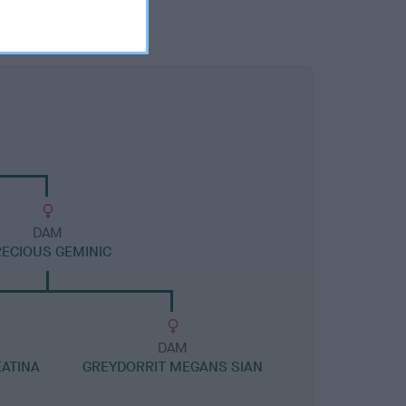
DAM
ECIOUS GEMINIC
DAM
ATINA
GREYDORRIT MEGANS SIAN