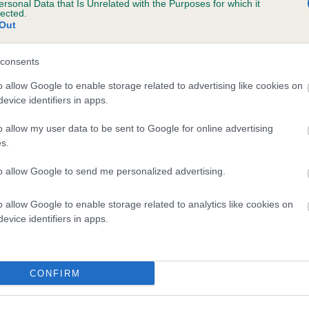
ersonal Data that Is Unrelated with the Purposes for which it
lected.
HURDSFIELD PENTERCOST is 1.0%
Out
e
consents
o allow Google to enable storage related to advertising like cookies on
scription
evice identifiers in apps.
o allow my user data to be sent to Google for online advertising
s.
to allow Google to send me personalized advertising.
o allow Google to enable storage related to analytics like cookies on
evice identifiers in apps.
CONFIRM