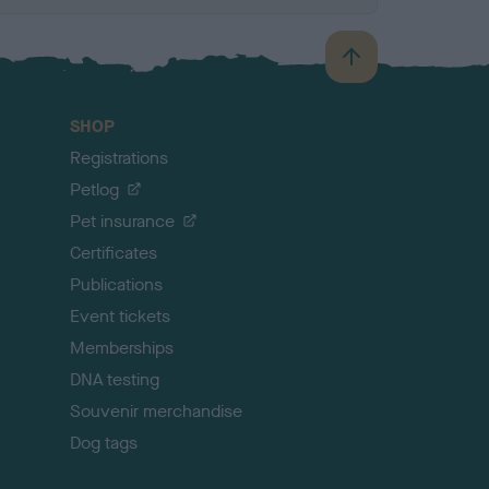
B
a
c
SHOP
k
Registrations
t
o
Petlog
t
Pet insurance
o
p
Certificates
Publications
Event tickets
Memberships
DNA testing
Souvenir merchandise
Dog tags