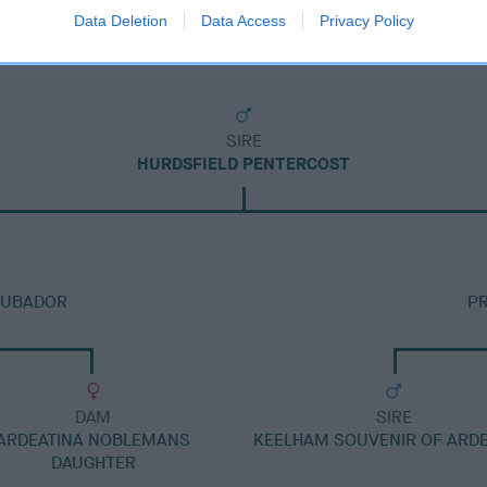
Data Deletion
Data Access
Privacy Policy
SIRE
HURDSFIELD PENTERCOST
OUBADOR
PR
DAM
SIRE
ARDEATINA NOBLEMANS
KEELHAM SOUVENIR OF ARDE
DAUGHTER