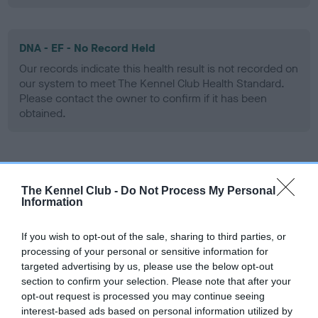
DNA - EF - No Record Held
Our records indicate this health result is not recorded on
our system to meet The Kennel Club Health Standard.
Please contact the owner to confirm if it has been
obtained.
Screening schemes
The Kennel Club -
Do Not Process My Personal
Information
Learn more about our latest health testing guidance in
our
Health Standard
. Some tests may be newly introduced
If you wish to opt-out of the sale, sharing to third parties, or
for this breed, and owners may still be completing them. As
processing of your personal or sensitive information for
recommendations evolve over time with scientific evidence,
targeted advertising by us, please use the below opt-out
some dogs may not yet fully meet current guidance if tests
section to confirm your selection. Please note that after your
have been newly introduced or reprioritised.
opt-out request is processed you may continue seeing
interest-based ads based on personal information utilized by