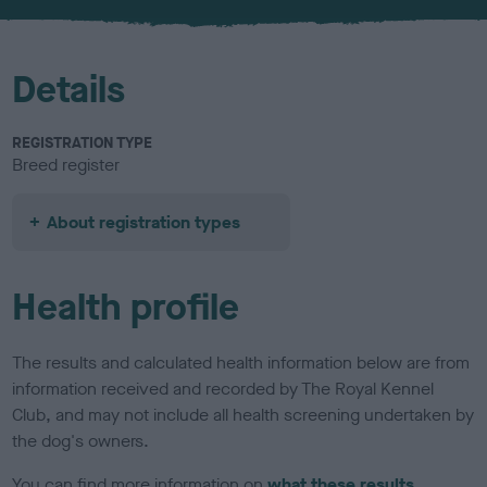
u
r
Details
REGISTRATION TYPE
Breed register
About registration types
Health profile
The results and calculated health information below are from
information received and recorded by The Royal Kennel
Club, and may not include all health screening undertaken by
the dog's owners.
You can find more information on
what these results