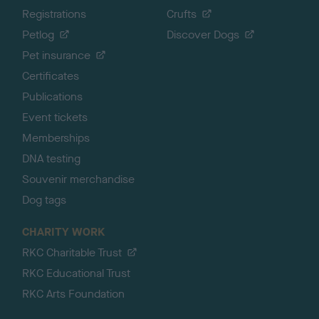
Registrations
Crufts
Petlog
Discover Dogs
Pet insurance
Certificates
Publications
Event tickets
Memberships
DNA testing
Souvenir merchandise
Dog tags
CHARITY WORK
RKC Charitable Trust
RKC Educational Trust
RKC Arts Foundation