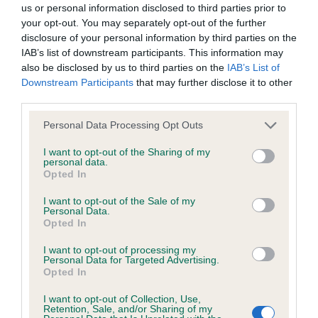
us or personal information disclosed to third parties prior to
your opt-out. You may separately opt-out of the further
BVA/KC/ISDS Eye Scheme - No Record Held
disclosure of your personal information by third parties on the
Our records indicate this health result is not recorded on
IAB’s list of downstream participants. This information may
our system to meet The Kennel Club Health Standard.
also be disclosed by us to third parties on the
IAB’s List of
Please contact the owner to confirm if it has been
Downstream Participants
that may further disclose it to other
obtained.
third parties.
Please note that this website/app uses one or more Google
Personal Data Processing Opt Outs
services and may gather and store information including but
not limited to your visit or usage behaviour. You may click to
I want to opt-out of the Sharing of my
KC/VCS Cavalier King Charles Spaniel Heart Scheme -
personal data.
grant or deny consent to Google and its third-party tags to
No Record Held
Opted In
use your data for below specified purposes in below Google
Our records indicate this health result is not recorded on
consent section.
I want to opt-out of the Sale of my
our system to meet The Kennel Club Health Standard.
Personal Data.
Please contact the owner to confirm if it has been
Opted In
obtained.
I want to opt-out of processing my
Personal Data for Targeted Advertising.
Opted In
Inbreeding coefficient
I want to opt-out of Collection, Use,
Retention, Sale, and/or Sharing of my