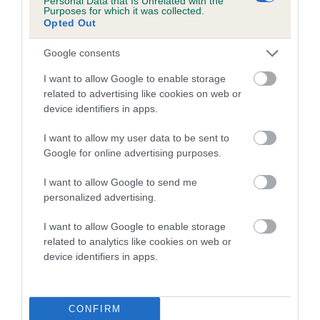
Personal Data that Is Unrelated with the
Purposes for which it was collected.
Opted Out
Coefficient of Inbreeding (CoI)
Inbreeding coefficient for TY-BWCCA
Google consents
SNOWFLAKE JULIET is 0.0%
I want to allow Google to enable storage
3 generations available of which 2 are complete
related to advertising like cookies on web or
Breed average CoI 5.2%
device identifiers in apps.
I want to allow my user data to be sent to
COI Description
Google for online advertising purposes.
I want to allow Google to send me
personalized advertising.
Breed Watch
I want to allow Google to enable storage
related to analytics like cookies on web or
device identifiers in apps.
Breed Watch category
Category 2
FULL DETAILS
CONFIRM