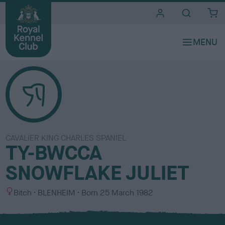
i
t
e
s
CAVALIER KING CHARLES SPANIEL
TY-BWCCA
SNOWFLAKE JULIET
S
C
Bitch
BLENHEIM
Born
25 March 1982
e
o
x
l
o