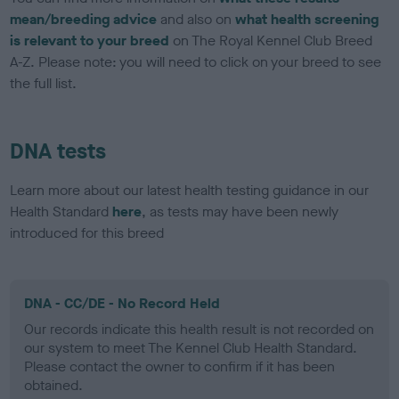
mean/breeding advice
and also on
what health screening
is relevant to your breed
on The Royal Kennel Club Breed
A-Z. Please note: you will need to click on your breed to see
the full list.
DNA tests
Learn more about our latest health testing guidance in our
Health Standard
here
, as tests may have been newly
introduced for this breed
DNA - CC/DE - No Record Held
Our records indicate this health result is not recorded on
our system to meet The Kennel Club Health Standard.
Please contact the owner to confirm if it has been
obtained.