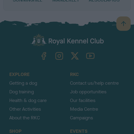
B
a
c
k
TheKennelClubUK on Facebook
TheKennelClubUK on Instagram
TheKennelClubUK on Twitter
TheKennelClubUK on YouTube
t
o
t
o
EXPLORE
RKC
p
Getting a dog
Contact us/help centre
Dog training
Job opportunities
Health & dog care
Our facilities
Other Activities
Media Centre
About the RKC
Campaigns
SHOP
EVENTS