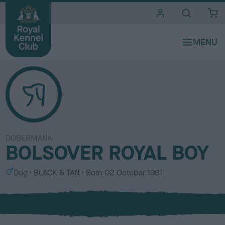
i
t
e
s
DOBERMANN
BOLSOVER ROYAL BOY
S
C
Dog
BLACK & TAN
Born
02 October 1981
e
o
x
l
o
u
r