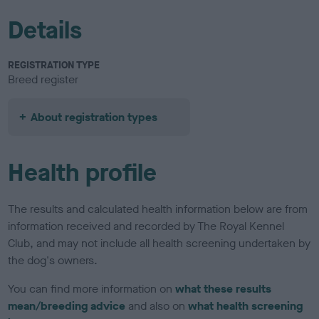
Details
REGISTRATION TYPE
Breed register
About registration types
Health profile
The results and calculated health information below are from
information received and recorded by The Royal Kennel
Club, and may not include all health screening undertaken by
the dog's owners.
You can find more information on
what these results
mean/breeding advice
and also on
what health screening