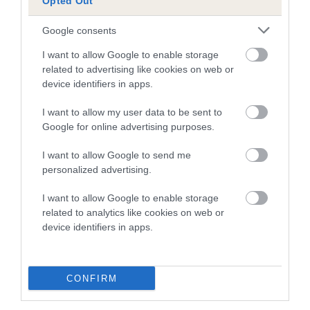
Inbreeding coefficient for BOLSOVER ROYAL
Opted Out
BOY is 0.0%
Google consents
7 generations available of which 2 are complete
I want to allow Google to enable storage
Breed average CoI 4.7%
related to advertising like cookies on web or
device identifiers in apps.
COI Description
I want to allow my user data to be sent to
Google for online advertising purposes.
Breed Watch
I want to allow Google to send me
personalized advertising.
I want to allow Google to enable storage
Breed Watch category
related to analytics like cookies on web or
device identifiers in apps.
Category 1
FULL DETAILS
CONFIRM