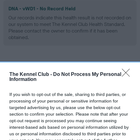
DNA - vWD1 - No Record Held
Our records indicate this health result is not recorded on
our system to meet The Kennel Club Health Standard.
Please contact the owner to confirm if it has been
obtained.
Screening schemes
The Kennel Club -
Do Not Process My Personal
Learn more about our latest health testing guidance in
Information
our
Health Standard
. Some tests may be newly introduced
for this breed, and owners may still be completing them. As
If you wish to opt-out of the sale, sharing to third parties, or
recommendations evolve over time with scientific evidence,
processing of your personal or sensitive information for
targeted advertising by us, please use the below opt-out
some dogs may not yet fully meet current guidance if tests
section to confirm your selection. Please note that after your
have been newly introduced or reprioritised.
opt-out request is processed you may continue seeing
interest-based ads based on personal information utilized by
us or personal information disclosed to third parties prior to