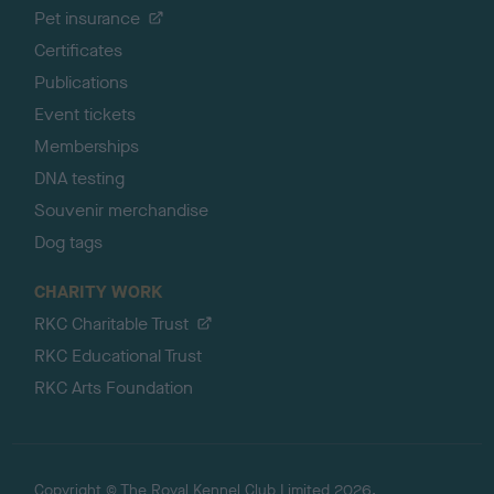
Pet insurance
Certificates
Publications
Event tickets
Memberships
DNA testing
Souvenir merchandise
Dog tags
CHARITY WORK
RKC Charitable Trust
RKC Educational Trust
RKC Arts Foundation
Copyright © The Royal Kennel Club Limited 2026.