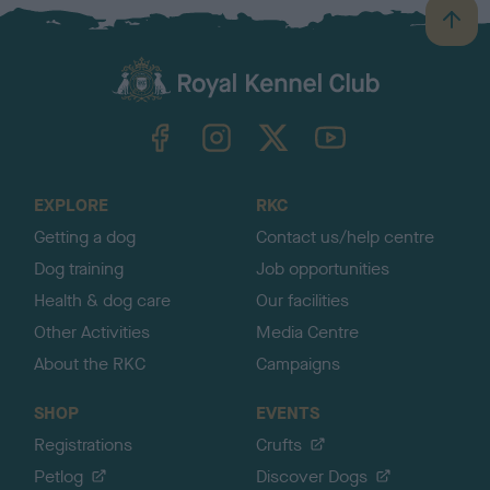
B
a
c
k
TheKennelClubUK on Facebook
TheKennelClubUK on Instagram
TheKennelClubUK on Twitter
TheKennelClubUK on YouTube
t
o
t
o
EXPLORE
RKC
p
Getting a dog
Contact us/help centre
Dog training
Job opportunities
Health & dog care
Our facilities
Other Activities
Media Centre
About the RKC
Campaigns
SHOP
EVENTS
Registrations
Crufts
Petlog
Discover Dogs