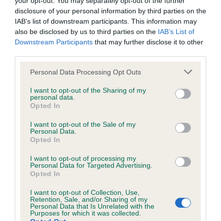
your opt-out. You may separately opt-out of the further
BVA/KC Hip Dysplasia - No Record Held
disclosure of your personal information by third parties on the
Our records indicate this health result is not recorded on
IAB’s list of downstream participants. This information may
our system to meet The Kennel Club Health Standard.
also be disclosed by us to third parties on the
IAB’s List of
Please contact the owner to confirm if it has been
Downstream Participants
that may further disclose it to other
obtained.
third parties.
Please note that this website/app uses one or more Google
Personal Data Processing Opt Outs
services and may gather and store information including but
BVA/KC/ISDS Eye Scheme - No Record Held
not limited to your visit or usage behaviour. You may click to
I want to opt-out of the Sharing of my
personal data.
grant or deny consent to Google and its third-party tags to
Our records indicate this health result is not recorded on
Opted In
use your data for below specified purposes in below Google
our system to meet The Kennel Club Health Standard.
consent section.
Please contact the owner to confirm if it has been
I want to opt-out of the Sale of my
Personal Data.
obtained.
Opted In
I want to opt-out of processing my
Personal Data for Targeted Advertising.
Opted In
Inbreeding coefficient
I want to opt-out of Collection, Use,
Retention, Sale, and/or Sharing of my
Personal Data that Is Unrelated with the
Coefficient of Inbreeding (CoI)
Purposes for which it was collected.