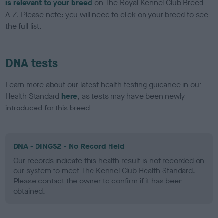
is relevant to your breed
on The Royal Kennel Club Breed
A-Z. Please note: you will need to click on your breed to see
the full list.
DNA tests
Learn more about our latest health testing guidance in our
Health Standard
here
, as tests may have been newly
introduced for this breed
DNA - DINGS2 - No Record Held
Our records indicate this health result is not recorded on
our system to meet The Kennel Club Health Standard.
Please contact the owner to confirm if it has been
obtained.