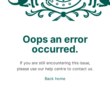
Oops an error
occurred.
If you are still encountering this issue,
please use our help centre to contact us.
Back home