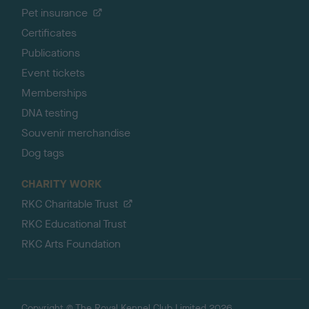
Pet insurance
Certificates
Publications
Event tickets
Memberships
DNA testing
Souvenir merchandise
Dog tags
CHARITY WORK
RKC Charitable Trust
RKC Educational Trust
RKC Arts Foundation
Copyright © The Royal Kennel Club Limited 2026.