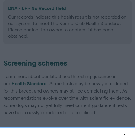
DNA - EF - No Record Held
Our records indicate this health result is not recorded on
our system to meet The Kennel Club Health Standard.
Please contact the owner to confirm if it has been
obtained.
Screening schemes
Learn more about our latest health testing guidance in
our
Health Standard
. Some tests may be newly introduced
for this breed, and owners may still be completing them. As
recommendations evolve over time with scientific evidence,
some dogs may not yet fully meet current guidance if tests
have been newly introduced or reprioritised.