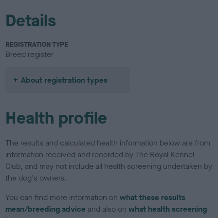
Details
REGISTRATION TYPE
Breed register
About registration types
Health profile
The results and calculated health information below are from
information received and recorded by The Royal Kennel
Club, and may not include all health screening undertaken by
the dog's owners.
You can find more information on
what these results
mean/breeding advice
and also on
what health screening