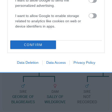
I want to allow Google to send me
Pedigree
personalized advertising.
I want to allow Google to enable storage
related to analytics like cookies on web or
device identifiers in apps.
DAM
DELLMEADOW TRIXI
CONFIRM
SIRE
DAM
Data Deletion
Data Access
Privacy Policy
WILDGROVE SPRUCE
SKELBECK SER
SIRE
DAM
SIRE
GEORGIE OF
SALLY OF
NOT
BLAGREAVES
WILDGROVE
RECORDED
R