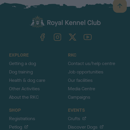
B
a
c
k
TheKennelClubUK on Facebook
TheKennelClubUK on Instagram
TheKennelClubUK on Twitter
TheKennelClubUK on YouTube
t
o
t
o
EXPLORE
RKC
p
Getting a dog
Contact us/help centre
Dog training
Job opportunities
Health & dog care
Our facilities
Other Activities
Media Centre
About the RKC
Campaigns
SHOP
EVENTS
Registrations
Crufts
Petlog
Discover Dogs