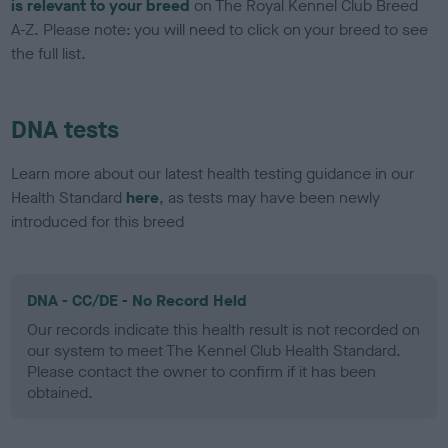
is relevant to your breed
on The Royal Kennel Club Breed
A-Z. Please note: you will need to click on your breed to see
the full list.
DNA tests
Learn more about our latest health testing guidance in our
Health Standard
here
, as tests may have been newly
introduced for this breed
DNA - CC/DE - No Record Held
Our records indicate this health result is not recorded on
our system to meet The Kennel Club Health Standard.
Please contact the owner to confirm if it has been
obtained.