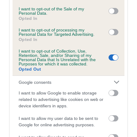
use your data for below specified purposes in below Google
Inbreeding coefficient for DELLMEADOW
consent section.
I want to opt-out of the Sale of my
Personal Data.
TRIXI is 0.0%
Opted In
4 generations available of which 1 are complete
I want to opt-out of processing my
Breed average CoI 5.2%
Personal Data for Targeted Advertising.
Opted In
COI Description
I want to opt-out of Collection, Use,
Retention, Sale, and/or Sharing of my
Personal Data that Is Unrelated with the
Purposes for which it was collected.
Opted Out
Breed Watch
Google consents
I want to allow Google to enable storage
Breed Watch category
related to advertising like cookies on web or
device identifiers in apps.
Category 2
FULL DETAILS
I want to allow my user data to be sent to
Google for online advertising purposes.