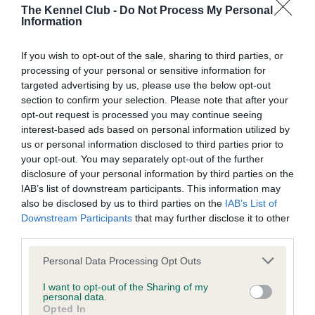
BVA/KC/ISDS Eye Scheme - No Record Held
The Kennel Club -
Do Not Process My Personal
Information
Our records indicate this health result is not recorded on
our system to meet The Kennel Club Health Standard.
Please contact the owner to confirm if it has been
If you wish to opt-out of the sale, sharing to third parties, or
obtained.
processing of your personal or sensitive information for
targeted advertising by us, please use the below opt-out
section to confirm your selection. Please note that after your
opt-out request is processed you may continue seeing
KC/VCS Cavalier King Charles Spaniel Heart Scheme -
interest-based ads based on personal information utilized by
No Record Held
us or personal information disclosed to third parties prior to
your opt-out. You may separately opt-out of the further
Our records indicate this health result is not recorded on
disclosure of your personal information by third parties on the
our system to meet The Kennel Club Health Standard.
IAB’s list of downstream participants. This information may
Please contact the owner to confirm if it has been
also be disclosed by us to third parties on the
IAB’s List of
obtained.
Downstream Participants
that may further disclose it to other
third parties.
Please note that this website/app uses one or more Google
Personal Data Processing Opt Outs
Inbreeding coefficient
services and may gather and store information including but
not limited to your visit or usage behaviour. You may click to
I want to opt-out of the Sharing of my
personal data.
grant or deny consent to Google and its third-party tags to
Opted In
Coefficient of Inbreeding (CoI)