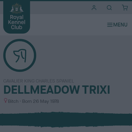
i
t
e
s
CAVALIER KING CHARLES SPANIEL
DELLMEADOW TRIXI
S
Bitch
Born
26 May 1978
e
x