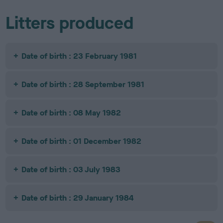
Litters produced
Date of birth : 23 February 1981
Date of birth : 28 September 1981
Date of birth : 08 May 1982
Date of birth : 01 December 1982
Date of birth : 03 July 1983
Date of birth : 29 January 1984