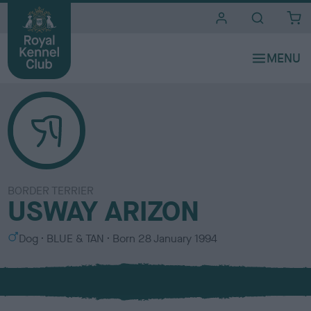
i
t
e
s
BORDER TERRIER
USWAY ARIZON
S
C
Dog
BLUE & TAN
Born
28 January 1994
e
o
x
l
o
u
r