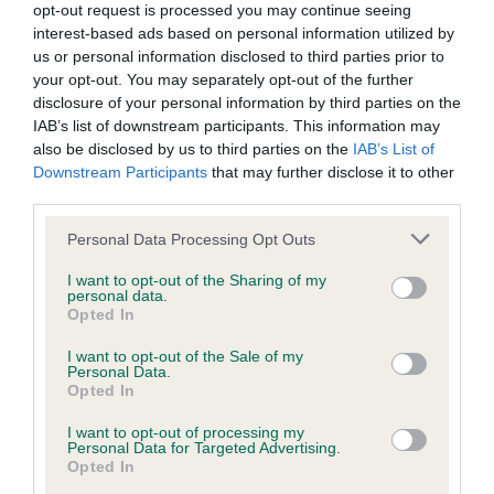
opt-out request is processed you may continue seeing
Inbreeding coefficient
interest-based ads based on personal information utilized by
us or personal information disclosed to third parties prior to
your opt-out. You may separately opt-out of the further
Coefficient of Inbreeding (CoI)
disclosure of your personal information by third parties on the
IAB’s list of downstream participants. This information may
Inbreeding coefficient for USWAY ARIZON is
also be disclosed by us to third parties on the
IAB’s List of
2.5%
Downstream Participants
that may further disclose it to other
third parties.
21 generations available of which 4 are complete
Breed average CoI 9.4%
Please note that this website/app uses one or more Google
Personal Data Processing Opt Outs
services and may gather and store information including but
not limited to your visit or usage behaviour. You may click to
I want to opt-out of the Sharing of my
COI Description
personal data.
grant or deny consent to Google and its third-party tags to
Opted In
use your data for below specified purposes in below Google
consent section.
I want to opt-out of the Sale of my
Personal Data.
Breed Watch
Opted In
I want to opt-out of processing my
Personal Data for Targeted Advertising.
Breed Watch category
Opted In