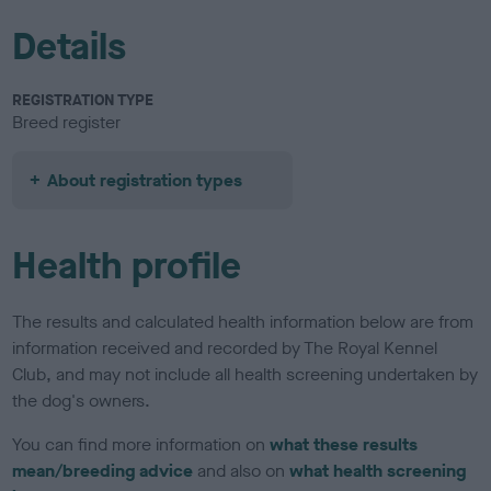
Details
REGISTRATION TYPE
Breed register
About registration types
Health profile
The results and calculated health information below are from
information received and recorded by The Royal Kennel
Club, and may not include all health screening undertaken by
the dog's owners.
You can find more information on
what these results
mean/breeding advice
and also on
what health screening