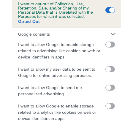
Category 1
I want to opt-out of Collection, Use,
Retention, Sale, and/or Sharing of my
FULL DETAILS
Personal Data that Is Unrelated with the
Purposes for which it was collected.
Opted Out
Pedigree
Google consents
I want to allow Google to enable storage
related to advertising like cookies on web or
device identifiers in apps.
SIRE
I want to allow my user data to be sent to
USWAY ARIZON
Google for online advertising purposes.
I want to allow Google to send me
personalized advertising.
SIRE
DAM
I want to allow Google to enable storage
FOXWYN DOUBLE TROUBLE
AKENSIDE KI
related to analytics like cookies on web or
device identifiers in apps.