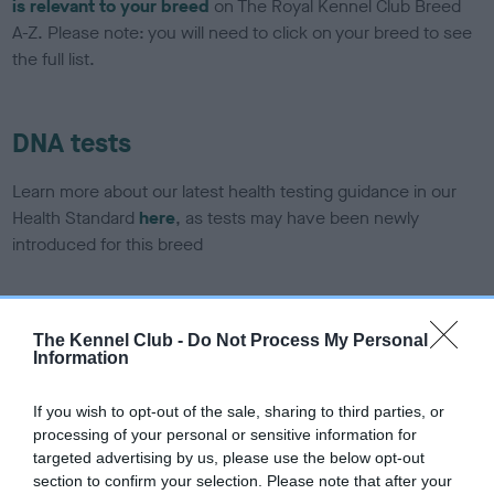
is relevant to your breed
on The Royal Kennel Club Breed
A-Z. Please note: you will need to click on your breed to see
the full list.
DNA tests
Learn more about our latest health testing guidance in our
Health Standard
here
, as tests may have been newly
introduced for this breed
DNA - SLEM - No Record Held
The Kennel Club -
Do Not Process My Personal
Information
Our records indicate this health result is not recorded on
our system to meet The Kennel Club Health Standard.
Please contact the owner to confirm if it has been
If you wish to opt-out of the sale, sharing to third parties, or
obtained.
processing of your personal or sensitive information for
targeted advertising by us, please use the below opt-out
section to confirm your selection. Please note that after your