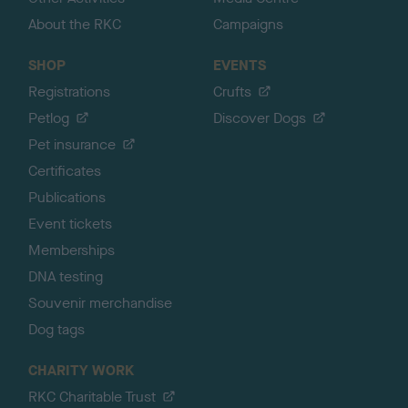
About the RKC
Campaigns
SHOP
EVENTS
Registrations
Crufts
Petlog
Discover Dogs
Pet insurance
Certificates
Publications
Event tickets
Memberships
DNA testing
Souvenir merchandise
Dog tags
CHARITY WORK
RKC Charitable Trust