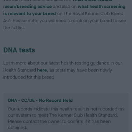
mean/breeding advice
and also on
what health screening
is relevant to your breed
on The Royal Kennel Club Breed
A-Z. Please note: you will need to click on your breed to see
the full list.
DNA tests
Learn more about our latest health testing guidance in our
Health Standard
here
, as tests may have been newly
introduced for this breed
DNA - CC/DE - No Record Held
Our records indicate this health result is not recorded on
our system to meet The Kennel Club Health Standard.
Please contact the owner to confirm if it has been
obtained.