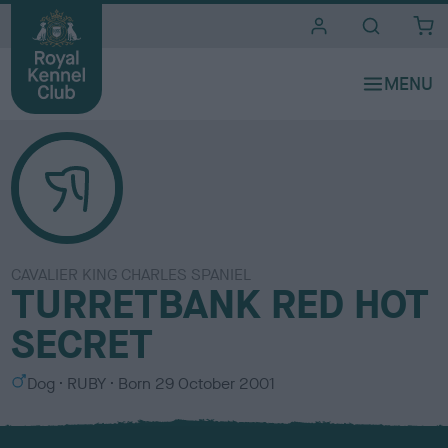
i
t
e
s
CAVALIER KING CHARLES SPANIEL
TURRETBANK RED HOT
SECRET
S
C
Dog
RUBY
Born
29 October 2001
e
o
x
l
o