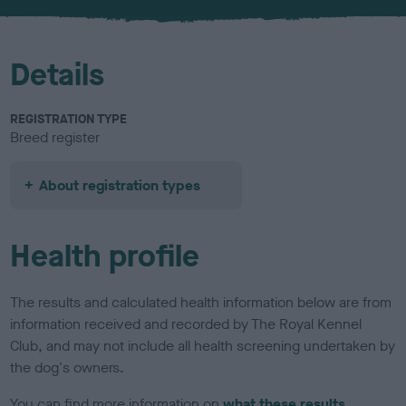
u
r
Details
REGISTRATION TYPE
Breed register
About registration types
Health profile
The results and calculated health information below are from
information received and recorded by The Royal Kennel
Club, and may not include all health screening undertaken by
the dog's owners.
You can find more information on
what these results