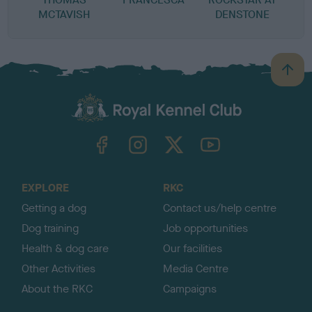
MCTAVISH
DENSTONE
B
a
c
k
TheKennelClubUK on Facebook
TheKennelClubUK on Instagram
TheKennelClubUK on Twitter
TheKennelClubUK on YouTube
t
o
t
o
EXPLORE
RKC
p
Getting a dog
Contact us/help centre
Dog training
Job opportunities
Health & dog care
Our facilities
Other Activities
Media Centre
About the RKC
Campaigns