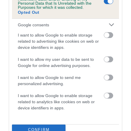
Personal Data that Is Unrelated with the
Purposes for which it was collected.
Coefficient of Inbreeding (CoI)
Opted Out
Inbreeding coefficient for TURRETBANK RED
Google consents
HOT SECRET is 11.4%
I want to allow Google to enable storage
21 generations available of which 7 are complete
related to advertising like cookies on web or
Breed average CoI 5.2%
device identifiers in apps.
COI Description
I want to allow my user data to be sent to
Google for online advertising purposes.
I want to allow Google to send me
Breed Watch
personalized advertising.
I want to allow Google to enable storage
related to analytics like cookies on web or
Breed Watch category
device identifiers in apps.
Category 2
FULL DETAILS
CONFIRM