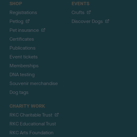
SHOP
EVENTS
Registrations
Crufts
Petlog
Discover Dogs
Pet insurance
Certificates
Publications
Event tickets
Memberships
DNA testing
Souvenir merchandise
Dog tags
CHARITY WORK
RKC Charitable Trust
RKC Educational Trust
RKC Arts Foundation