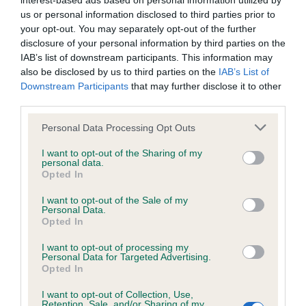
interest-based ads based on personal information utilized by
us or personal information disclosed to third parties prior to
BVA/KC/ISDS Eye Scheme - No Record Held
your opt-out. You may separately opt-out of the further
disclosure of your personal information by third parties on the
Our records indicate this health result is not recorded on
IAB’s list of downstream participants. This information may
our system to meet The Kennel Club Health Standard.
also be disclosed by us to third parties on the
IAB’s List of
Please contact the owner to confirm if it has been
Downstream Participants
that may further disclose it to other
obtained.
third parties.
Please note that this website/app uses one or more Google
Personal Data Processing Opt Outs
services and may gather and store information including but
KC/VCS Cavalier King Charles Spaniel Heart Scheme -
not limited to your visit or usage behaviour. You may click to
I want to opt-out of the Sharing of my
No Record Held
personal data.
grant or deny consent to Google and its third-party tags to
Opted In
use your data for below specified purposes in below Google
Our records indicate this health result is not recorded on
consent section.
our system to meet The Kennel Club Health Standard.
I want to opt-out of the Sale of my
Personal Data.
Please contact the owner to confirm if it has been
Opted In
obtained.
I want to opt-out of processing my
Personal Data for Targeted Advertising.
Opted In
Inbreeding coefficient
I want to opt-out of Collection, Use,
Retention, Sale, and/or Sharing of my