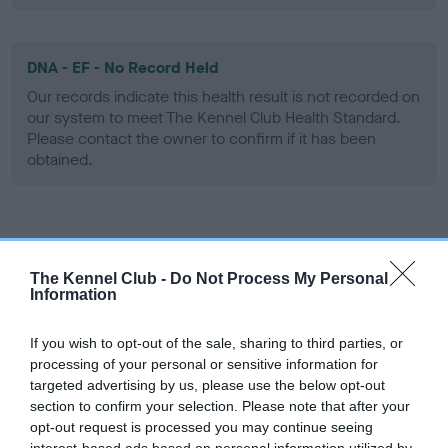
DNA - EF - No Record Held
Our records indicate this health result is not recorded on
our system to meet The Kennel Club Health Standard.
Please contact the owner to confirm if it has been
obtained.
Screening schemes
The Kennel Club -
Do Not Process My Personal
Learn more about our latest health testing guidance in
Information
our
Health Standard
. Some tests may be newly introduced
for this breed, and owners may still be completing them. As
If you wish to opt-out of the sale, sharing to third parties, or
recommendations evolve over time with scientific evidence,
processing of your personal or sensitive information for
targeted advertising by us, please use the below opt-out
some dogs may not yet fully meet current guidance if tests
section to confirm your selection. Please note that after your
have been newly introduced or reprioritised.
opt-out request is processed you may continue seeing