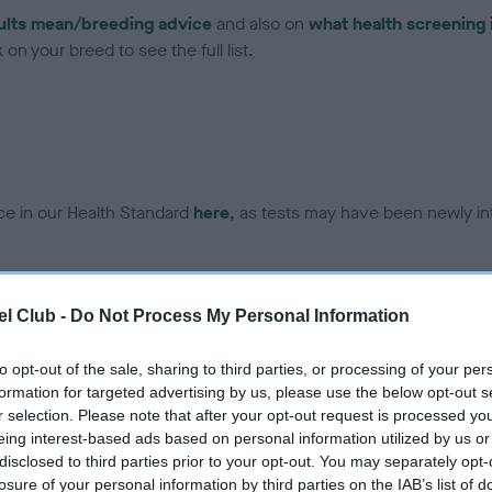
ults mean/breeding advice
and also on
what health screening 
on your breed to see the full list.
ce in our Health Standard
here
, as tests may have been newly in
DNA - vWD1 - No Record H
l Club -
Do Not Process My Personal Information
ecorded on our system to
Our records indicate this he
contact the owner to
meet The Kennel Club Healt
to opt-out of the sale, sharing to third parties, or processing of your per
confirm if it has been obtai
formation for targeted advertising by us, please use the below opt-out s
r selection. Please note that after your opt-out request is processed y
eing interest-based ads based on personal information utilized by us or
disclosed to third parties prior to your opt-out. You may separately opt-
losure of your personal information by third parties on the IAB’s list of