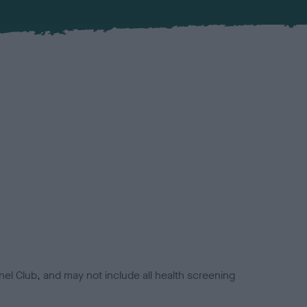
el Club, and may not include all health screening