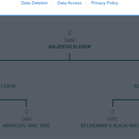
Data Deletion
Data Access
Privacy Policy
DAM
MAJESTIC ELEXOR
FLEXOR
A
DAM
SIRE
MIRACLES TAKE TIME
BELINDAWN'S BLACK MAG