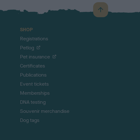
B
a
c
SHOP
k
Registrations
t
o
Petlog
t
Pet insurance
o
p
Certificates
Publications
Event tickets
Memberships
DNA testing
Souvenir merchandise
Dog tags