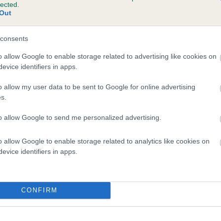
lected.
AJESTIC ELEXOR is 1.8%
Out
te
consents
o allow Google to enable storage related to advertising like cookies on
evice identifiers in apps.
scription
o allow my user data to be sent to Google for online advertising
s.
to allow Google to send me personalized advertising.
o allow Google to enable storage related to analytics like cookies on
evice identifiers in apps.
CONFIRM