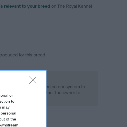
is relevant to your breed
on The Royal Kennel
troduced for this breed
eld
alth result is not recorded on our system to
h Standard. Please contact the owner to
sonal or
ned.
ection to
ou may
 personal
out of the
 downstream