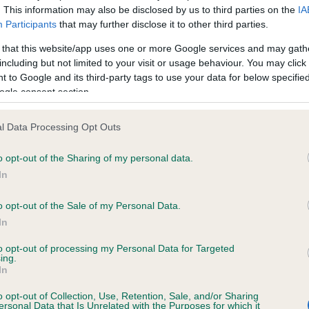
. This information may also be disclosed by us to third parties on the
IA
Participants
that may further disclose it to other third parties.
ce in our
Health Standard
. Some tests may be newly introduced f
 that this website/app uses one or more Google services and may gath
 time with scientific evidence, some dogs may not yet fully me
including but not limited to your visit or usage behaviour. You may click 
 to Google and its third-party tags to use your data for below specifi
ogle consent section.
l Data Processing Opt Outs
BVA/KC/ISDS Eye Scheme 
ecorded on our system to
Our records indicate this he
o opt-out of the Sharing of my personal data.
contact the owner to
meet The Kennel Club Healt
In
confirm if it has been obtai
o opt-out of the Sale of my Personal Data.
In
to opt-out of processing my Personal Data for Targeted
ing.
In
o opt-out of Collection, Use, Retention, Sale, and/or Sharing
ersonal Data that Is Unrelated with the Purposes for which it