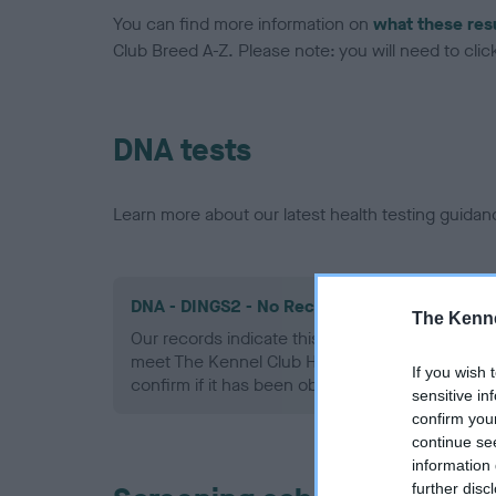
You can find more information on
what these res
Club Breed A-Z. Please note: you will need to click 
DNA tests
Learn more about our latest health testing guidan
DNA - DINGS2 - No Record Held
The Kenne
Our records indicate this health result is not r
meet The Kennel Club Health Standard. Please 
If you wish 
confirm if it has been obtained.
sensitive in
confirm you
continue se
information 
further disc