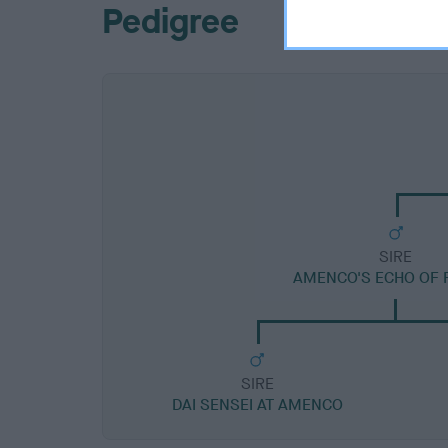
Pedigree
SIRE
AMENCO'S ECHO OF 
SIRE
DAI SENSEI AT AMENCO