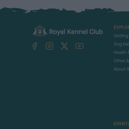
EXPLO
Getting
TheKennelClubUK on Facebook
TheKennelClubUK on Instagram
TheKennelClubUK on Twitter
TheKennelClubUK on YouTube
Dog tra
Health 
Other Ac
About 
EVENT