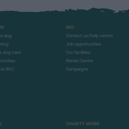
RE
RKC
 a dog
Contact us/help centre
ining
Job opportunities
& dog care
Our facilities
tivities
Media Centre
the RKC
Campaigns
S
CHARITY WORK