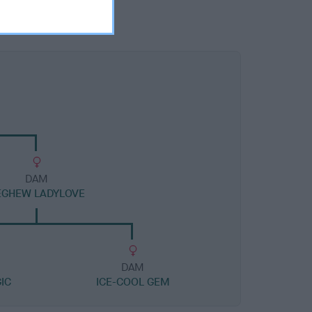
DAM
EGHEW LADYLOVE
DAM
IC
ICE-COOL GEM