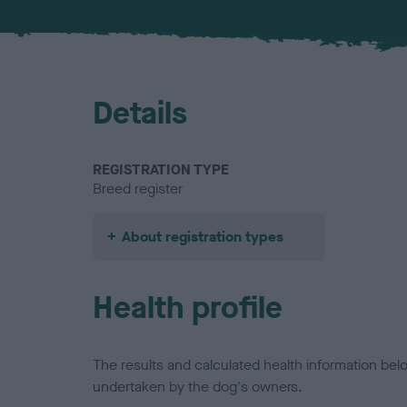
Details
REGISTRATION TYPE
Breed register
About registration types
Health profile
The results and calculated health information be
undertaken by the dog's owners.