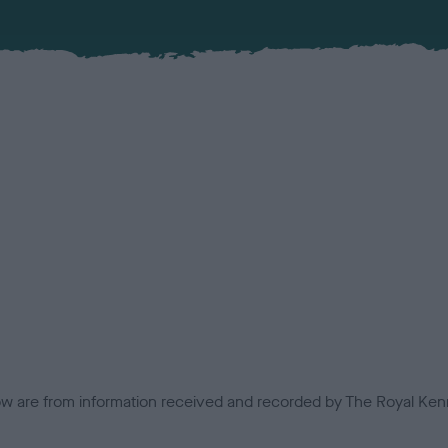
low are from information received and recorded by The Royal Kenn