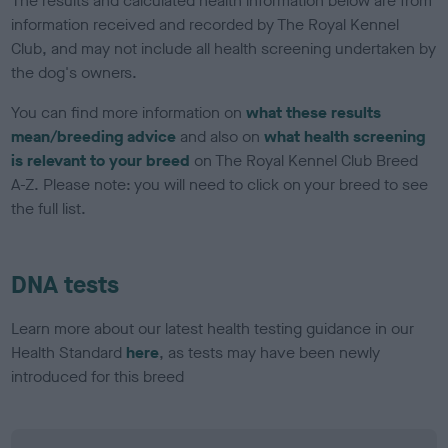
The results and calculated health information below are from
information received and recorded by The Royal Kennel
Club, and may not include all health screening undertaken by
the dog's owners.
You can find more information on
what these results
mean/breeding advice
and also on
what health screening
is relevant to your breed
on The Royal Kennel Club Breed
A-Z. Please note: you will need to click on your breed to see
the full list.
DNA tests
Learn more about our latest health testing guidance in our
Health Standard
here
, as tests may have been newly
introduced for this breed