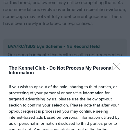
for this breed, and owners may still be completing them. As
recommendations evolve over time with scientific evidence,
some dogs may not yet fully meet current guidance if tests
have been newly introduced or reprioritised.
BVA/KC/ISDS Eye Scheme - No Record Held
Our records indicate this health result is not recorded on
our system to meet The Kennel Club Health Standard.
Please contact the owner to confirm if it has been
The Kennel Club -
Do Not Process My Personal
obtained.
Information
If you wish to opt-out of the sale, sharing to third parties, or
processing of your personal or sensitive information for
KC/VCS Cavalier King Charles Spaniel Heart Scheme -
targeted advertising by us, please use the below opt-out
No Record Held
section to confirm your selection. Please note that after your
Our records indicate this health result is not recorded on
opt-out request is processed you may continue seeing
our system to meet The Kennel Club Health Standard.
interest-based ads based on personal information utilized by
Please contact the owner to confirm if it has been
us or personal information disclosed to third parties prior to
obtained.
your opt-out. You may separately opt-out of the further