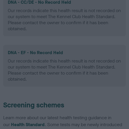
DNA - CC/DE - No Record Held
Our records indicate this health result is not recorded on
our system to meet The Kennel Club Health Standard.
Please contact the owner to confirm if it has been
obtained.
DNA - EF - No Record Held
Our records indicate this health result is not recorded on
our system to meet The Kennel Club Health Standard.
Please contact the owner to confirm if it has been
obtained.
Screening schemes
Learn more about our latest health testing guidance in
our
Health Standard
. Some tests may be newly introduced