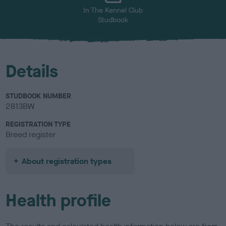
In The Kennel Club
Studbook
Details
STUDBOOK NUMBER
2813BW
REGISTRATION TYPE
Breed register
About registration types
Health profile