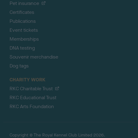
Pet insurance
Certificates
Publications
Event tickets
Memberships
DNA testing
Souvenir merchandise
Dog tags
CHARITY WORK
RKC Charitable Trust
RKC Educational Trust
RKC Arts Foundation
Copyright © The Royal Kennel Club Limited 2026.