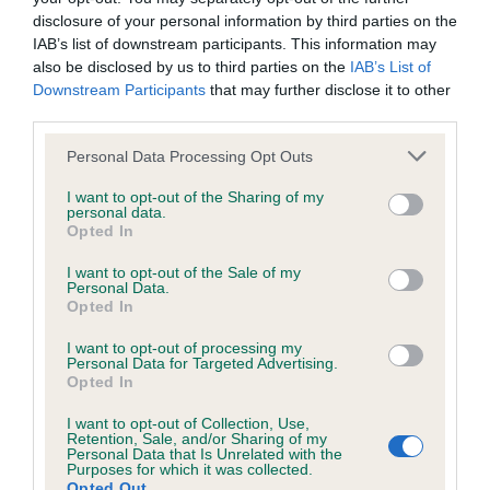
disclosure of your personal information by third parties on the
IAB’s list of downstream participants. This information may
also be disclosed by us to third parties on the
IAB’s List of
Inbreeding coefficient
Downstream Participants
that may further disclose it to other
third parties.
Please note that this website/app uses one or more Google
Personal Data Processing Opt Outs
Coefficient of Inbreeding (CoI)
services and may gather and store information including but
Inbreeding coefficient for LEELYN CHABOO
not limited to your visit or usage behaviour. You may click to
I want to opt-out of the Sharing of my
personal data.
grant or deny consent to Google and its third-party tags to
is 12.6%
Opted In
use your data for below specified purposes in below Google
12 generations available of which 4 are complete
consent section.
I want to opt-out of the Sale of my
Personal Data.
Breed average CoI 5.2%
Opted In
COI Description
I want to opt-out of processing my
Personal Data for Targeted Advertising.
Opted In
I want to opt-out of Collection, Use,
Breed Watch
Retention, Sale, and/or Sharing of my
Personal Data that Is Unrelated with the
Purposes for which it was collected.
Opted Out