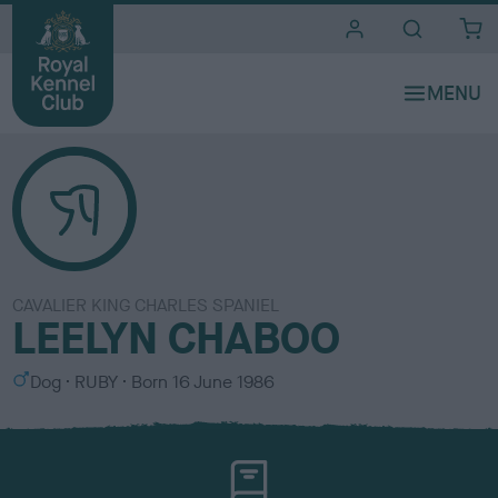
i
t
e
s
CAVALIER KING CHARLES SPANIEL
LEELYN CHABOO
S
C
Dog
RUBY
Born
16 June 1986
e
o
x
l
o
u
r