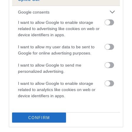
Breed Watch category
Google consents
Category 2
I want to allow Google to enable storage
FULL DETAILS
related to advertising like cookies on web or
device identifiers in apps.
I want to allow my user data to be sent to
Pedigree
Google for online advertising purposes.
I want to allow Google to send me
personalized advertising.
SIRE
I want to allow Google to enable storage
LEELYN CHABOO
related to analytics like cookies on web or
device identifiers in apps.
SIRE
DAM
CONFIRM
LEELYNS CHAGARL
LEELYN CHI