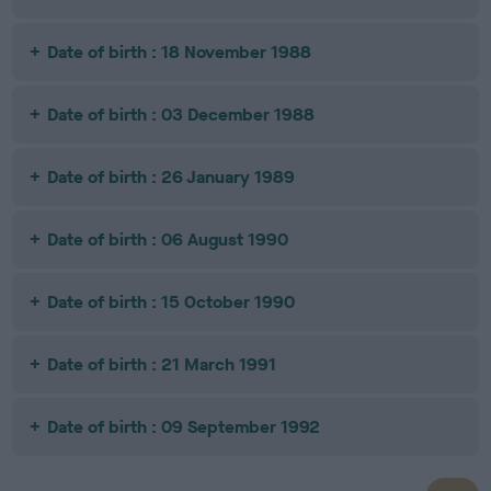
Date of birth : 18 November 1988
Date of birth : 03 December 1988
Date of birth : 26 January 1989
Date of birth : 06 August 1990
Date of birth : 15 October 1990
Date of birth : 21 March 1991
Date of birth : 09 September 1992