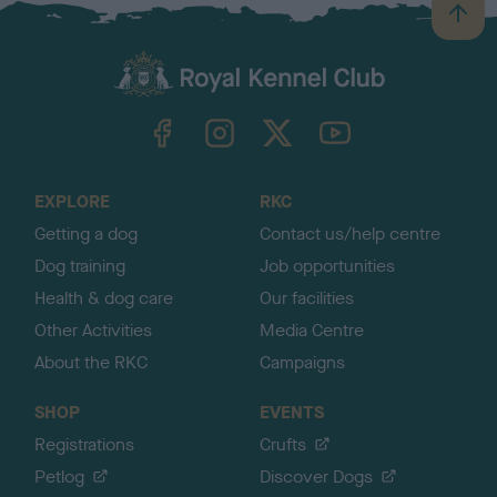
B
a
c
k
TheKennelClubUK on Facebook
TheKennelClubUK on Instagram
TheKennelClubUK on Twitter
TheKennelClubUK on YouTube
t
o
t
o
EXPLORE
RKC
p
Getting a dog
Contact us/help centre
Dog training
Job opportunities
Health & dog care
Our facilities
Other Activities
Media Centre
About the RKC
Campaigns
SHOP
EVENTS
Registrations
Crufts
Petlog
Discover Dogs