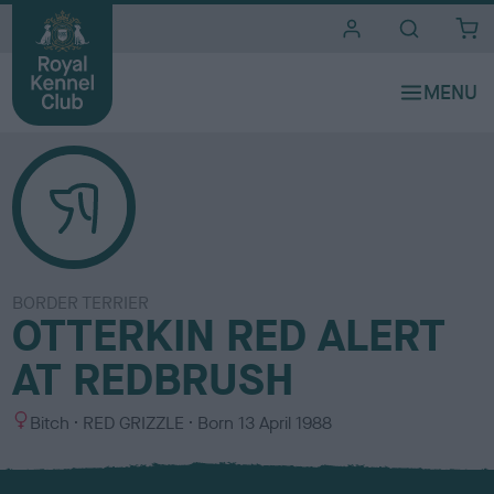
i
t
e
s
BORDER TERRIER
OTTERKIN RED ALERT
AT REDBRUSH
S
C
Bitch
RED GRIZZLE
Born
13 April 1988
e
o
x
l
o