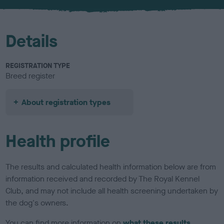
u
r
Details
REGISTRATION TYPE
Breed register
About registration types
Health profile
The results and calculated health information below are from
information received and recorded by The Royal Kennel
Club, and may not include all health screening undertaken by
the dog's owners.
You can find more information on
what these results