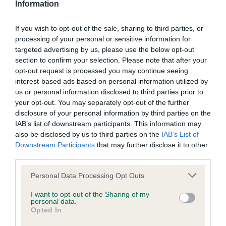
Information
If you wish to opt-out of the sale, sharing to third parties, or
Inbreeding coefficient
processing of your personal or sensitive information for
targeted advertising by us, please use the below opt-out
section to confirm your selection. Please note that after your
Coefficient of Inbreeding (CoI)
opt-out request is processed you may continue seeing
Inbreeding coefficient for OTTERKIN RED
interest-based ads based on personal information utilized by
us or personal information disclosed to third parties prior to
ALERT AT REDBRUSH is 34.7%
your opt-out. You may separately opt-out of the further
23 generations available of which 5 are complete
disclosure of your personal information by third parties on the
IAB’s list of downstream participants. This information may
Breed average CoI 9.4%
also be disclosed by us to third parties on the
IAB’s List of
Downstream Participants
that may further disclose it to other
COI Description
third parties.
Please note that this website/app uses one or more Google
Personal Data Processing Opt Outs
services and may gather and store information including but
Breed Watch
not limited to your visit or usage behaviour. You may click to
I want to opt-out of the Sharing of my
personal data.
grant or deny consent to Google and its third-party tags to
Opted In
use your data for below specified purposes in below Google