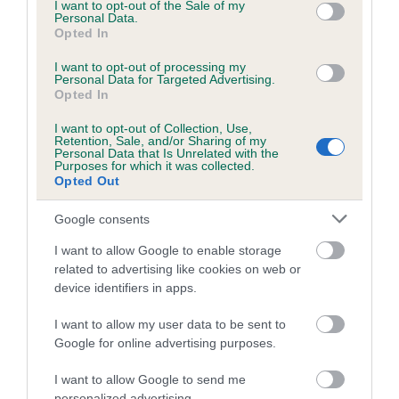
consent section.
I want to opt-out of the Sale of my
Breed Watch category
Personal Data.
Opted In
Category 1
I want to opt-out of processing my
FULL DETAILS
Personal Data for Targeted Advertising.
Opted In
I want to opt-out of Collection, Use,
Pedigree
Retention, Sale, and/or Sharing of my
Personal Data that Is Unrelated with the
Purposes for which it was collected.
Opted Out
Google consents
DAM
OTTERKIN RED ALERT AT REDBRUSH
I want to allow Google to enable storage
related to advertising like cookies on web or
device identifiers in apps.
I want to allow my user data to be sent to
SIRE
DAM
Google for online advertising purposes.
OTTERKIN PIONEER
OTTERKIN BLUE 
I want to allow Google to send me
personalized advertising.