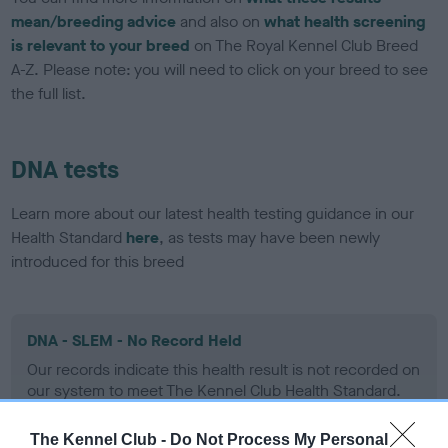
mean/breeding advice
and also on
what health screening
is relevant to your breed
on The Royal Kennel Club Breed
A-Z. Please note: you will need to click on your breed to see
the full list.
DNA tests
Learn more about our latest health testing guidance in our
Health Standard
here
, as tests may have been newly
introduced for this breed
DNA - SLEM - No Record Held
Our records indicate this health result is not recorded on
our system to meet The Kennel Club Health Standard.
Please contact the owner to confirm if it has been
obtained.
The Kennel Club -
Do Not Process My Personal