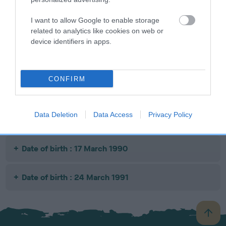
I want to allow Google to enable storage
SIRE
DAM
SIRE
related to analytics like cookies on web or
CHELTOR
OTTERKIN
CH
SU
device identifiers in apps.
MICHAEL
BLUE BROCADE
BRUMBERHILL
BLUE
MAESTRO
CONFIRM
Litters produced
Data Deletion
Data Access
Privacy Policy
Date of birth : 17 March 1990
Date of birth : 24 March 1991
B