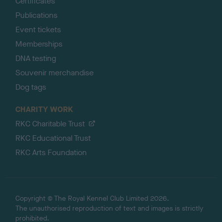
Certificates
Publications
Event tickets
Memberships
DNA testing
Souvenir merchandise
Dog tags
CHARITY WORK
RKC Charitable Trust
RKC Educational Trust
RKC Arts Foundation
Copyright © The Royal Kennel Club Limited 2026.
The unauthorised reproduction of text and images is strictly
prohibited.