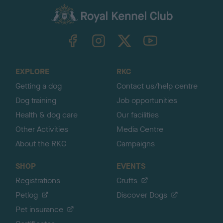
a
c
k
TheKennelClubUK on Facebook
TheKennelClubUK on Instagram
TheKennelClubUK on Twitter
TheKennelClubUK on YouTube
t
o
t
o
EXPLORE
RKC
p
Getting a dog
Contact us/help centre
Dog training
Job opportunities
Health & dog care
Our facilities
Other Activities
Media Centre
About the RKC
Campaigns
SHOP
EVENTS
Registrations
Crufts
Petlog
Discover Dogs
Pet insurance