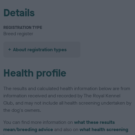
Details
REGISTRATION TYPE
Breed register
About registration types
Health profile
The results and calculated health information below are from
information received and recorded by The Royal Kennel
Club, and may not include all health screening undertaken by
the dog's owners.
You can find more information on
what these results
mean/breeding advice
and also on
what health screening