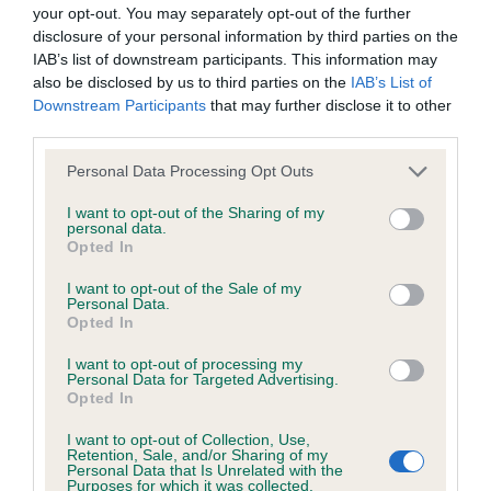
BVA/KC/ISDS Eye Scheme - No Record Held
your opt-out. You may separately opt-out of the further
Our records indicate this health result is not recorded on
disclosure of your personal information by third parties on the
our system to meet The Kennel Club Health Standard.
IAB’s list of downstream participants. This information may
Please contact the owner to confirm if it has been
also be disclosed by us to third parties on the
IAB’s List of
obtained.
Downstream Participants
that may further disclose it to other
third parties.
Please note that this website/app uses one or more Google
Personal Data Processing Opt Outs
services and may gather and store information including but
KC/VCS Cavalier King Charles Spaniel Heart Scheme -
not limited to your visit or usage behaviour. You may click to
I want to opt-out of the Sharing of my
No Record Held
personal data.
grant or deny consent to Google and its third-party tags to
Opted In
Our records indicate this health result is not recorded on
use your data for below specified purposes in below Google
our system to meet The Kennel Club Health Standard.
consent section.
I want to opt-out of the Sale of my
Please contact the owner to confirm if it has been
Personal Data.
obtained.
Opted In
I want to opt-out of processing my
Personal Data for Targeted Advertising.
Opted In
Inbreeding coefficient
I want to opt-out of Collection, Use,
Retention, Sale, and/or Sharing of my
Personal Data that Is Unrelated with the
Coefficient of Inbreeding (CoI)
Purposes for which it was collected.