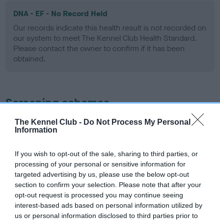
DNA - EF - No Record Held
Our records indicate this health result is not recorded on
our system to meet The Kennel Club Health Standard.
Please contact the owner to confirm if it has been
obtained.
Screening schemes
The Kennel Club -
Do Not Process My Personal
Learn more about our latest health testing guidance in
Information
our
Health Standard
. Some tests may be newly introduced
for this breed, and owners may still be completing them. As
If you wish to opt-out of the sale, sharing to third parties, or
recommendations evolve over time with scientific evidence,
processing of your personal or sensitive information for
some dogs may not yet fully meet current guidance if tests
targeted advertising by us, please use the below opt-out
have been newly introduced or reprioritised.
section to confirm your selection. Please note that after your
opt-out request is processed you may continue seeing
interest-based ads based on personal information utilized by
us or personal information disclosed to third parties prior to