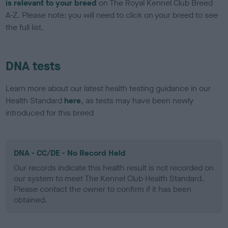
is relevant to your breed
on The Royal Kennel Club Breed
A-Z. Please note: you will need to click on your breed to see
the full list.
DNA tests
Learn more about our latest health testing guidance in our
Health Standard
here
, as tests may have been newly
introduced for this breed
DNA - CC/DE - No Record Held
Our records indicate this health result is not recorded on
our system to meet The Kennel Club Health Standard.
Please contact the owner to confirm if it has been
obtained.