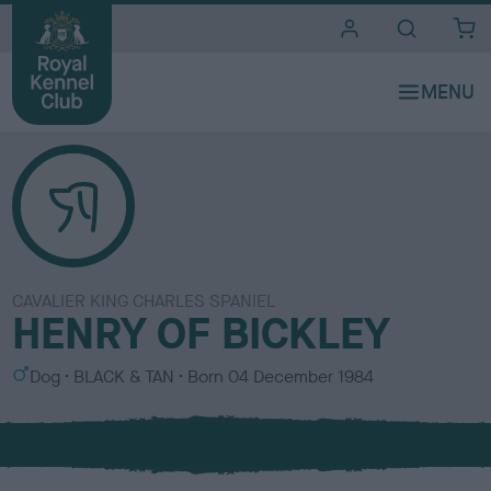
i
t
e
s
CAVALIER KING CHARLES SPANIEL
HENRY OF BICKLEY
S
C
Dog
BLACK & TAN
Born
04 December 1984
e
o
x
l
o
u
r