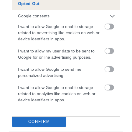
Opted Out
Inbreeding coefficient for HENRY OF
BICKLEY is 1.2%
Google consents
11 generations available of which 3 are complete
I want to allow Google to enable storage
Breed average CoI 5.2%
related to advertising like cookies on web or
device identifiers in apps.
COI Description
I want to allow my user data to be sent to
Google for online advertising purposes.
I want to allow Google to send me
Breed Watch
personalized advertising.
I want to allow Google to enable storage
related to analytics like cookies on web or
Breed Watch category
device identifiers in apps.
Category 2
FULL DETAILS
CONFIRM