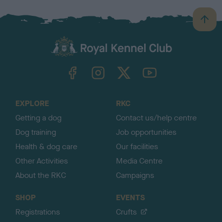
B
a
c
k
TheKennelClubUK on Facebook
TheKennelClubUK on Instagram
TheKennelClubUK on Twitter
TheKennelClubUK on YouTube
t
o
t
o
EXPLORE
RKC
p
Getting a dog
Contact us/help centre
Dog training
Job opportunities
Health & dog care
Our facilities
Other Activities
Media Centre
About the RKC
Campaigns
SHOP
EVENTS
Registrations
Crufts