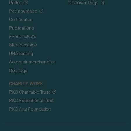
Petlog
Discover Dogs
Pet insurance
Certificates
Publications
Event tickets
Memberships
DNA testing
Souvenir merchandise
Dog tags
CHARITY WORK
RKC Charitable Trust
RKC Educational Trust
RKC Arts Foundation