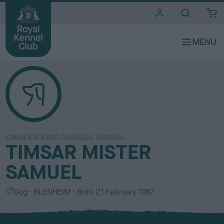
i
t
e
s
CAVALIER KING CHARLES SPANIEL
TIMSAR MISTER
SAMUEL
S
C
Dog
BLENHEIM
Born
21 February 1987
e
o
x
l
o