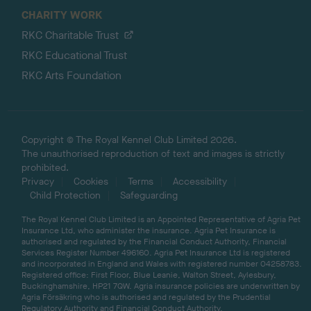
CHARITY WORK
RKC Charitable Trust
RKC Educational Trust
RKC Arts Foundation
Copyright © The Royal Kennel Club Limited 2026.
The unauthorised reproduction of text and images is strictly
prohibited.
Privacy
Cookies
Terms
Accessibility
Child Protection
Safeguarding
The Royal Kennel Club Limited is an Appointed Representative of Agria Pet
Insurance Ltd, who administer the insurance. Agria Pet Insurance is
authorised and regulated by the Financial Conduct Authority, Financial
Services Register Number 496160. Agria Pet Insurance Ltd is registered
and incorporated in England and Wales with registered number 04258783.
Registered office: First Floor, Blue Leanie, Walton Street, Aylesbury,
Buckinghamshire, HP21 7QW. Agria insurance policies are underwritten by
Agria Försäkring who is authorised and regulated by the Prudential
Regulatory Authority and Financial Conduct Authority.