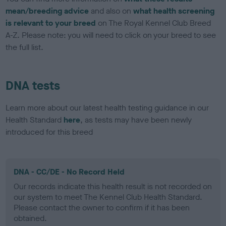
mean/breeding advice
and also on
what health screening
is relevant to your breed
on The Royal Kennel Club Breed
A-Z. Please note: you will need to click on your breed to see
the full list.
DNA tests
Learn more about our latest health testing guidance in our
Health Standard
here
, as tests may have been newly
introduced for this breed
DNA - CC/DE - No Record Held
Our records indicate this health result is not recorded on
our system to meet The Kennel Club Health Standard.
Please contact the owner to confirm if it has been
obtained.