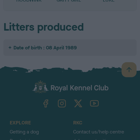
Litters produced
Date of birth : 08 April 1989
B
a
c
k
TheKennelClubUK on Facebook
TheKennelClubUK on Instagram
TheKennelClubUK on Twitter
TheKennelClubUK on YouTube
t
o
t
o
EXPLORE
RKC
p
Getting a dog
Contact us/help centre