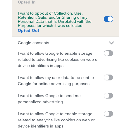
Opted In
Coefficient of Inbreeding (CoI)
I want to opt-out of Collection, Use,
Retention, Sale, and/or Sharing of my
Inbreeding coefficient for TIMSAR MISTER
Personal Data that Is Unrelated with the
Purposes for which it was collected.
SAMUEL is 6.2%
Opted Out
13 generations available of which 4 are complete
Google consents
Breed average CoI 5.2%
I want to allow Google to enable storage
COI Description
related to advertising like cookies on web or
device identifiers in apps.
I want to allow my user data to be sent to
Breed Watch
Google for online advertising purposes.
I want to allow Google to send me
personalized advertising.
Breed Watch category
I want to allow Google to enable storage
Category 2
related to analytics like cookies on web or
FULL DETAILS
device identifiers in apps.