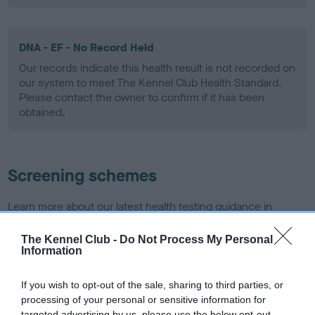
DNA - EF - No Record Held
Our records indicate this health result is not recorded on
our system to meet The Kennel Club Health Standard.
Please contact the owner to confirm if it has been
obtained.
Screening schemes
Learn more about our latest health testing guidance in
our
Health Standard
. Some tests may be newly introduced
for this breed, and owners may still be completing them. As
The Kennel Club -
Do Not Process My Personal
Information
recommendations evolve over time with scientific evidence,
some dogs may not yet fully meet current guidance if tests
If you wish to opt-out of the sale, sharing to third parties, or
have been newly introduced or reprioritised.
processing of your personal or sensitive information for
targeted advertising by us, please use the below opt-out