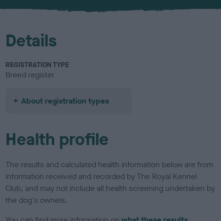
u
r
Details
REGISTRATION TYPE
Breed register
About registration types
Health profile
The results and calculated health information below are from
information received and recorded by The Royal Kennel
Club, and may not include all health screening undertaken by
the dog's owners.
You can find more information on
what these results