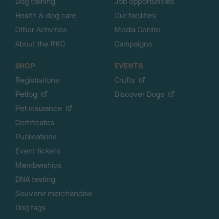
Dog training
Job opportunities
Health & dog care
Our facilities
Other Activities
Media Centre
About the RKC
Campaigns
SHOP
EVENTS
Registrations
Crufts
Petlog
Discover Dogs
Pet insurance
Certificates
Publications
Event tickets
Memberships
DNA testing
Souvenir merchandise
Dog tags