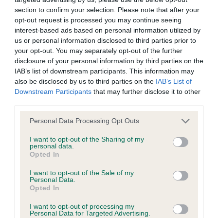
section to confirm your selection. Please note that after your
opt-out request is processed you may continue seeing
BVA/KC/ISDS Eye Scheme - No Record Held
interest-based ads based on personal information utilized by
Our records indicate this health result is not recorded on
us or personal information disclosed to third parties prior to
our system to meet The Kennel Club Health Standard.
your opt-out. You may separately opt-out of the further
Please contact the owner to confirm if it has been
disclosure of your personal information by third parties on the
obtained.
IAB’s list of downstream participants. This information may
also be disclosed by us to third parties on the
IAB’s List of
Downstream Participants
that may further disclose it to other
third parties.
KC/VCS Cavalier King Charles Spaniel Heart Scheme -
No Record Held
Please note that this website/app uses one or more Google
Personal Data Processing Opt Outs
services and may gather and store information including but
Our records indicate this health result is not recorded on
not limited to your visit or usage behaviour. You may click to
I want to opt-out of the Sharing of my
our system to meet The Kennel Club Health Standard.
personal data.
grant or deny consent to Google and its third-party tags to
Please contact the owner to confirm if it has been
Opted In
use your data for below specified purposes in below Google
obtained.
consent section.
I want to opt-out of the Sale of my
Personal Data.
Opted In
Inbreeding coefficient
I want to opt-out of processing my
Personal Data for Targeted Advertising.