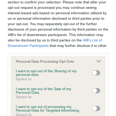
section to confirm your selection. Please note that after your
opt-out request is processed you may continue seeing
interest-based ads based on personal information utilized by
Inbreeding coefficient
us or personal information disclosed to third parties prior to
your opt-out. You may separately opt-out of the further
disclosure of your personal information by third parties on the
Coefficient of Inbreeding (CoI)
IAB’s list of downstream participants. This information may
also be disclosed by us to third parties on the
IAB’s List of
Inbreeding coefficient for GREATBANGLEY
Downstream Participants
that may further disclose it to other
BISCUIT is 7.0%
third parties.
31 generations available of which 7 are complete
Please note that this website/app uses one or more Google
Personal Data Processing Opt Outs
Breed average CoI 9.4%
services and may gather and store information including but
not limited to your visit or usage behaviour. You may click to
I want to opt-out of the Sharing of my
personal data.
grant or deny consent to Google and its third-party tags to
COI Description
Opted In
use your data for below specified purposes in below Google
consent section.
I want to opt-out of the Sale of my
Personal Data.
Opted In
Breed Watch
I want to opt-out of processing my
Personal Data for Targeted Advertising.
Opted In