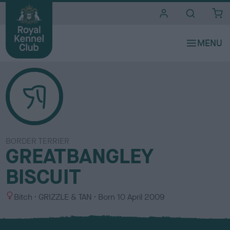
i
t
e
s
BORDER TERRIER
GREATBANGLEY
BISCUIT
S
C
Bitch
GRIZZLE & TAN
Born
10 April 2009
e
o
x
l
o