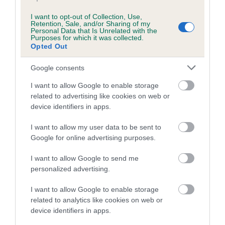
Breed Watch category
I want to opt-out of Collection, Use,
Category 1
Retention, Sale, and/or Sharing of my
Personal Data that Is Unrelated with the
Purposes for which it was collected.
FULL DETAILS
Opted Out
Google consents
Pedigree
I want to allow Google to enable storage
related to advertising like cookies on web or
device identifiers in apps.
I want to allow my user data to be sent to
DAM
GREATBANGLEY BISCUIT
Google for online advertising purposes.
I want to allow Google to send me
personalized advertising.
I want to allow Google to enable storage
SIRE
DAM
related to analytics like cookies on web or
BREADSALL JOHN WAYNE AT
SATIN TOU
device identifiers in apps.
KAYARD