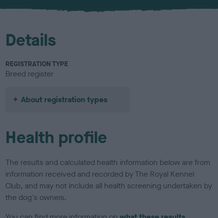
u
r
Details
REGISTRATION TYPE
Breed register
About registration types
Health profile
The results and calculated health information below are from
information received and recorded by The Royal Kennel
Club, and may not include all health screening undertaken by
the dog's owners.
You can find more information on
what these results