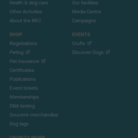
Health & dog care
Our facilities
Other Activities
Media Centre
About the RKC
Campaigns
SHOP
EVENTS
Registrations
Crufts
Petlog
Discover Dogs
Pet insurance
Certificates
Publications
Event tickets
Memberships
DNA testing
Souvenir merchandise
Dog tags
CHARITY WORK