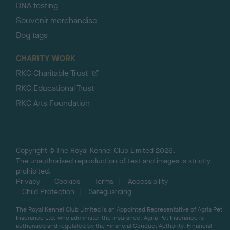
DNA testing
Souvenir merchandise
Dog tags
CHARITY WORK
RKC Charitable Trust
RKC Educational Trust
RKC Arts Foundation
Copyright © The Royal Kennel Club Limited 2026.
The unauthorised reproduction of text and images is strictly
prohibited.
Privacy
Cookies
Terms
Accessibility
Child Protection
Safeguarding
The Royal Kennel Club Limited is an Appointed Representative of Agria Pet
Insurance Ltd, who administer the insurance. Agria Pet Insurance is
authorised and regulated by the Financial Conduct Authority, Financial