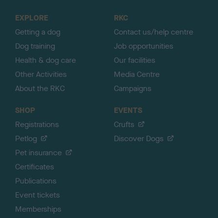
t
o
EXPLORE
RKC
p
Getting a dog
Contact us/help centre
Dog training
Job opportunities
Health & dog care
Our facilities
Other Activities
Media Centre
About the RKC
Campaigns
SHOP
EVENTS
Registrations
Crufts
Petlog
Discover Dogs
Pet insurance
Certificates
Publications
Event tickets
Memberships