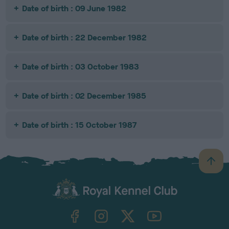
Date of birth : 09 June 1982
Date of birth : 22 December 1982
Date of birth : 03 October 1983
Date of birth : 02 December 1985
Date of birth : 15 October 1987
B
a
c
k
TheKennelClubUK on Facebook
TheKennelClubUK on Instagram
TheKennelClubUK on Twitter
TheKennelClubUK on YouTube
t
o