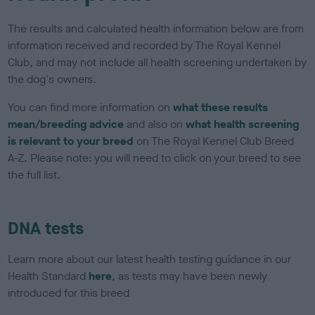
The results and calculated health information below are from
information received and recorded by The Royal Kennel
Club, and may not include all health screening undertaken by
the dog's owners.
You can find more information on
what these results
mean/breeding advice
and also on
what health screening
is relevant to your breed
on The Royal Kennel Club Breed
A-Z. Please note: you will need to click on your breed to see
the full list.
DNA tests
Learn more about our latest health testing guidance in our
Health Standard
here
, as tests may have been newly
introduced for this breed