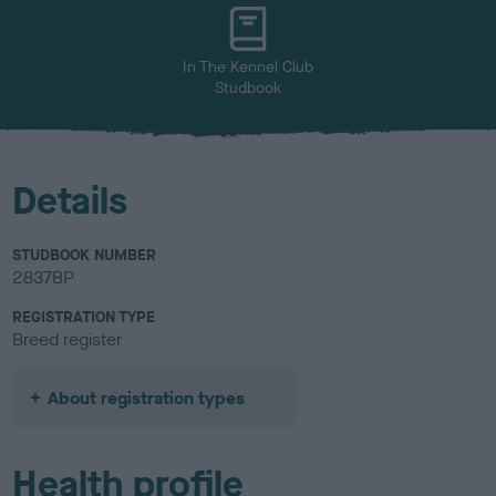
u
r
In The Kennel Club
Studbook
Details
STUDBOOK NUMBER
2837BP
REGISTRATION TYPE
Breed register
About registration types
Health profile