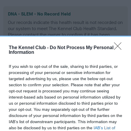
DNA - SLEM - No Record Held
Our records indicate this health result is not recorded on
our system to meet The Kennel Club Health Standard.
Please contact the owner to confirm if it has been
obtained.
The Kennel Club -
Do Not Process My Personal
Information
Inbreeding coefficient
If you wish to opt-out of the sale, sharing to third parties, or
processing of your personal or sensitive information for
targeted advertising by us, please use the below opt-out
Coefficient of Inbreeding (CoI)
section to confirm your selection. Please note that after your
opt-out request is processed you may continue seeing
Inbreeding coefficient for NELLY BLITHE OF
interest-based ads based on personal information utilized by
CLIPSTONE is 0.0%
us or personal information disclosed to third parties prior to
your opt-out. You may separately opt-out of the further
15 generations available of which 1 are complete
disclosure of your personal information by third parties on the
Breed average CoI 9.4%
IAB’s list of downstream participants. This information may
also be disclosed by us to third parties on the
IAB’s List of