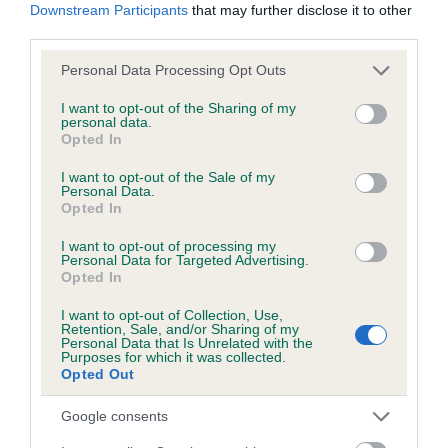
COI Description
Downstream Participants
that may further disclose it to other
third parties.
Please note that this website/app uses one or more Google
Personal Data Processing Opt Outs
services and may gather and store information including but
Breed Watch
not limited to your visit or usage behaviour. You may click to
I want to opt-out of the Sharing of my
personal data.
grant or deny consent to Google and its third-party tags to
Opted In
use your data for below specified purposes in below Google
Breed Watch category
consent section.
I want to opt-out of the Sale of my
Personal Data.
Category 1
Opted In
FULL DETAILS
I want to opt-out of processing my
Personal Data for Targeted Advertising.
Opted In
Pedigree
I want to opt-out of Collection, Use,
Retention, Sale, and/or Sharing of my
Personal Data that Is Unrelated with the
Purposes for which it was collected.
Opted Out
DAM
Google consents
NELLY BLITHE OF CLIPSTONE