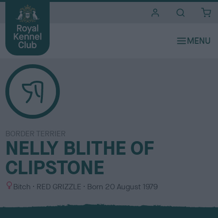
i
t
e
s
BORDER TERRIER
NELLY BLITHE OF
CLIPSTONE
S
C
Bitch
RED GRIZZLE
Born
20 August 1979
e
o
x
l
o