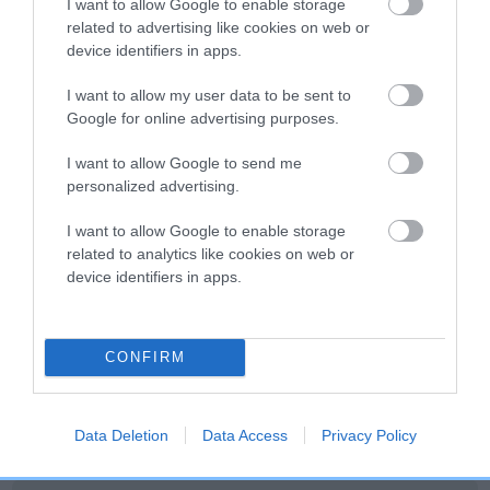
I want to allow Google to enable storage
related to advertising like cookies on web or
device identifiers in apps.
I want to allow my user data to be sent to
SIRE
DAM
CH CLIPSTONE CETCHUP
JUNIPER OF KE
Google for online advertising purposes.
I want to allow Google to send me
personalized advertising.
I want to allow Google to enable storage
SIRE
DAM
SIRE
DANDYHOW
CH CLIPSTONE
NOT
related to analytics like cookies on web or
NAPOLEON
CARROTS
RECORDED
R
device identifiers in apps.
Litters produced
CONFIRM
Data Deletion
Data Access
Privacy Policy
Date of birth : 01 December 1980