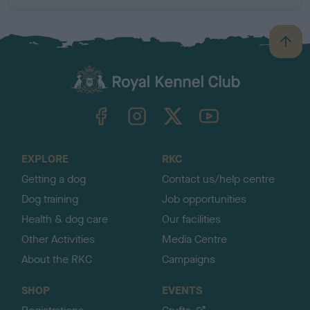
B
a
c
k
TheKennelClubUK on Facebook
TheKennelClubUK on Instagram
TheKennelClubUK on Twitter
TheKennelClubUK on YouTube
t
o
t
o
EXPLORE
RKC
p
Getting a dog
Contact us/help centre
Dog training
Job opportunities
Health & dog care
Our facilities
Other Activities
Media Centre
About the RKC
Campaigns
SHOP
EVENTS