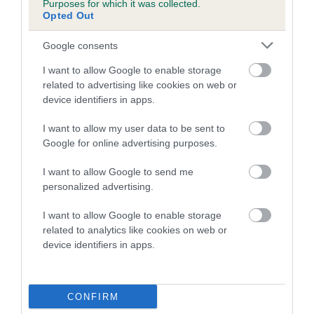
Purposes for which it was collected.
Inbreeding coefficient for NORELLO
Opted Out
SUNBEAM is 3.7%
Google consents
12 generations available of which 2 are complete
I want to allow Google to enable storage
Breed average CoI 5.2%
related to advertising like cookies on web or
device identifiers in apps.
COI Description
I want to allow my user data to be sent to
Google for online advertising purposes.
Breed Watch
I want to allow Google to send me
personalized advertising.
I want to allow Google to enable storage
Breed Watch category
related to analytics like cookies on web or
device identifiers in apps.
Category 2
FULL DETAILS
CONFIRM