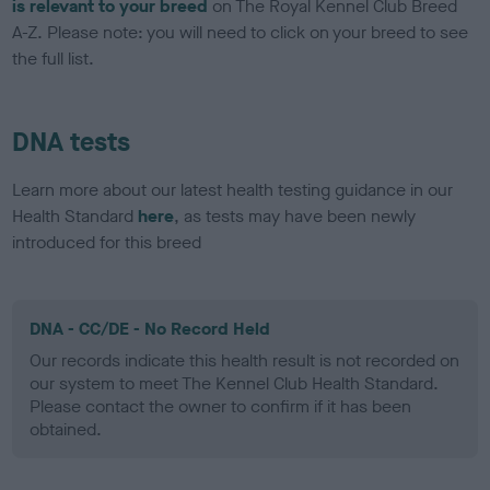
is relevant to your breed
on The Royal Kennel Club Breed
A-Z. Please note: you will need to click on your breed to see
the full list.
DNA tests
Learn more about our latest health testing guidance in our
Health Standard
here
, as tests may have been newly
introduced for this breed
DNA - CC/DE - No Record Held
Our records indicate this health result is not recorded on
our system to meet The Kennel Club Health Standard.
Please contact the owner to confirm if it has been
obtained.