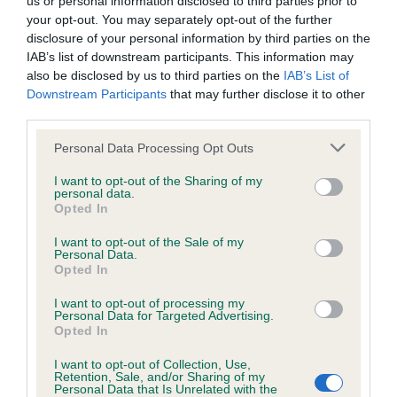
us or personal information disclosed to third parties prior to
BVA/KC/ISDS Eye Scheme - No Record Held
your opt-out. You may separately opt-out of the further
Our records indicate this health result is not recorded on
disclosure of your personal information by third parties on the
our system to meet The Kennel Club Health Standard.
IAB’s list of downstream participants. This information may
Please contact the owner to confirm if it has been
also be disclosed by us to third parties on the
IAB’s List of
obtained.
Downstream Participants
that may further disclose it to other
third parties.
Please note that this website/app uses one or more Google
Personal Data Processing Opt Outs
KC/VCS Cavalier King Charles Spaniel Heart Scheme -
services and may gather and store information including but
No Record Held
not limited to your visit or usage behaviour. You may click to
I want to opt-out of the Sharing of my
personal data.
grant or deny consent to Google and its third-party tags to
Our records indicate this health result is not recorded on
Opted In
use your data for below specified purposes in below Google
our system to meet The Kennel Club Health Standard.
consent section.
Please contact the owner to confirm if it has been
I want to opt-out of the Sale of my
Personal Data.
obtained.
Opted In
I want to opt-out of processing my
Personal Data for Targeted Advertising.
Opted In
Inbreeding coefficient
I want to opt-out of Collection, Use,
Retention, Sale, and/or Sharing of my
Personal Data that Is Unrelated with the
Coefficient of Inbreeding (CoI)