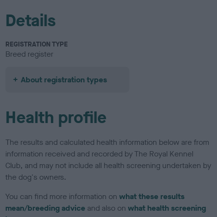
Details
REGISTRATION TYPE
Breed register
About registration types
Health profile
The results and calculated health information below are from
information received and recorded by The Royal Kennel
Club, and may not include all health screening undertaken by
the dog's owners.
You can find more information on
what these results
mean/breeding advice
and also on
what health screening