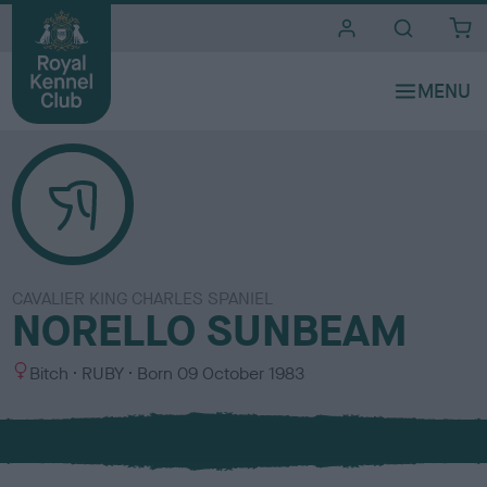
i
t
e
s
CAVALIER KING CHARLES SPANIEL
NORELLO SUNBEAM
S
C
Bitch
RUBY
Born
09 October 1983
e
o
x
l
o
u
r