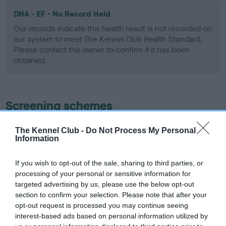
DNA - EF - No Record Held
Our records indicate this health result is not recorded on
our system to meet The Kennel Club Health Standard.
Please contact the owner to confirm if it has been
obtained.
Screening schemes
Learn more about our latest health testing guidance in
The Kennel Club -
Do Not Process My Personal
Information
our
Health Standard
. Some tests may be newly introduced
for this breed, and owners may still be completing them. As
recommendations evolve over time with scientific evidence,
If you wish to opt-out of the sale, sharing to third parties, or
processing of your personal or sensitive information for
some dogs may not yet fully meet current guidance if tests
targeted advertising by us, please use the below opt-out
have been newly introduced or reprioritised.
section to confirm your selection. Please note that after your
opt-out request is processed you may continue seeing
interest-based ads based on personal information utilized by