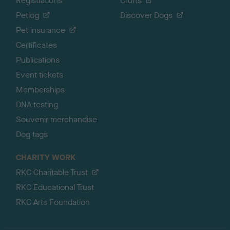
Registrations
Crufts
Petlog
Discover Dogs
Pet insurance
Certificates
Publications
Event tickets
Memberships
DNA testing
Souvenir merchandise
Dog tags
CHARITY WORK
RKC Charitable Trust
RKC Educational Trust
RKC Arts Foundation