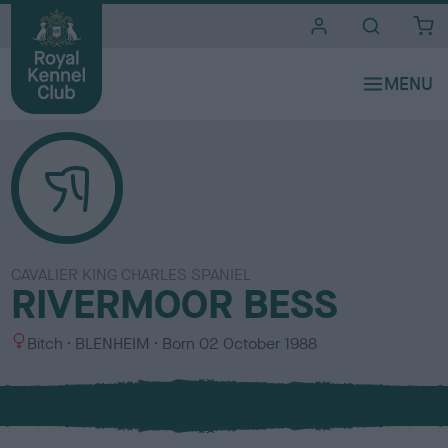
i
t
e
s
CAVALIER KING CHARLES SPANIEL
RIVERMOOR BESS
S
C
Bitch
BLENHEIM
Born
02 October 1988
e
o
x
l
o
u
r