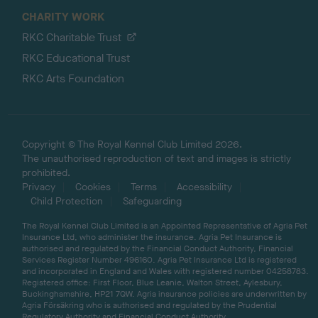
CHARITY WORK
RKC Charitable Trust
RKC Educational Trust
RKC Arts Foundation
Copyright © The Royal Kennel Club Limited 2026.
The unauthorised reproduction of text and images is strictly
prohibited.
Privacy
Cookies
Terms
Accessibility
Child Protection
Safeguarding
The Royal Kennel Club Limited is an Appointed Representative of Agria Pet
Insurance Ltd, who administer the insurance. Agria Pet Insurance is
authorised and regulated by the Financial Conduct Authority, Financial
Services Register Number 496160. Agria Pet Insurance Ltd is registered
and incorporated in England and Wales with registered number 04258783.
Registered office: First Floor, Blue Leanie, Walton Street, Aylesbury,
Buckinghamshire, HP21 7QW. Agria insurance policies are underwritten by
Agria Försäkring who is authorised and regulated by the Prudential
Regulatory Authority and Financial Conduct Authority.