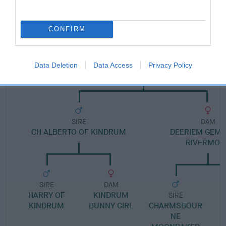
Pedigree
CONFIRM
DAM
Data Deletion
Data Access
Privacy Policy
RIVERMOOR BESS
SIRE
DAM
CH ALBERTO OF KINDRUM
DEERIEM GEM
RIVERMOO
SIRE
DAM
HARRY OF
KINDRUM
SIRE
KINDRUM
BUNNY GIRL
CHARMSBOUR
NE