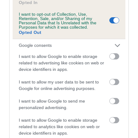
Opted In
Inbreeding coefficient for RIVERMOOR
I want to opt-out of Collection, Use,
BESS is 8.0%
Retention, Sale, and/or Sharing of my
Personal Data that Is Unrelated with the
13 generations available of which 5 are complete
Purposes for which it was collected.
Opted Out
Breed average CoI 5.2%
Google consents
COI Description
I want to allow Google to enable storage
related to advertising like cookies on web or
device identifiers in apps.
Breed Watch
I want to allow my user data to be sent to
Google for online advertising purposes.
Breed Watch category
I want to allow Google to send me
personalized advertising.
Category 2
FULL DETAILS
I want to allow Google to enable storage
related to analytics like cookies on web or
device identifiers in apps.