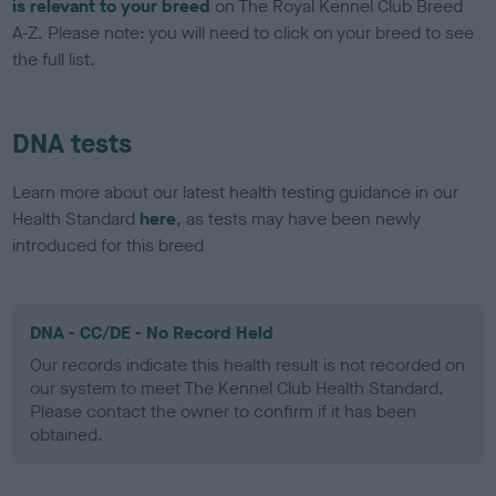
is relevant to your breed
on The Royal Kennel Club Breed
A-Z. Please note: you will need to click on your breed to see
the full list.
DNA tests
Learn more about our latest health testing guidance in our
Health Standard
here
, as tests may have been newly
introduced for this breed
DNA - CC/DE - No Record Held
Our records indicate this health result is not recorded on
our system to meet The Kennel Club Health Standard.
Please contact the owner to confirm if it has been
obtained.