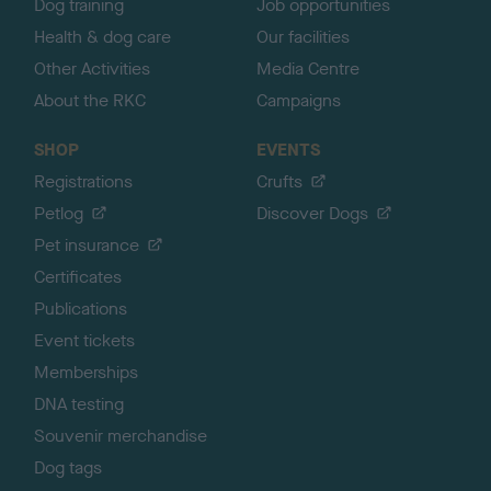
Dog training
Job opportunities
Health & dog care
Our facilities
Other Activities
Media Centre
About the RKC
Campaigns
SHOP
EVENTS
Registrations
Crufts
Petlog
Discover Dogs
Pet insurance
Certificates
Publications
Event tickets
Memberships
DNA testing
Souvenir merchandise
Dog tags