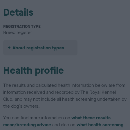
Details
REGISTRATION TYPE
Breed register
About registration types
Health profile
The results and calculated health information below are from
information received and recorded by The Royal Kennel
Club, and may not include all health screening undertaken by
the dog's owners.
You can find more information on
what these results
mean/breeding advice
and also on
what health screening