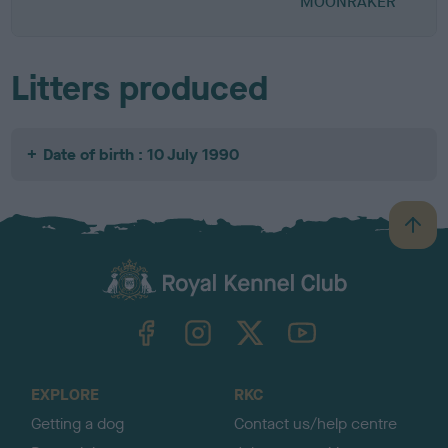
MOONRAKER
Litters produced
Date of birth : 10 July 1990
B
a
c
k
TheKennelClubUK on Facebook
TheKennelClubUK on Instagram
TheKennelClubUK on Twitter
TheKennelClubUK on YouTube
t
o
t
o
EXPLORE
RKC
p
Getting a dog
Contact us/help centre