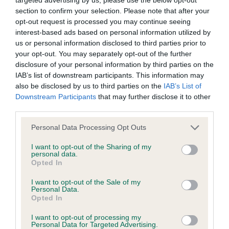
BVA/KC/ISDS Eye Scheme - No Record Held
section to confirm your selection. Please note that after your
Our records indicate this health result is not recorded on
opt-out request is processed you may continue seeing
our system to meet The Kennel Club Health Standard.
interest-based ads based on personal information utilized by
Please contact the owner to confirm if it has been
us or personal information disclosed to third parties prior to
obtained.
your opt-out. You may separately opt-out of the further
disclosure of your personal information by third parties on the
IAB’s list of downstream participants. This information may
also be disclosed by us to third parties on the
IAB’s List of
KC/VCS Cavalier King Charles Spaniel Heart Scheme -
Downstream Participants
that may further disclose it to other
No Record Held
third parties.
Our records indicate this health result is not recorded on
Please note that this website/app uses one or more Google
our system to meet The Kennel Club Health Standard.
Personal Data Processing Opt Outs
services and may gather and store information including but
Please contact the owner to confirm if it has been
not limited to your visit or usage behaviour. You may click to
I want to opt-out of the Sharing of my
obtained.
personal data.
grant or deny consent to Google and its third-party tags to
Opted In
use your data for below specified purposes in below Google
consent section.
I want to opt-out of the Sale of my
Personal Data.
Inbreeding coefficient
Opted In
I want to opt-out of processing my
Personal Data for Targeted Advertising.
Coefficient of Inbreeding (CoI)