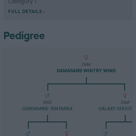
Category 1
FULL DETAILS
Pedigree
DAM
DAMASAND WINTRY WIND
SIRE
DAM
CARDAMINE TANTARKA
GALAXY SHOOTIN