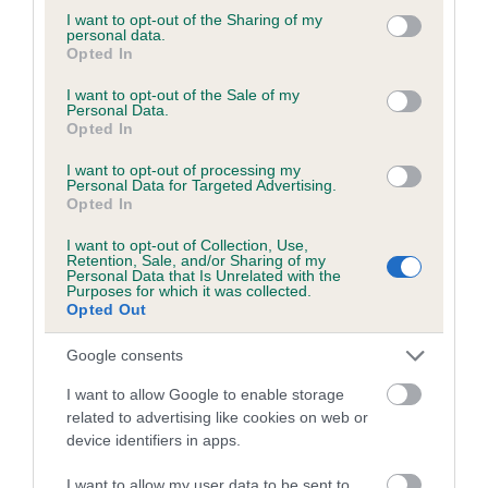
Please contact the owner to confirm if it has been
not limited to your visit or usage behaviour. You may click to
I want to opt-out of the Sharing of my
personal data.
obtained.
grant or deny consent to Google and its third-party tags to
Opted In
use your data for below specified purposes in below Google
consent section.
I want to opt-out of the Sale of my
Personal Data.
Opted In
BVA/KC/ISDS Eye Scheme - No Record Held
Our records indicate this health result is not recorded on
I want to opt-out of processing my
our system to meet The Kennel Club Health Standard.
Personal Data for Targeted Advertising.
Opted In
Please contact the owner to confirm if it has been
obtained.
I want to opt-out of Collection, Use,
Retention, Sale, and/or Sharing of my
Personal Data that Is Unrelated with the
Purposes for which it was collected.
Opted Out
PLA - No Record Held
Our records indicate this health result is not recorded on
Google consents
our system to meet The Kennel Club Health Standard.
I want to allow Google to enable storage
Please contact the owner to confirm if it has been
related to advertising like cookies on web or
obtained.
device identifiers in apps.
I want to allow my user data to be sent to