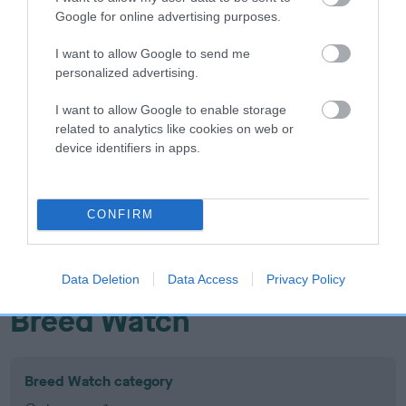
Google for online advertising purposes.
Inbreeding coefficient
I want to allow Google to send me
personalized advertising.
Coefficient of Inbreeding (CoI)
Inbreeding coefficient for DAMASAND
I want to allow Google to enable storage
related to analytics like cookies on web or
WINTRY WIND is 16.3%
device identifiers in apps.
16 generations available of which 5 are complete
Breed average CoI 10.5%
CONFIRM
COI Description
Data Deletion
Data Access
Privacy Policy
Breed Watch
Breed Watch category