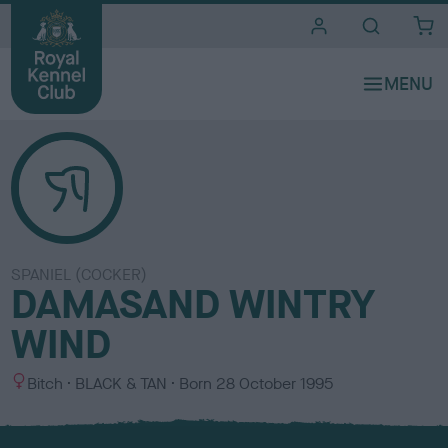
i
t
e
s
SPANIEL (COCKER)
DAMASAND WINTRY
WIND
S
C
Bitch
BLACK & TAN
Born
28 October 1995
e
o
x
l
o