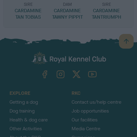
SIRE
DAM
SIRE
CARDAMINE
CARDAMINE
CARDAMINE
TAN TOBIAS
TAWNY PIPPIT
TANTRIUMPH
B
a
c
k
TheKennelClubUK on Facebook
TheKennelClubUK on Instagram
TheKennelClubUK on Twitter
TheKennelClubUK on YouTube
t
o
t
o
EXPLORE
RKC
p
Getting a dog
Contact us/help centre
Dog training
Job opportunities
Health & dog care
Our facilities
Other Activities
Media Centre