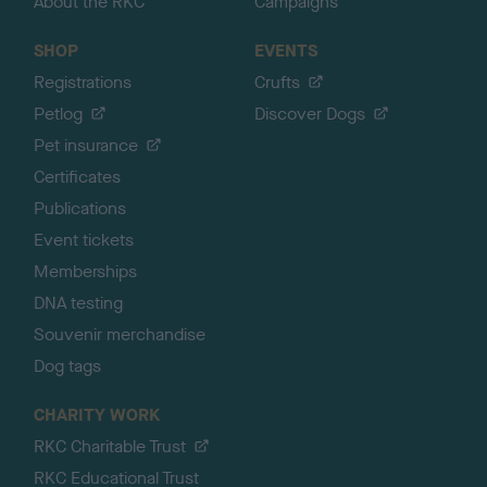
About the RKC
Campaigns
SHOP
EVENTS
Registrations
Crufts
Petlog
Discover Dogs
Pet insurance
Certificates
Publications
Event tickets
Memberships
DNA testing
Souvenir merchandise
Dog tags
CHARITY WORK
RKC Charitable Trust
RKC Educational Trust