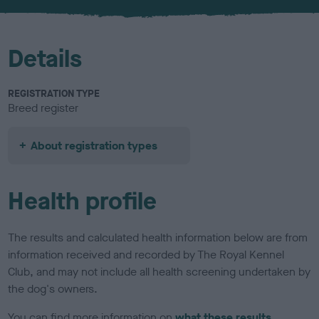
u
r
Details
REGISTRATION TYPE
Breed register
About registration types
Health profile
The results and calculated health information below are from
information received and recorded by The Royal Kennel
Club, and may not include all health screening undertaken by
the dog's owners.
You can find more information on
what these results