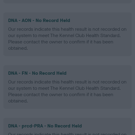
DNA - AON - No Record Held
Our records indicate this health result is not recorded on
our system to meet The Kennel Club Health Standard.
Please contact the owner to confirm if it has been
obtained.
DNA - FN - No Record Held
Our records indicate this health result is not recorded on
our system to meet The Kennel Club Health Standard.
Please contact the owner to confirm if it has been
obtained.
DNA - prcd-PRA - No Record Held
Our records indicate this health result is not recorded on