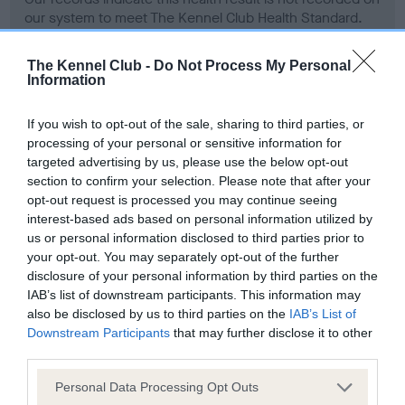
our system to meet The Kennel Club Health Standard.
Please contact the owner to confirm if it has been
obtained.
The Kennel Club -
Do Not Process My Personal
Information
If you wish to opt-out of the sale, sharing to third parties, or
Screening schemes
processing of your personal or sensitive information for
targeted advertising by us, please use the below opt-out
Learn more about our latest health testing guidance in
section to confirm your selection. Please note that after your
our
Health Standard
. Some tests may be newly introduced
opt-out request is processed you may continue seeing
for this breed, and owners may still be completing them. As
interest-based ads based on personal information utilized by
us or personal information disclosed to third parties prior to
recommendations evolve over time with scientific evidence,
your opt-out. You may separately opt-out of the further
some dogs may not yet fully meet current guidance if tests
disclosure of your personal information by third parties on the
have been newly introduced or reprioritised.
IAB’s list of downstream participants. This information may
also be disclosed by us to third parties on the
IAB’s List of
Downstream Participants
that may further disclose it to other
third parties.
BVA/KC Hip Dysplasia - No Record Held
Our records indicate this health result is not recorded on
Please note that this website/app uses one or more Google
Personal Data Processing Opt Outs
our system to meet The Kennel Club Health Standard.
services and may gather and store information including but