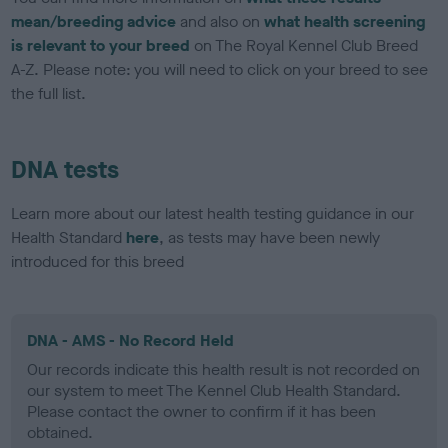
mean/breeding advice
and also on
what health screening
is relevant to your breed
on The Royal Kennel Club Breed
A-Z. Please note: you will need to click on your breed to see
the full list.
DNA tests
Learn more about our latest health testing guidance in our
Health Standard
here
, as tests may have been newly
introduced for this breed
DNA - AMS - No Record Held
Our records indicate this health result is not recorded on
our system to meet The Kennel Club Health Standard.
Please contact the owner to confirm if it has been
obtained.