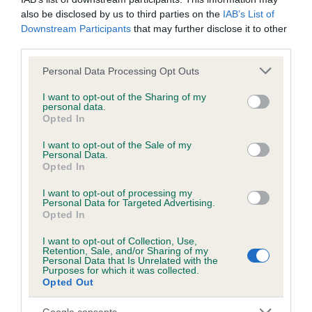
Please contact the owner to confirm if it has been
also be disclosed by us to third parties on the
IAB’s List of
obtained.
Downstream Participants
that may further disclose it to other
third parties.
Please note that this website/app uses one or more Google
Personal Data Processing Opt Outs
services and may gather and store information including but
BVA/KC/ISDS Eye Scheme - No Record Held
not limited to your visit or usage behaviour. You may click to
I want to opt-out of the Sharing of my
Our records indicate this health result is not recorded on
personal data.
grant or deny consent to Google and its third-party tags to
our system to meet The Kennel Club Health Standard.
Opted In
use your data for below specified purposes in below Google
Please contact the owner to confirm if it has been
consent section.
I want to opt-out of the Sale of my
obtained.
Personal Data.
Opted In
I want to opt-out of processing my
Personal Data for Targeted Advertising.
PLA - No Record Held
Opted In
Our records indicate this health result is not recorded on
our system to meet The Kennel Club Health Standard.
I want to opt-out of Collection, Use,
Retention, Sale, and/or Sharing of my
Please contact the owner to confirm if it has been
Personal Data that Is Unrelated with the
obtained.
Purposes for which it was collected.
Opted Out
Google consents