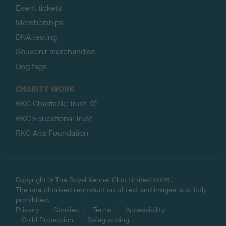
Event tickets
Memberships
DNA testing
Souvenir merchandise
Dog tags
CHARITY WORK
RKC Charitable Trust
RKC Educational Trust
RKC Arts Foundation
Copyright © The Royal Kennel Club Limited 2026.
The unauthorised reproduction of text and images is strictly
prohibited.
Privacy
Cookies
Terms
Accessibility
Child Protection
Safeguarding