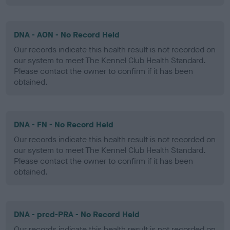
DNA - AON - No Record Held
Our records indicate this health result is not recorded on
our system to meet The Kennel Club Health Standard.
Please contact the owner to confirm if it has been
obtained.
DNA - FN - No Record Held
Our records indicate this health result is not recorded on
our system to meet The Kennel Club Health Standard.
Please contact the owner to confirm if it has been
obtained.
DNA - prcd-PRA - No Record Held
Our records indicate this health result is not recorded on