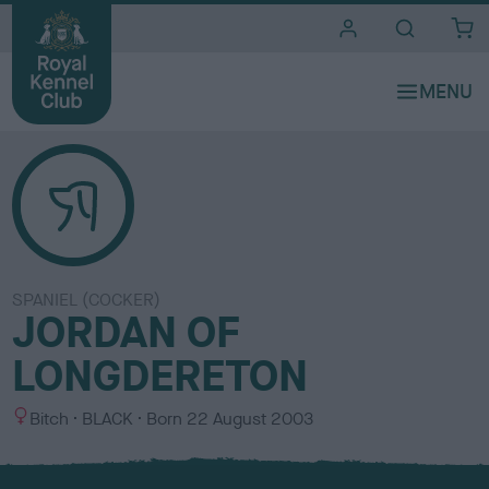
i
t
e
s
SPANIEL (COCKER)
JORDAN OF
LONGDERETON
S
C
Bitch
BLACK
Born
22 August 2003
e
o
x
l
o