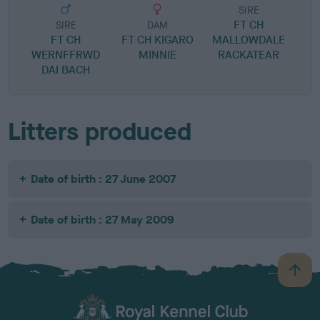
SIRE
FT CH
SIRE
DAM
FT CH
FT CH KIGARO
MALLOWDALE
WERNFFRWD
MINNIE
RACKATEAR
DAI BACH
Litters produced
Date of birth : 27 June 2007
Date of birth : 27 May 2009
B
a
c