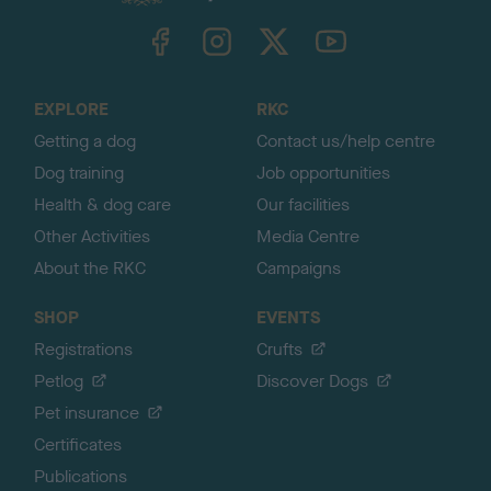
k
TheKennelClubUK on Facebook
TheKennelClubUK on Instagram
TheKennelClubUK on Twitter
TheKennelClubUK on YouTube
t
o
t
o
EXPLORE
RKC
p
Getting a dog
Contact us/help centre
Dog training
Job opportunities
Health & dog care
Our facilities
Other Activities
Media Centre
About the RKC
Campaigns
SHOP
EVENTS
Registrations
Crufts
Petlog
Discover Dogs
Pet insurance
Certificates
Publications