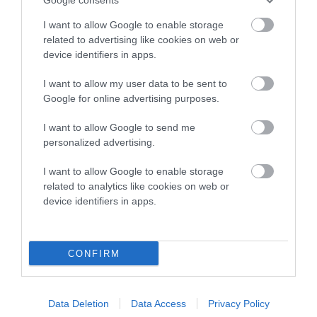
Inbreeding coefficient
I want to allow Google to enable storage
related to advertising like cookies on web or
device identifiers in apps.
Coefficient of Inbreeding (CoI)
Inbreeding coefficient for JORDAN OF
I want to allow my user data to be sent to
Google for online advertising purposes.
LONGDERETON is 16.7%
15 generations available of which 6 are complete
I want to allow Google to send me
personalized advertising.
Breed average CoI 10.5%
I want to allow Google to enable storage
COI Description
related to analytics like cookies on web or
device identifiers in apps.
Breed Watch
CONFIRM
Breed Watch category
Data Deletion
Data Access
Privacy Policy