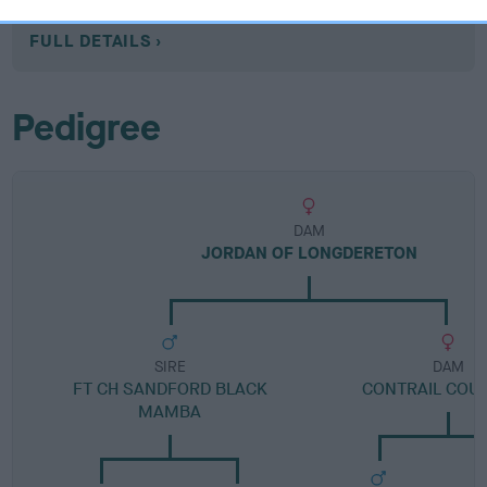
Category 1
FULL DETAILS
Pedigree
DAM
JORDAN OF LONGDERETON
SIRE
DAM
FT CH SANDFORD BLACK
CONTRAIL COU
MAMBA