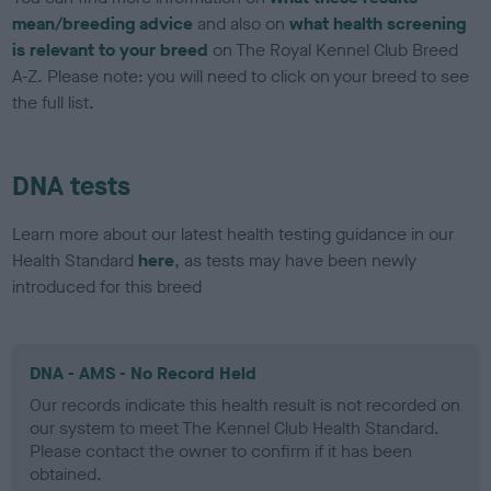
mean/breeding advice
and also on
what health screening
is relevant to your breed
on The Royal Kennel Club Breed
A-Z. Please note: you will need to click on your breed to see
the full list.
DNA tests
Learn more about our latest health testing guidance in our
Health Standard
here
, as tests may have been newly
introduced for this breed
DNA - AMS - No Record Held
Our records indicate this health result is not recorded on
our system to meet The Kennel Club Health Standard.
Please contact the owner to confirm if it has been
obtained.