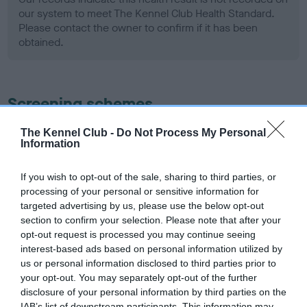
our system to meet The Kennel Club Health Standard.
Please contact the owner to confirm if it has been
obtained.
Screening schemes
Learn more about our latest health testing guidance in
The Kennel Club -
Do Not Process My Personal
Information
our
Health Standard
. Some tests may be newly introduced
for this breed, and owners may still be completing them. As
If you wish to opt-out of the sale, sharing to third parties, or
recommendations evolve over time with scientific evidence,
processing of your personal or sensitive information for
some dogs may not yet fully meet current guidance if tests
targeted advertising by us, please use the below opt-out
have been newly introduced or reprioritised.
section to confirm your selection. Please note that after your
opt-out request is processed you may continue seeing
interest-based ads based on personal information utilized by
us or personal information disclosed to third parties prior to
BVA/KC Hip Dysplasia - No Record Held
your opt-out. You may separately opt-out of the further
Our records indicate this health result is not recorded on
disclosure of your personal information by third parties on the
our system to meet The Kennel Club Health Standard.
IAB’s list of downstream participants. This information may