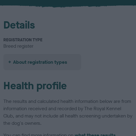
u
r
Details
REGISTRATION TYPE
Breed register
About registration types
Health profile
The results and calculated health information below are from
information received and recorded by The Royal Kennel
Club, and may not include all health screening undertaken by
the dog's owners.
You can find more information on
what these results