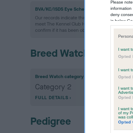
Please note
information 
BVA/KC/ISDS Eye Scheme - No Record Held
deny consent
Our records indicate this health result is not r
in below Go
meet The Kennel Club Health Standard. Please 
confirm if it has been obtained.
Persona
Breed Watch
I want t
Opted 
I want t
Breed Watch category
Opted 
Category 2
I want 
Advertis
FULL DETAILS
Opted 
I want t
of my P
was col
Pedigree
Opted 