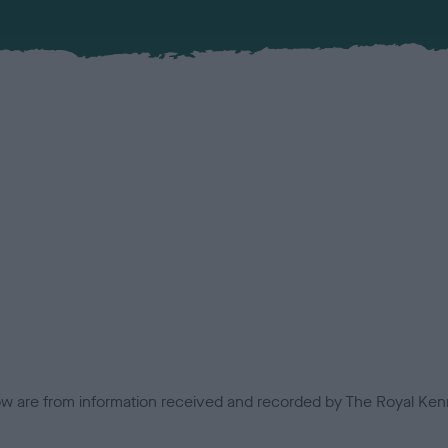
low are from information received and recorded by The Royal Kenn