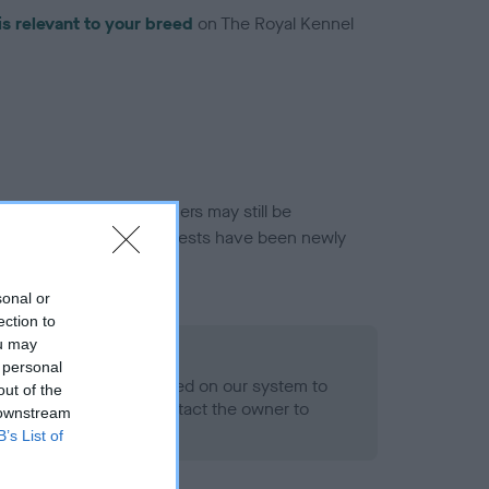
is relevant to your breed
on The Royal Kennel
or this breed, and owners may still be
et current guidance if tests have been newly
sonal or
ection to
ou may
 Record Held
 personal
alth result is not recorded on our system to
out of the
h Standard. Please contact the owner to
 downstream
ned.
B’s List of