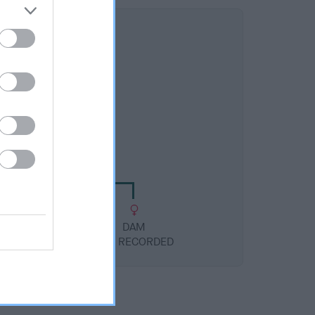
DAM
NHOW MIA-PO-LEE
DAM
NOT RECORDED