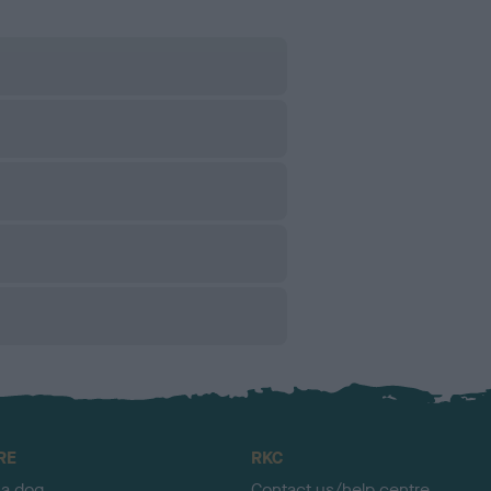
RE
RKC
 a dog
Contact us/help centre