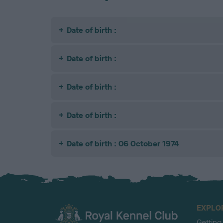
Date of birth :
Date of birth :
Date of birth :
Date of birth :
Date of birth : 06 October 1974
EXPLO
Getting