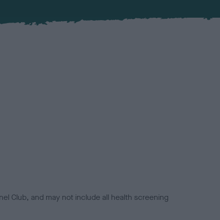
el Club, and may not include all health screening