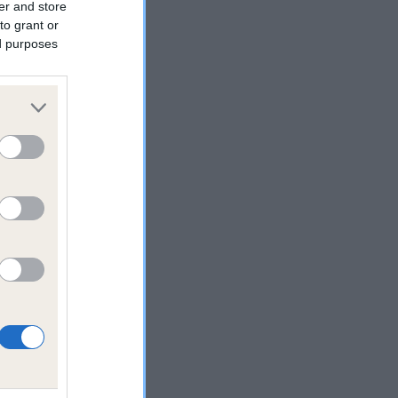
er and store
to grant or
ed purposes