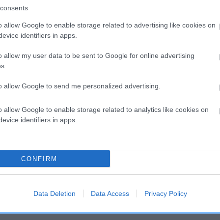
consents
o allow Google to enable storage related to advertising like cookies on
SIRE
evice identifiers in apps.
MINHOW MR MI-TEE-WUN
o allow my user data to be sent to Google for online advertising
s.
to allow Google to send me personalized advertising.
LU
MI
o allow Google to enable storage related to analytics like cookies on
evice identifiers in apps.
DAM
SIRE
CONFIRM
ANETTE OF ADEL
NOT RECORDED
Data Deletion
Data Access
Privacy Policy