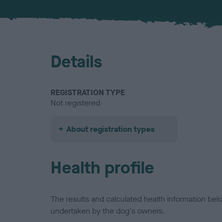
Details
REGISTRATION TYPE
Not registered
About registration types
Health profile
The results and calculated health information be
undertaken by the dog's owners.