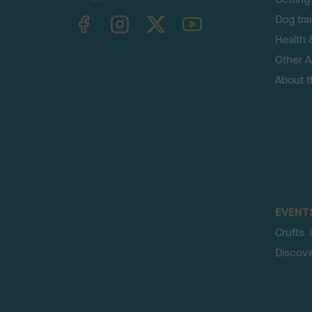
TheKennelClubUK on Facebook
TheKennelClubUK on Instagram
TheKennelClubUK on Twitter
TheKennelClubUK on YouTube
Dog tra
Health 
Other Ac
About 
EVENT
Crufts
Discov