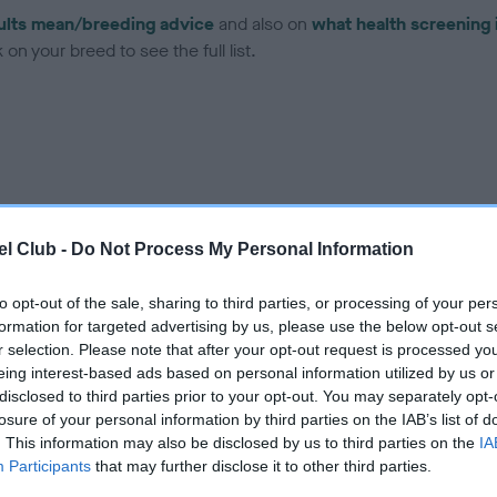
ults mean/breeding advice
and also on
what health screening 
on your breed to see the full list.
ce in our
Health Standard
. Some tests may be newly introduced f
 time with scientific evidence, some dogs may not yet fully me
l Club -
Do Not Process My Personal Information
to opt-out of the sale, sharing to third parties, or processing of your per
formation for targeted advertising by us, please use the below opt-out s
r selection. Please note that after your opt-out request is processed y
BVA/KC Hip Dysplasia - No
eing interest-based ads based on personal information utilized by us or
ecorded on our system to
Our records indicate this he
disclosed to third parties prior to your opt-out. You may separately opt-
contact the owner to
meet The Kennel Club Healt
losure of your personal information by third parties on the IAB’s list of
confirm if it has been obtai
. This information may also be disclosed by us to third parties on the
IA
Participants
that may further disclose it to other third parties.