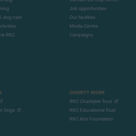
ining
Job opportunities
& dog care
Our facilities
tivities
Media Centre
the RKC
Campaigns
S
CHARITY WORK
RKC Charitable Trust
er Dogs
RKC Educational Trust
RKC Arts Foundation