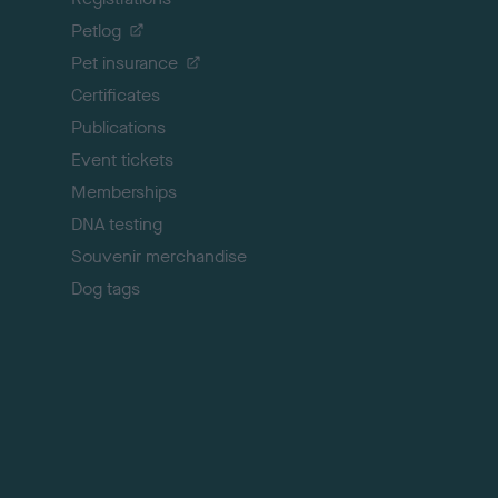
o
Petlog
t
Pet insurance
o
p
Certificates
Publications
Event tickets
Memberships
DNA testing
Souvenir merchandise
Dog tags