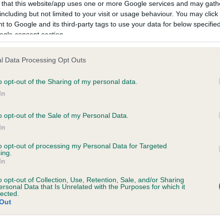
 that this website/app uses one or more Google services and may gath
including but not limited to your visit or usage behaviour. You may click 
 to Google and its third-party tags to use your data for below specifi
ecorded on our system to
ogle consent section.
contact the owner to
l Data Processing Opt Outs
o opt-out of the Sharing of my personal data.
In
o opt-out of the Sale of my Personal Data.
In
to opt-out of processing my Personal Data for Targeted
ing.
In
o opt-out of Collection, Use, Retention, Sale, and/or Sharing
ersonal Data that Is Unrelated with the Purposes for which it
lected.
Out