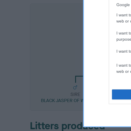
Google 
I want t
web or d
I want t
purpose
I want 
SIRE
PERKYCHOW ZU
I want t
web or d
SIRE
BLACK JASPER OF WATER'S GIFT
Litters produced