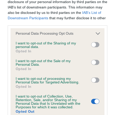
disclosure of your personal information by third parties on the
IAB’s list of downstream participants. This information may
Breed Watch
also be disclosed by us to third parties on the
IAB’s List of
Downstream Participants
that may further disclose it to other
third parties.
Please note that this website/app uses one or more Google
Breed Watch category
Personal Data Processing Opt Outs
services and may gather and store information including but
Category 1
not limited to your visit or usage behaviour. You may click to
I want to opt-out of the Sharing of my
personal data.
grant or deny consent to Google and its third-party tags to
FULL DETAILS
Opted In
use your data for below specified purposes in below Google
consent section.
I want to opt-out of the Sale of my
Personal Data.
Pedigree
Opted In
I want to opt-out of processing my
Personal Data for Targeted Advertising.
Opted In
DAM
I want to opt-out of Collection, Use,
CAROLSOWN DANCING BEE
Retention, Sale, and/or Sharing of my
Personal Data that Is Unrelated with the
Purposes for which it was collected.
Opted Out