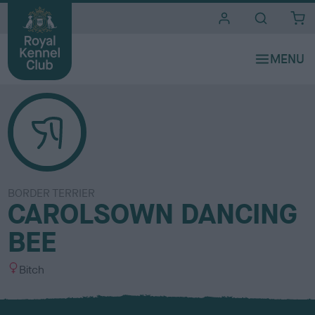
i
t
e
s
BORDER TERRIER
CAROLSOWN DANCING
BEE
S
Bitch
e
x