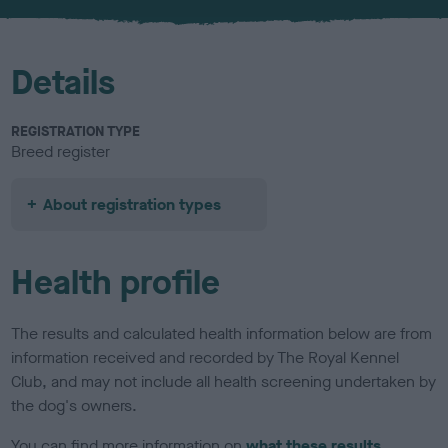
Details
REGISTRATION TYPE
Breed register
About registration types
Health profile
The results and calculated health information below are from
information received and recorded by The Royal Kennel
Club, and may not include all health screening undertaken by
the dog's owners.
You can find more information on
what these results