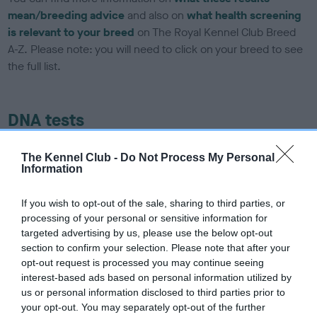
mean/breeding advice
and also on
what health screening
is relevant to your breed
on The Royal Kennel Club Breed
A-Z. Please note: you will need to click on your breed to see
the full list.
DNA tests
Learn more about our latest health testing guidance in our
The Kennel Club -
Do Not Process My Personal
Health Standard
here
, as tests may have been newly
Information
introduced for this breed
If you wish to opt-out of the sale, sharing to third parties, or
processing of your personal or sensitive information for
targeted advertising by us, please use the below opt-out
DNA - SLEM - No Record Held
section to confirm your selection. Please note that after your
Our records indicate this health result is not recorded on
opt-out request is processed you may continue seeing
our system to meet The Kennel Club Health Standard.
interest-based ads based on personal information utilized by
Please contact the owner to confirm if it has been
us or personal information disclosed to third parties prior to
obtained.
your opt-out. You may separately opt-out of the further