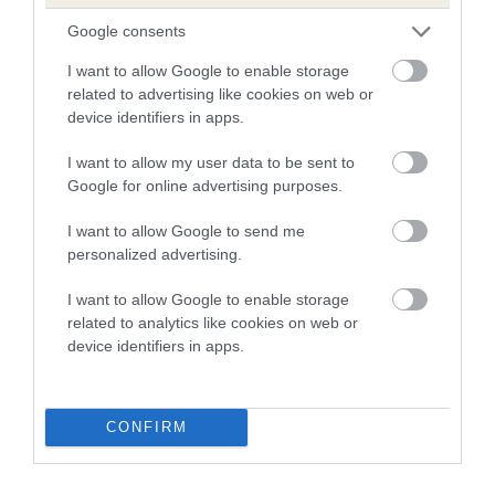
Google consents
SIRE
DAM
NOT RECORDED
NOT RECOR
I want to allow Google to enable storage
related to advertising like cookies on web or
device identifiers in apps.
I want to allow my user data to be sent to
Google for online advertising purposes.
SIRE
DAM
SIRE
NOT
NOT
NOT
I want to allow Google to send me
RECORDED
RECORDED
RECORDED
R
personalized advertising.
I want to allow Google to enable storage
Litters produced
related to analytics like cookies on web or
device identifiers in apps.
Date of birth : 03 August 1982
CONFIRM
B