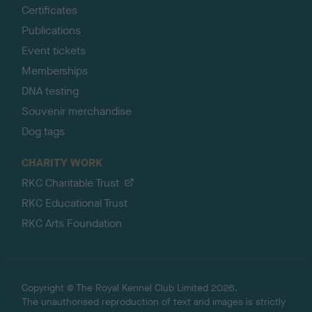
Certificates
Publications
Event tickets
Memberships
DNA testing
Souvenir merchandise
Dog tags
CHARITY WORK
RKC Charitable Trust
RKC Educational Trust
RKC Arts Foundation
Copyright © The Royal Kennel Club Limited 2026.
The unauthorised reproduction of text and images is strictly