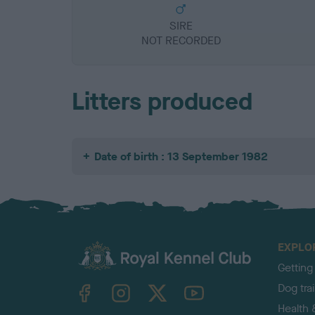
SIRE
NOT RECORDED
Litters produced
Date of birth : 13 September 1982
EXPLO
Getting
TheKennelClubUK on Facebook
TheKennelClubUK on Instagram
TheKennelClubUK on Twitter
TheKennelClubUK on YouTube
Dog tra
Health 