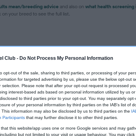
ults mean/breeding advice
and also on
what health screening 
on your breed to see the full list.
l Club -
Do Not Process My Personal Information
ce in our Health Standard
here
, as tests may have been newly in
to opt-out of the sale, sharing to third parties, or processing of your per
formation for targeted advertising by us, please use the below opt-out s
DNA - EF - No Record Held
r selection. Please note that after your opt-out request is processed y
eing interest-based ads based on personal information utilized by us or
ecorded on our system to
Our records indicate this he
disclosed to third parties prior to your opt-out. You may separately opt-
contact the owner to
meet The Kennel Club Healt
losure of your personal information by third parties on the IAB’s list of
confirm if it has been obtai
. This information may also be disclosed by us to third parties on the
IA
Participants
that may further disclose it to other third parties.
 that this website/app uses one or more Google services and may gath
including but not limited to your visit or usage behaviour. You may click 