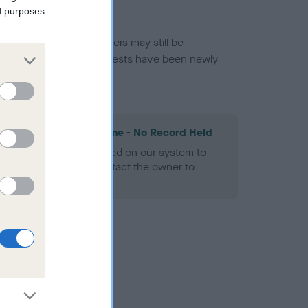
ed purposes
or this breed, and owners may still be
et current guidance if tests have been newly
les Spaniel Heart Scheme - No Record Held
alth result is not recorded on our system to
h Standard. Please contact the owner to
ned.