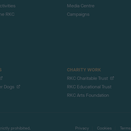
tivities
Media Centre
the RKC
Campaigns
S
CHARITY WORK
RKC Charitable Trust
er Dogs
RKC Educational Trust
RKC Arts Foundation
ictly prohibited.
Privacy
Cookies
Terms