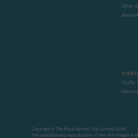
Other Ac
About 
EVENT
Crufts
Discov
Copyright © The Royal Kennel Club Limited 2026.
The unauthorised reproduction of text and images is str