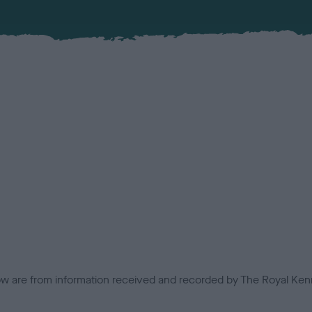
low are from information received and recorded by The Royal Kenn