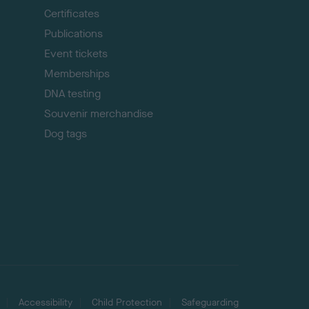
p
Certificates
Publications
Event tickets
Memberships
DNA testing
Souvenir merchandise
Dog tags
Accessibility
Child Protection
Safeguarding