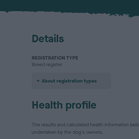
Details
REGISTRATION TYPE
Breed register
About registration types
Health profile
The results and calculated health information be
undertaken by the dog's owners.