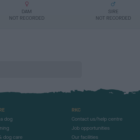
DAM
SIRE
NOT RECORDED
NOT RECORDED
RE
RKC
 a dog
Contact us/help centre
ining
Job opportunities
& dog care
Our facilities