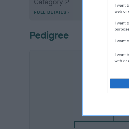
Category 2
I want t
web or d
FULL DETAILS
I want t
purpose
Pedigree
I want 
I want t
web or d
SIRE
ALANSKEI ALPHO