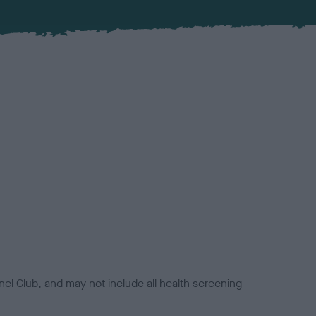
el Club, and may not include all health screening