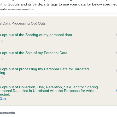
 to Google and its third-party tags to use your data for below specifi
ogle consent section.
ce in our
Health Standard
. Some tests may be newly introduced f
 time with scientific evidence, some dogs may not yet fully me
l Data Processing Opt Outs
o opt-out of the Sharing of my personal data.
In
KC/VCS Cavalier King Char
o opt-out of the Sale of my Personal Data.
ecorded on our system to
Our records indicate this he
In
contact the owner to
meet The Kennel Club Healt
confirm if it has been obtai
to opt-out of processing my Personal Data for Targeted
ing.
In
o opt-out of Collection, Use, Retention, Sale, and/or Sharing
ersonal Data that Is Unrelated with the Purposes for which it
lected.
Out
consents