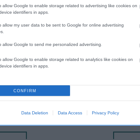
o allow Google to enable storage related to advertising like cookies on
evice identifiers in apps.
o allow my user data to be sent to Google for online advertising
s.
to allow Google to send me personalized advertising.
o allow Google to enable storage related to analytics like cookies on
evice identifiers in apps.
DAM
BELCRAIG SNOWFLAKE
CONFIRM
Data Deletion
Data Access
Privacy Policy
NSE
P