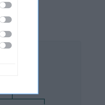
DAM
ELHAM JOANNE