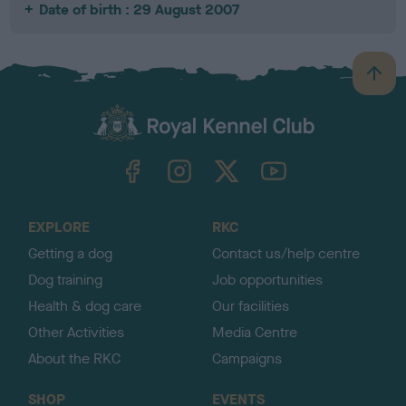
Date of birth : 29 August 2007
B
a
c
k
TheKennelClubUK on Facebook
TheKennelClubUK on Instagram
TheKennelClubUK on Twitter
TheKennelClubUK on YouTube
t
o
t
o
EXPLORE
RKC
p
Getting a dog
Contact us/help centre
Dog training
Job opportunities
Health & dog care
Our facilities
Other Activities
Media Centre
About the RKC
Campaigns
SHOP
EVENTS