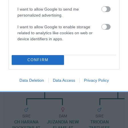
I want to allow Google to send me
Pedigree
personalized advertising.
I want to allow Google to enable storage
related to analytics like cookies on web or
device identifiers in apps.
SIRE
SALORA PAINT YOUR WAGON
CONFIRM
SIRE
DAM
Data Deletion
Data Access
Privacy Policy
JUZANDIA ROCK ON TOMMY
JUZANDIA JUST L
SIRE
DAM
SIRE
CH HARANA
JUZANDIA NEW
TRIODAN
ROCKSTAR AT
FLAME AT
TARTUFFE