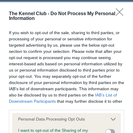
BVA/KC/ISDS Eye Scheme - No Record Held
The Kennel Club -
Do Not Process My Personal
Information
Our records indicate this health result is not recorded on
our system to meet The Kennel Club Health Standard.
If you wish to opt-out of the sale, sharing to third parties, or
Please contact the owner to confirm if it has been
processing of your personal or sensitive information for
obtained.
targeted advertising by us, please use the below opt-out
section to confirm your selection. Please note that after your
opt-out request is processed you may continue seeing
interest-based ads based on personal information utilized by
KC/VCS Cavalier King Charles Spaniel Heart Scheme -
us or personal information disclosed to third parties prior to
No Record Held
your opt-out. You may separately opt-out of the further
Our records indicate this health result is not recorded on
disclosure of your personal information by third parties on the
our system to meet The Kennel Club Health Standard.
IAB’s list of downstream participants. This information may
Please contact the owner to confirm if it has been
also be disclosed by us to third parties on the
IAB’s List of
obtained.
Downstream Participants
that may further disclose it to other
third parties.
Please note that this website/app uses one or more Google
Personal Data Processing Opt Outs
Inbreeding coefficient
services and may gather and store information including but
not limited to your visit or usage behaviour. You may click to
I want to opt-out of the Sharing of my