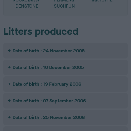
DENSTONE
SUCHFUN
D
Litters produced
Date of birth : 24 November 2005
Date of birth : 10 December 2005
Date of birth : 19 February 2006
Date of birth : 07 September 2006
Date of birth : 25 November 2006