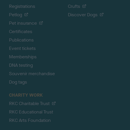
Registrations
Crufts
Petlog
Discover Dogs
Pet insurance
Certificates
Publications
Event tickets
Memberships
DNA testing
Souvenir merchandise
Dog tags
CHARITY WORK
RKC Charitable Trust
RKC Educational Trust
RKC Arts Foundation