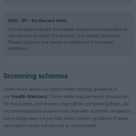
DNA - EF - No Record Held
Our records indicate this health result is not recorded on
our system to meet The Kennel Club Health Standard.
Please contact the owner to confirm if it has been
obtained.
Screening schemes
Learn more about our latest health testing guidance in
our
Health Standard
. Some tests may be newly introduced
for this breed, and owners may still be completing them. As
recommendations evolve over time with scientific evidence,
some dogs may not yet fully meet current guidance if tests
have been newly introduced or reprioritised.