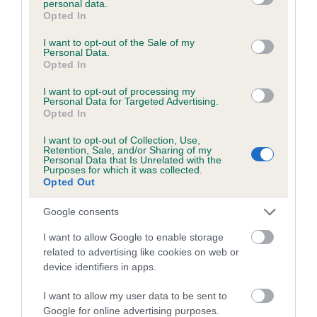
personal data.
grant or deny consent to Google and its third-party tags to
Opted In
Coefficient of Inbreeding (CoI)
use your data for below specified purposes in below Google
consent section.
I want to opt-out of the Sale of my
Inbreeding coefficient for SALORA PAINT
Personal Data.
YOUR WAGON is 6.3%
Opted In
18 generations available of which 7 are complete
I want to opt-out of processing my
Personal Data for Targeted Advertising.
Breed average CoI 5.2%
Opted In
I want to opt-out of Collection, Use,
COI Description
Retention, Sale, and/or Sharing of my
Personal Data that Is Unrelated with the
Purposes for which it was collected.
Opted Out
Breed Watch
Google consents
I want to allow Google to enable storage
related to advertising like cookies on web or
Breed Watch category
device identifiers in apps.
Category 2
I want to allow my user data to be sent to
FULL DETAILS
Google for online advertising purposes.