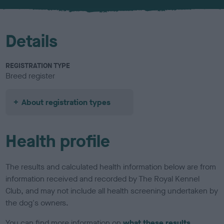
u
r
Details
REGISTRATION TYPE
Breed register
About registration types
Health profile
The results and calculated health information below are from
information received and recorded by The Royal Kennel
Club, and may not include all health screening undertaken by
the dog's owners.
You can find more information on
what these results