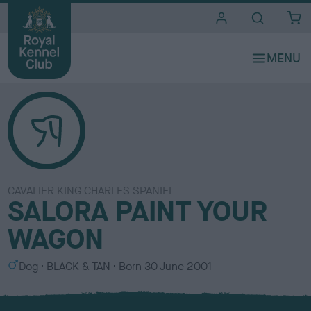
i
t
e
s
CAVALIER KING CHARLES SPANIEL
SALORA PAINT YOUR
WAGON
S
C
Dog
BLACK & TAN
Born
30 June 2001
e
o
x
l
o