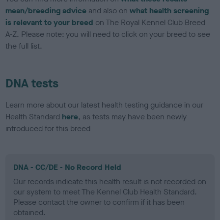
mean/breeding advice
and also on
what health screening
is relevant to your breed
on The Royal Kennel Club Breed
A-Z. Please note: you will need to click on your breed to see
the full list.
DNA tests
Learn more about our latest health testing guidance in our
Health Standard
here
, as tests may have been newly
introduced for this breed
DNA - CC/DE - No Record Held
Our records indicate this health result is not recorded on
our system to meet The Kennel Club Health Standard.
Please contact the owner to confirm if it has been
obtained.