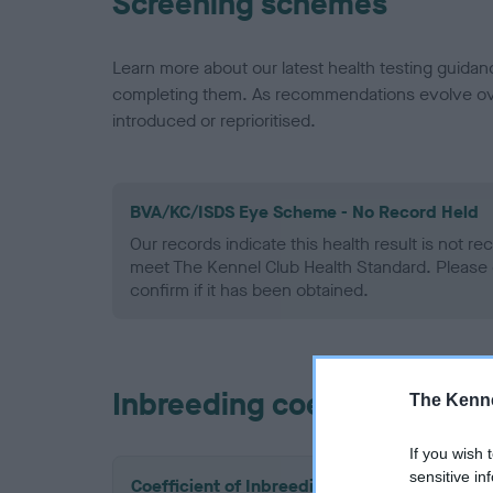
Screening schemes
Learn more about our latest health testing guidan
completing them. As recommendations evolve over
introduced or reprioritised.
BVA/KC/ISDS Eye Scheme - No Record Held
Our records indicate this health result is not r
meet The Kennel Club Health Standard. Please 
confirm if it has been obtained.
Inbreeding coefficient
The Kenne
If you wish 
sensitive in
Coefficient of Inbreeding (CoI)