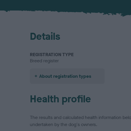
Details
REGISTRATION TYPE
Breed register
About registration types
Health profile
The results and calculated health information be
undertaken by the dog's owners.