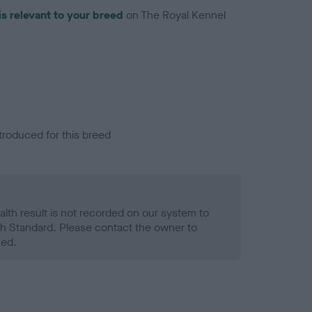
is relevant to your breed
on The Royal Kennel
troduced for this breed
alth result is not recorded on our system to
h Standard. Please contact the owner to
ned.