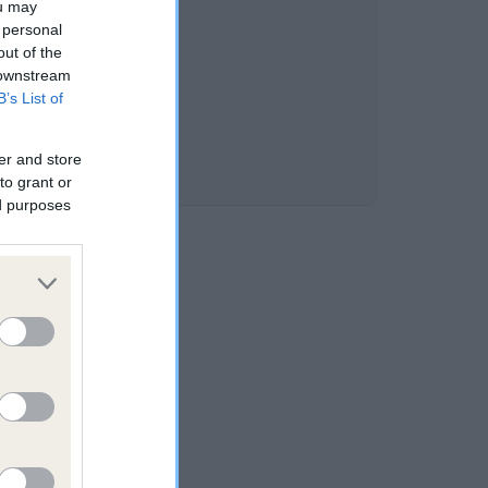
ou may
 personal
out of the
 downstream
B’s List of
er and store
to grant or
ed purposes