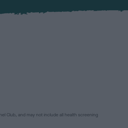
el Club, and may not include all health screening