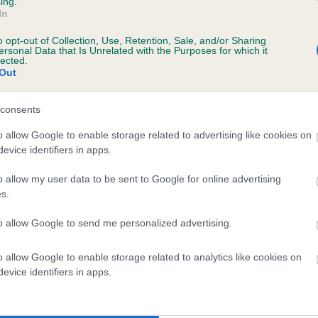
ing.
In
o opt-out of Collection, Use, Retention, Sale, and/or Sharing
ersonal Data that Is Unrelated with the Purposes for which it
lected.
Out
SIRE
PRINCE OF CHESTERFIELD
consents
o allow Google to enable storage related to advertising like cookies on
evice identifiers in apps.
o allow my user data to be sent to Google for online advertising
s.
EHDANSA
TORA
to allow Google to send me personalized advertising.
o allow Google to enable storage related to analytics like cookies on
DAM
SIRE
evice identifiers in apps.
KNAYTONKEXBY SELENA
LORANKA MOMENTS CHANCE
TORAYLAC