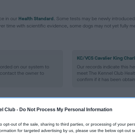
ce in our
Health Standard
. Some tests may be newly introduced f
 time with scientific evidence, some dogs may not yet fully me
KC/VCS Cavalier King Char
ecorded on our system to
Our records indicate this he
contact the owner to
meet The Kennel Club Healt
confirm if it has been obtai
l Club -
Do Not Process My Personal Information
to opt-out of the sale, sharing to third parties, or processing of your per
formation for targeted advertising by us, please use the below opt-out s