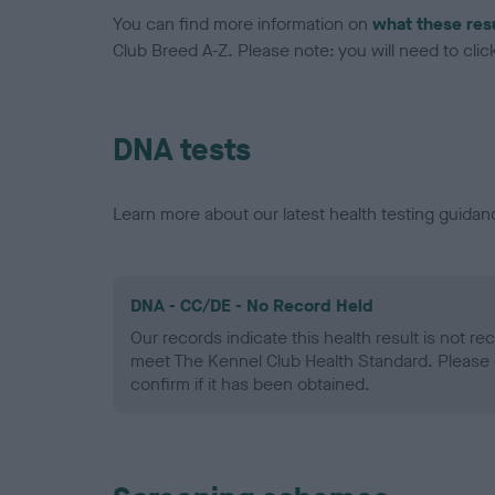
You can find more information on
what these res
Club Breed A-Z. Please note: you will need to click 
DNA tests
Learn more about our latest health testing guidan
DNA - CC/DE - No Record Held
Our records indicate this health result is not r
meet The Kennel Club Health Standard. Please 
confirm if it has been obtained.