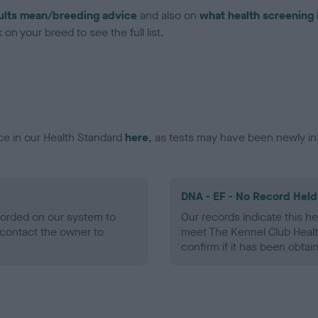
ults mean/breeding advice
and also on
what health screening 
on your breed to see the full list.
ce in our Health Standard
here
, as tests may have been newly in
DNA - EF - No Record Held
ecorded on our system to
Our records indicate this he
contact the owner to
meet The Kennel Club Healt
confirm if it has been obtai