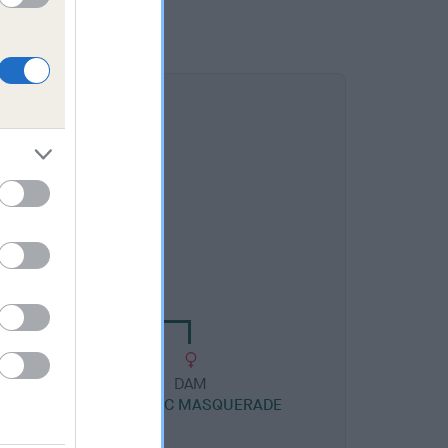
DAM
YLAC ELEGANT LUCK
DAM
 WITH
TORAYLAC MASQUERADE