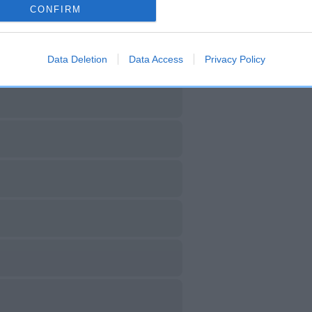
CONFIRM
Data Deletion
Data Access
Privacy Policy