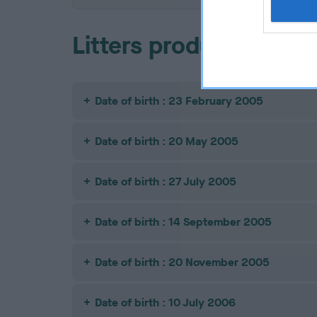
Litters produced
Date of birth : 23 February 2005
Date of birth : 20 May 2005
Date of birth : 27 July 2005
Date of birth : 14 September 2005
Date of birth : 20 November 2005
Date of birth : 10 July 2006