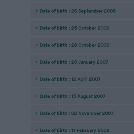
Date of birth : 26 September 2006
Date of birth : 25 October 2006
Date of birth : 28 October 2006
Date of birth : 20 January 2007
Date of birth : 12 April 2007
Date of birth : 15 August 2007
Date of birth : 08 November 2007
Date of birth : 11 February 2008