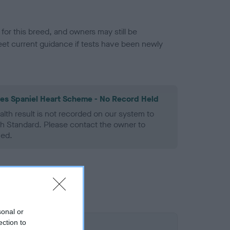
or this breed, and owners may still be
et current guidance if tests have been newly
les Spaniel Heart Scheme - No Record Held
alth result is not recorded on our system to
h Standard. Please contact the owner to
ned.
sonal or
ection to