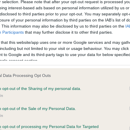
r selection. Please note that after your opt-out request is processed y
PRINCE OF CHESTERFIELD is 5.5%
eing interest-based ads based on personal information utilized by us or
disclosed to third parties prior to your opt-out. You may separately opt-
te
losure of your personal information by third parties on the IAB’s list of
. This information may also be disclosed by us to third parties on the
IA
Participants
that may further disclose it to other third parties.
scription
 that this website/app uses one or more Google services and may gath
including but not limited to your visit or usage behaviour. You may click 
 to Google and its third-party tags to use your data for below specifi
ogle consent section.
l Data Processing Opt Outs
o opt-out of the Sharing of my personal data.
In
o opt-out of the Sale of my Personal Data.
In
to opt-out of processing my Personal Data for Targeted