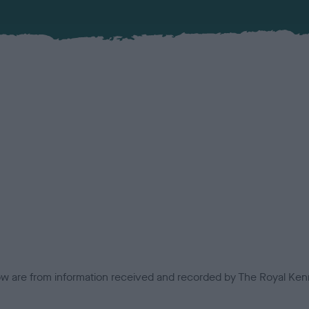
low are from information received and recorded by The Royal Kenn