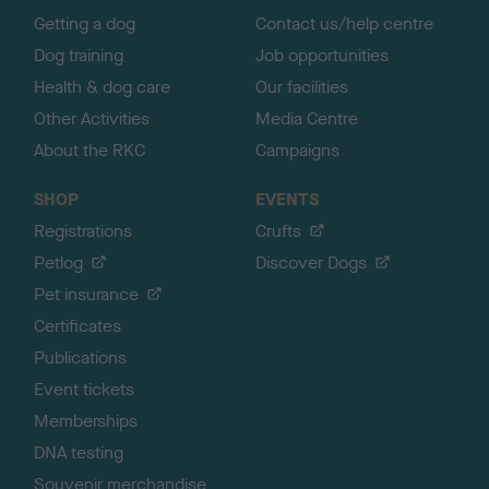
Getting a dog
Contact us/help centre
Dog training
Job opportunities
Health & dog care
Our facilities
Other Activities
Media Centre
About the RKC
Campaigns
SHOP
EVENTS
Registrations
Crufts
Petlog
Discover Dogs
Pet insurance
Certificates
Publications
Event tickets
Memberships
DNA testing
Souvenir merchandise