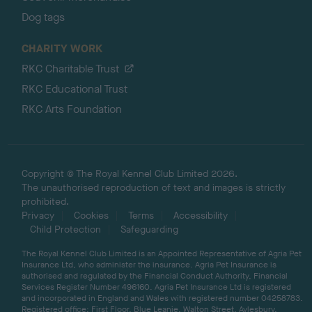
Dog tags
CHARITY WORK
RKC Charitable Trust
RKC Educational Trust
RKC Arts Foundation
Copyright © The Royal Kennel Club Limited 2026.
The unauthorised reproduction of text and images is strictly
prohibited.
Privacy
Cookies
Terms
Accessibility
Child Protection
Safeguarding
The Royal Kennel Club Limited is an Appointed Representative of Agria Pet
Insurance Ltd, who administer the insurance. Agria Pet Insurance is
authorised and regulated by the Financial Conduct Authority, Financial
Services Register Number 496160. Agria Pet Insurance Ltd is registered
and incorporated in England and Wales with registered number 04258783.
Registered office: First Floor, Blue Leanie, Walton Street, Aylesbury,