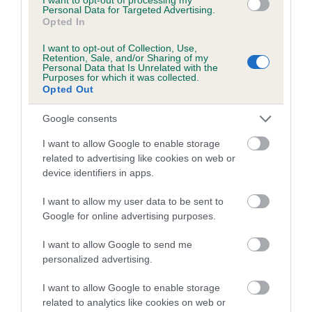
Coefficient of Inbreeding (CoI)
Personal Data for Targeted Advertising.
Opted In
Inbreeding coefficient for MUFFITY SWEET
JESSICA GIRL is 0.0%
I want to opt-out of Collection, Use,
Retention, Sale, and/or Sharing of my
9 generations available of which 4 are complete
Personal Data that Is Unrelated with the
Purposes for which it was collected.
Breed average CoI 5.2%
Opted Out
Google consents
COI Description
I want to allow Google to enable storage
related to advertising like cookies on web or
device identifiers in apps.
Breed Watch
I want to allow my user data to be sent to
Google for online advertising purposes.
Breed Watch category
I want to allow Google to send me
Category 2
personalized advertising.
FULL DETAILS
I want to allow Google to enable storage
related to analytics like cookies on web or