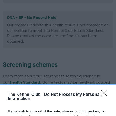
DNA - EF - No Record Held
Our records indicate this health result is not recorded on
our system to meet The Kennel Club Health Standard.
Please contact the owner to confirm if it has been
obtained.
Screening schemes
Learn more about our latest health testing guidance in
our
Health Standard
. Some tests may be newly introduced
for this breed, and owners may still be completing them. As
recommendations evolve over time with scientific evidence,
The Kennel Club -
Do Not Process My Personal
Information
some dogs may not yet fully meet current guidance if tests
have been newly introduced or reprioritised.
If you wish to opt-out of the sale, sharing to third parties, or