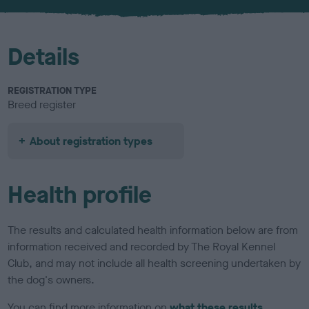
u
r
Details
REGISTRATION TYPE
Breed register
About registration types
Health profile
The results and calculated health information below are from
information received and recorded by The Royal Kennel
Club, and may not include all health screening undertaken by
the dog's owners.
You can find more information on
what these results