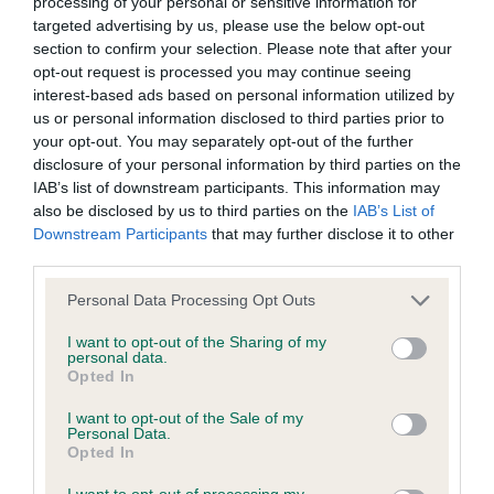
processing of your personal or sensitive information for
targeted advertising by us, please use the below opt-out
BVA/KC/ISDS Eye Scheme
section to confirm your selection. Please note that after your
opt-out request is processed you may continue seeing
Unaffected
interest-based ads based on personal information utilized by
Test performed on 28 June 1988; aged 1 years, 10 months
us or personal information disclosed to third parties prior to
your opt-out. You may separately opt-out of the further
disclosure of your personal information by third parties on the
IAB’s list of downstream participants. This information may
KC/VCS Cavalier King Charles Spaniel Heart Scheme -
also be disclosed by us to third parties on the
IAB’s List of
No Record Held
Downstream Participants
that may further disclose it to other
third parties.
Our records indicate this health result is not recorded on
our system to meet The Kennel Club Health Standard.
Please note that this website/app uses one or more Google
Personal Data Processing Opt Outs
Please contact the owner to confirm if it has been
services and may gather and store information including but
obtained.
not limited to your visit or usage behaviour. You may click to
I want to opt-out of the Sharing of my
personal data.
grant or deny consent to Google and its third-party tags to
Opted In
use your data for below specified purposes in below Google
consent section.
I want to opt-out of the Sale of my
Inbreeding coefficient
Personal Data.
Opted In
I want to opt-out of processing my