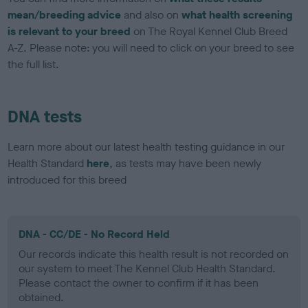
mean/breeding advice
and also on
what health screening
is relevant to your breed
on The Royal Kennel Club Breed
A-Z. Please note: you will need to click on your breed to see
the full list.
DNA tests
Learn more about our latest health testing guidance in our
Health Standard
here
, as tests may have been newly
introduced for this breed
DNA - CC/DE - No Record Held
Our records indicate this health result is not recorded on
our system to meet The Kennel Club Health Standard.
Please contact the owner to confirm if it has been
obtained.