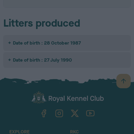
Litters produced
Date of birth : 28 October 1987
Date of birth : 27 July 1990
B
a
c
k
TheKennelClubUK on Facebook
TheKennelClubUK on Instagram
TheKennelClubUK on Twitter
TheKennelClubUK on YouTube
t
o
t
o
EXPLORE
RKC
p