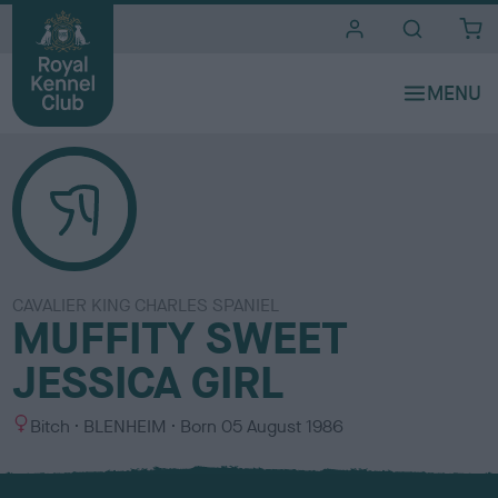
i
t
e
s
CAVALIER KING CHARLES SPANIEL
MUFFITY SWEET
JESSICA GIRL
S
C
Bitch
BLENHEIM
Born
05 August 1986
e
o
x
l
o