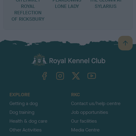
ROYAL
LONE LADY
SYLARIUS
REFLECTION
OF RICKSBURY
B
a
c
k
TheKennelClubUK on Facebook
TheKennelClubUK on Instagram
TheKennelClubUK on Twitter
TheKennelClubUK on YouTube
t
o
t
o
EXPLORE
RKC
p
Getting a dog
Contact us/help centre
Dog training
Job opportunities
Health & dog care
Our facilities
Other Activities
Media Centre