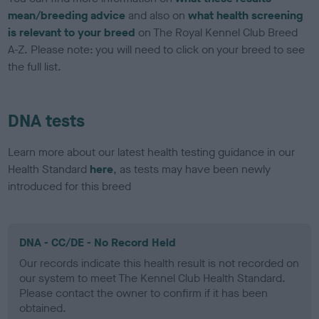
mean/breeding advice
and also on
what health screening
is relevant to your breed
on The Royal Kennel Club Breed
A-Z. Please note: you will need to click on your breed to see
the full list.
DNA tests
Learn more about our latest health testing guidance in our
Health Standard
here
, as tests may have been newly
introduced for this breed
DNA - CC/DE - No Record Held
Our records indicate this health result is not recorded on
our system to meet The Kennel Club Health Standard.
Please contact the owner to confirm if it has been
obtained.