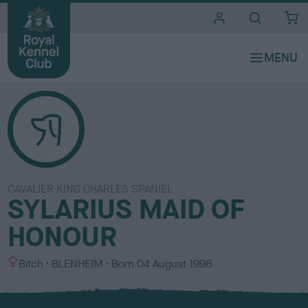
i
t
e
s
CAVALIER KING CHARLES SPANIEL
SYLARIUS MAID OF
HONOUR
S
C
Bitch
BLENHEIM
Born
04 August 1996
e
o
x
l
o