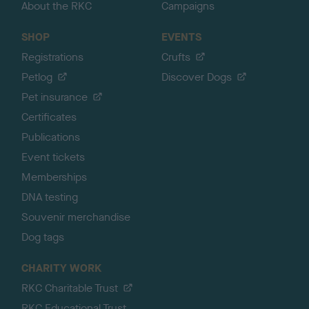
About the RKC
Campaigns
SHOP
EVENTS
Registrations
Crufts
Petlog
Discover Dogs
Pet insurance
Certificates
Publications
Event tickets
Memberships
DNA testing
Souvenir merchandise
Dog tags
CHARITY WORK
RKC Charitable Trust
RKC Educational Trust