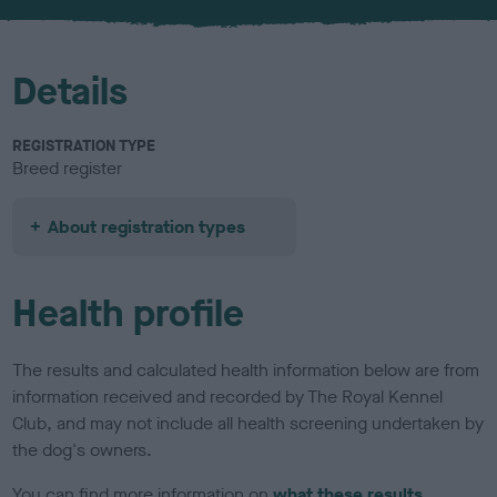
u
r
Details
REGISTRATION TYPE
Breed register
About registration types
Health profile
The results and calculated health information below are from
information received and recorded by The Royal Kennel
Club, and may not include all health screening undertaken by
the dog's owners.
You can find more information on
what these results