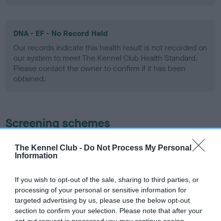
DNA - EF - No Record Held
Our records indicate this health result is not recorded on
our system to meet The Kennel Club Health Standard.
Please contact the owner to confirm if it has been
obtained.
Screening schemes
Learn more about our latest health testing guidance in
The Kennel Club -
Do Not Process My Personal
our
Health Standard
. Some tests may be newly introduced
Information
for this breed, and owners may still be completing them. As
recommendations evolve over time with scientific evidence,
If you wish to opt-out of the sale, sharing to third parties, or
processing of your personal or sensitive information for
some dogs may not yet fully meet current guidance if tests
targeted advertising by us, please use the below opt-out
have been newly introduced or reprioritised.
section to confirm your selection. Please note that after your