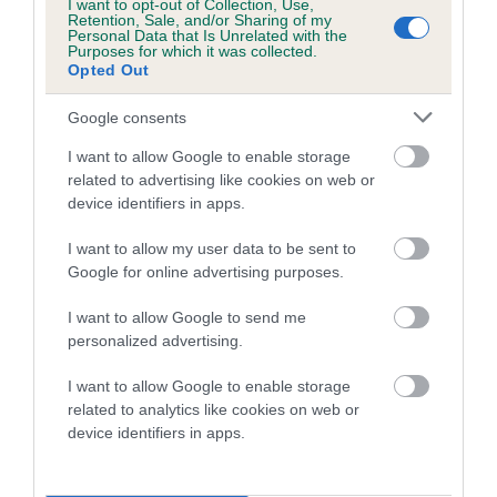
I want to opt-out of Collection, Use,
Retention, Sale, and/or Sharing of my
Coefficient of Inbreeding (CoI)
Personal Data that Is Unrelated with the
Purposes for which it was collected.
Inbreeding coefficient for SYLARIUS MAID
Opted Out
OF HONOUR is 5.3%
Google consents
18 generations available of which 6 are complete
I want to allow Google to enable storage
Breed average CoI 5.2%
related to advertising like cookies on web or
device identifiers in apps.
COI Description
I want to allow my user data to be sent to
Google for online advertising purposes.
Breed Watch
I want to allow Google to send me
personalized advertising.
I want to allow Google to enable storage
Breed Watch category
related to analytics like cookies on web or
device identifiers in apps.
Category 2
FULL DETAILS