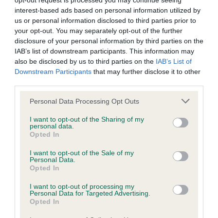
opt-out request is processed you may continue seeing
interest-based ads based on personal information utilized by
BVA/KC/ISDS Eye Scheme - No Record Held
us or personal information disclosed to third parties prior to
your opt-out. You may separately opt-out of the further
Our records indicate this health result is not recorded on
disclosure of your personal information by third parties on the
our system to meet The Kennel Club Health Standard.
IAB’s list of downstream participants. This information may
Please contact the owner to confirm if it has been
also be disclosed by us to third parties on the
IAB’s List of
obtained.
Downstream Participants
that may further disclose it to other
third parties.
Please note that this website/app uses one or more Google
Personal Data Processing Opt Outs
KC/VCS Cavalier King Charles Spaniel Heart Scheme -
services and may gather and store information including but
No Record Held
not limited to your visit or usage behaviour. You may click to
I want to opt-out of the Sharing of my
personal data.
grant or deny consent to Google and its third-party tags to
Our records indicate this health result is not recorded on
Opted In
use your data for below specified purposes in below Google
our system to meet The Kennel Club Health Standard.
consent section.
Please contact the owner to confirm if it has been
I want to opt-out of the Sale of my
Personal Data.
obtained.
Opted In
I want to opt-out of processing my
Personal Data for Targeted Advertising.
Opted In
Inbreeding coefficient