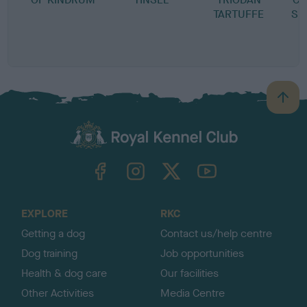
TARTUFFE
SP
B
a
c
k
TheKennelClubUK on Facebook
TheKennelClubUK on Instagram
TheKennelClubUK on Twitter
TheKennelClubUK on YouTube
t
o
t
o
EXPLORE
RKC
p
Getting a dog
Contact us/help centre
Dog training
Job opportunities
Health & dog care
Our facilities
Other Activities
Media Centre