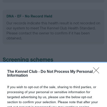
DNA - EF - No Record Held
Our records indicate this health result is not recorded on
our system to meet The Kennel Club Health Standard.
Please contact the owner to confirm if it has been
obtained.
Screening schemes
Learn more about our latest health testing guidance in
The Kennel Club -
Do Not Process My Personal
our
Health Standard
. Some tests may be newly introduced
Information
for this breed, and owners may still be completing them. As
recommendations evolve over time with scientific evidence,
If you wish to opt-out of the sale, sharing to third parties, or
processing of your personal or sensitive information for
some dogs may not yet fully meet current guidance if tests
targeted advertising by us, please use the below opt-out
have been newly introduced or reprioritised.
section to confirm your selection. Please note that after your