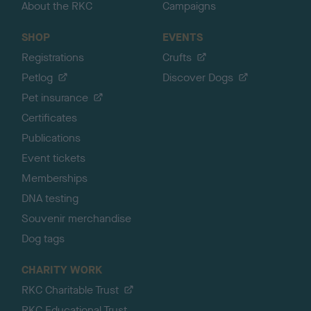
About the RKC
Campaigns
SHOP
EVENTS
Registrations
Crufts
Petlog
Discover Dogs
Pet insurance
Certificates
Publications
Event tickets
Memberships
DNA testing
Souvenir merchandise
Dog tags
CHARITY WORK
RKC Charitable Trust
RKC Educational Trust