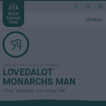
i
t
e
s
CAVALIER KING CHARLES SPANIEL
LOVEDALOT
MONARCHS MAN
S
C
Dog
BLENHEIM
Born
19 May 1996
e
o
x
l
o