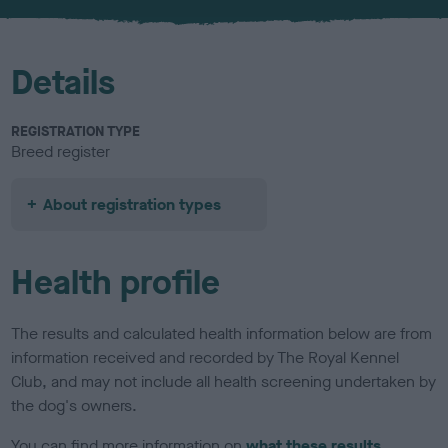
u
r
Details
REGISTRATION TYPE
Breed register
About registration types
Health profile
The results and calculated health information below are from
information received and recorded by The Royal Kennel
Club, and may not include all health screening undertaken by
the dog's owners.
You can find more information on
what these results