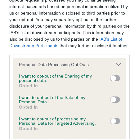
opt-out request is processed you may continue seeing
interest-based ads based on personal information utilized by
BVA/KC/ISDS Eye Scheme - No Record Held
us or personal information disclosed to third parties prior to
your opt-out. You may separately opt-out of the further
Our records indicate this health result is not recorded on
disclosure of your personal information by third parties on the
our system to meet The Kennel Club Health Standard.
IAB’s list of downstream participants. This information may
Please contact the owner to confirm if it has been
also be disclosed by us to third parties on the
IAB’s List of
obtained.
Downstream Participants
that may further disclose it to other
third parties.
Please note that this website/app uses one or more Google
Personal Data Processing Opt Outs
KC/VCS Cavalier King Charles Spaniel Heart Scheme -
services and may gather and store information including but
No Record Held
not limited to your visit or usage behaviour. You may click to
I want to opt-out of the Sharing of my
personal data.
grant or deny consent to Google and its third-party tags to
Our records indicate this health result is not recorded on
Opted In
use your data for below specified purposes in below Google
our system to meet The Kennel Club Health Standard.
consent section.
Please contact the owner to confirm if it has been
I want to opt-out of the Sale of my
Personal Data.
obtained.
Opted In
I want to opt-out of processing my
Personal Data for Targeted Advertising.
Opted In
Inbreeding coefficient