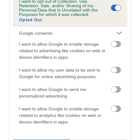
I want to opt-out of Collection, Use,
Retention, Sale, and/or Sharing of my
Coefficient of Inbreeding (CoI)
Personal Data that Is Unrelated with the
Purposes for which it was collected.
Inbreeding coefficient for LOVEDALOT
Opted Out
MONARCHS MAN is 10.0%
Google consents
18 generations available of which 5 are complete
I want to allow Google to enable storage
Breed average CoI 5.2%
related to advertising like cookies on web or
device identifiers in apps.
COI Description
I want to allow my user data to be sent to
Google for online advertising purposes.
Breed Watch
I want to allow Google to send me
personalized advertising.
I want to allow Google to enable storage
Breed Watch category
related to analytics like cookies on web or
device identifiers in apps.
Category 2
FULL DETAILS