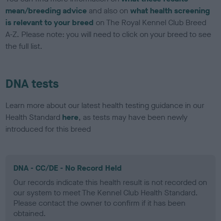
mean/breeding advice
and also on
what health screening
is relevant to your breed
on The Royal Kennel Club Breed
A-Z. Please note: you will need to click on your breed to see
the full list.
DNA tests
Learn more about our latest health testing guidance in our
Health Standard
here
, as tests may have been newly
introduced for this breed
DNA - CC/DE - No Record Held
Our records indicate this health result is not recorded on
our system to meet The Kennel Club Health Standard.
Please contact the owner to confirm if it has been
obtained.