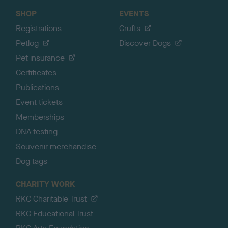
SHOP
EVENTS
Registrations
Crufts
Petlog
Discover Dogs
Pet insurance
Certificates
Publications
Event tickets
Memberships
DNA testing
Souvenir merchandise
Dog tags
CHARITY WORK
RKC Charitable Trust
RKC Educational Trust