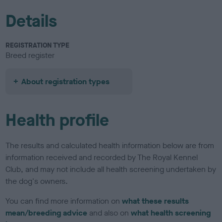
Details
REGISTRATION TYPE
Breed register
About registration types
Health profile
The results and calculated health information below are from
information received and recorded by The Royal Kennel
Club, and may not include all health screening undertaken by
the dog's owners.
You can find more information on
what these results
mean/breeding advice
and also on
what health screening