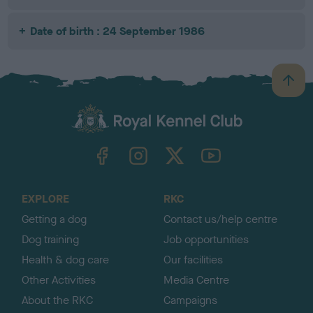
Date of birth : 24 September 1986
B
a
c
k
TheKennelClubUK on Facebook
TheKennelClubUK on Instagram
TheKennelClubUK on Twitter
TheKennelClubUK on YouTube
t
o
t
o
EXPLORE
RKC
p
Getting a dog
Contact us/help centre
Dog training
Job opportunities
Health & dog care
Our facilities
Other Activities
Media Centre
About the RKC
Campaigns