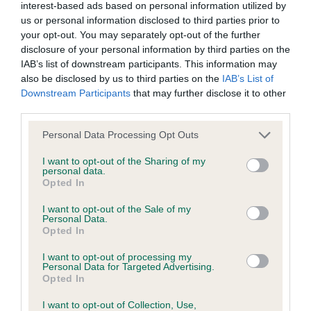
Inbreeding coefficient
interest-based ads based on personal information utilized by
us or personal information disclosed to third parties prior to
your opt-out. You may separately opt-out of the further
Coefficient of Inbreeding (CoI)
disclosure of your personal information by third parties on the
IAB’s list of downstream participants. This information may
Inbreeding coefficient for TANLAP TRISHNA
also be disclosed by us to third parties on the
IAB’s List of
is 0.0%
Downstream Participants
that may further disclose it to other
third parties.
21 generations available of which 2 are complete
Breed average CoI 2.9%
Please note that this website/app uses one or more Google
Personal Data Processing Opt Outs
services and may gather and store information including but
not limited to your visit or usage behaviour. You may click to
I want to opt-out of the Sharing of my
COI Description
personal data.
grant or deny consent to Google and its third-party tags to
Opted In
use your data for below specified purposes in below Google
consent section.
I want to opt-out of the Sale of my
Personal Data.
Breed Watch
Opted In
I want to opt-out of processing my
Personal Data for Targeted Advertising.
Breed Watch category
Opted In
Category 2
I want to opt-out of Collection, Use,