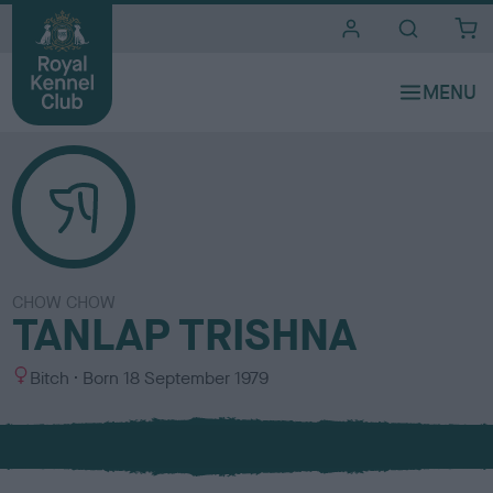
i
t
e
s
CHOW CHOW
TANLAP TRISHNA
S
Bitch
Born
18 September 1979
e
x