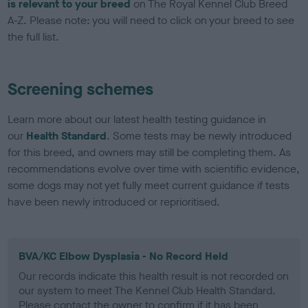
is relevant to your breed
on The Royal Kennel Club Breed
A-Z. Please note: you will need to click on your breed to see
the full list.
Screening schemes
Learn more about our latest health testing guidance in
our
Health Standard
. Some tests may be newly introduced
for this breed, and owners may still be completing them. As
recommendations evolve over time with scientific evidence,
some dogs may not yet fully meet current guidance if tests
have been newly introduced or reprioritised.
BVA/KC Elbow Dysplasia - No Record Held
Our records indicate this health result is not recorded on
our system to meet The Kennel Club Health Standard.
Please contact the owner to confirm if it has been