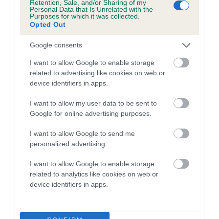
Retention, Sale, and/or Sharing of my
FULL DETAILS
Personal Data that Is Unrelated with the
Purposes for which it was collected.
Opted Out
Pedigree
Google consents
I want to allow Google to enable storage
related to advertising like cookies on web or
device identifiers in apps.
DAM
TANLAP TRISHNA
I want to allow my user data to be sent to
Google for online advertising purposes.
I want to allow Google to send me
personalized advertising.
SIRE
DAM
TANLAP BLACK THUNDER
TANLAP TINKA 
I want to allow Google to enable storage
related to analytics like cookies on web or
device identifiers in apps.
SIRE
DAM
SIRE