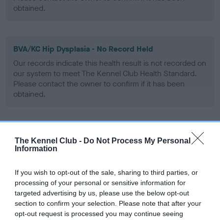
obtained.
BVA/KC Hip Dysplasia - No Record Held
Our records indicate this health result is not recorded on
our system to meet The Kennel Club Health Standard.
Please contact the owner to confirm if it has been
obtained.
BVA/KC/ISDS Eye Scheme - No Record Held
The Kennel Club -
Do Not Process My Personal
Our records indicate this health result is not recorded on
Information
our system to meet The Kennel Club Health Standard.
Please contact the owner to confirm if it has been
If you wish to opt-out of the sale, sharing to third parties, or
obtained.
processing of your personal or sensitive information for
targeted advertising by us, please use the below opt-out
section to confirm your selection. Please note that after your
opt-out request is processed you may continue seeing