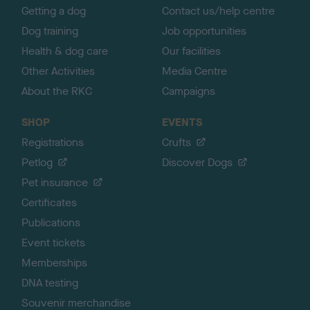
Getting a dog
Contact us/help centre
Dog training
Job opportunities
Health & dog care
Our facilities
Other Activities
Media Centre
About the RKC
Campaigns
SHOP
EVENTS
Registrations
Crufts
Petlog
Discover Dogs
Pet insurance
Certificates
Publications
Event tickets
Memberships
DNA testing
Souvenir merchandise