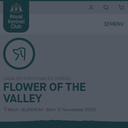
i
t
e
s
CAVALIER KING CHARLES SPANIEL
FLOWER OF THE
VALLEY
S
C
Bitch
BLENHEIM
Born
12 November 2000
e
o
x
l
o