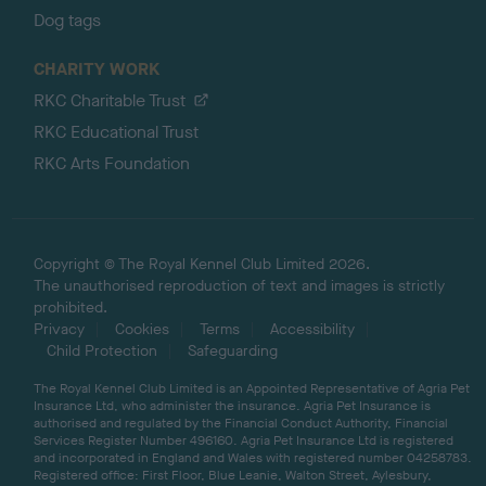
Dog tags
CHARITY WORK
RKC Charitable Trust
RKC Educational Trust
RKC Arts Foundation
Copyright © The Royal Kennel Club Limited 2026.
The unauthorised reproduction of text and images is strictly
prohibited.
Privacy
Cookies
Terms
Accessibility
Child Protection
Safeguarding
The Royal Kennel Club Limited is an Appointed Representative of Agria Pet
Insurance Ltd, who administer the insurance. Agria Pet Insurance is
authorised and regulated by the Financial Conduct Authority, Financial
Services Register Number 496160. Agria Pet Insurance Ltd is registered
and incorporated in England and Wales with registered number 04258783.
Registered office: First Floor, Blue Leanie, Walton Street, Aylesbury,