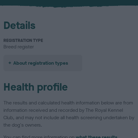
u
r
Details
REGISTRATION TYPE
Breed register
About registration types
Health profile
The results and calculated health information below are from
information received and recorded by The Royal Kennel
Club, and may not include all health screening undertaken by
the dog's owners.
You can find more information on
what these results