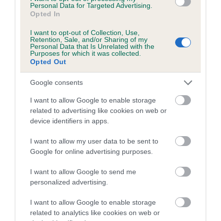
Personal Data for Targeted Advertising.
Opted In
Coefficient of Inbreeding (CoI)
Inbreeding coefficient for FLOWER OF THE
I want to opt-out of Collection, Use,
Retention, Sale, and/or Sharing of my
VALLEY is 1.1%
Personal Data that Is Unrelated with the
Purposes for which it was collected.
16 generations available of which 6 are complete
Opted Out
Breed average CoI 5.2%
Google consents
COI Description
I want to allow Google to enable storage
related to advertising like cookies on web or
device identifiers in apps.
Breed Watch
I want to allow my user data to be sent to
Google for online advertising purposes.
I want to allow Google to send me
Breed Watch category
personalized advertising.
Category 2
I want to allow Google to enable storage
FULL DETAILS
related to analytics like cookies on web or