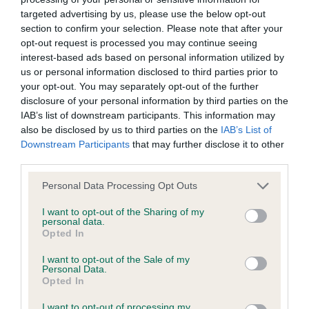
targeted advertising by us, please use the below opt-out
section to confirm your selection. Please note that after your
BVA/KC/ISDS Eye Scheme - No Record Held
opt-out request is processed you may continue seeing
Our records indicate this health result is not recorded on
interest-based ads based on personal information utilized by
our system to meet The Kennel Club Health Standard.
us or personal information disclosed to third parties prior to
Please contact the owner to confirm if it has been
your opt-out. You may separately opt-out of the further
obtained.
disclosure of your personal information by third parties on the
IAB’s list of downstream participants. This information may
also be disclosed by us to third parties on the
IAB’s List of
Downstream Participants
that may further disclose it to other
KC/VCS Cavalier King Charles Spaniel Heart Scheme -
third parties.
No Record Held
Please note that this website/app uses one or more Google
Our records indicate this health result is not recorded on
Personal Data Processing Opt Outs
services and may gather and store information including but
our system to meet The Kennel Club Health Standard.
not limited to your visit or usage behaviour. You may click to
I want to opt-out of the Sharing of my
Please contact the owner to confirm if it has been
personal data.
grant or deny consent to Google and its third-party tags to
obtained.
Opted In
use your data for below specified purposes in below Google
consent section.
I want to opt-out of the Sale of my
Personal Data.
Opted In
Inbreeding coefficient
I want to opt-out of processing my