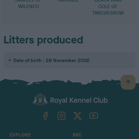
WILENCO
COLE OF
TWELVESROW
Litters produced
Date of birth : 28 November 2002
B
a
c
k
TheKennelClubUK on Facebook
TheKennelClubUK on Instagram
TheKennelClubUK on Twitter
TheKennelClubUK on YouTube
t
o
t
o
EXPLORE
RKC
p