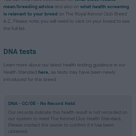
mean/breeding advice
and also on
what health screening
is relevant to your breed
on The Royal Kennel Club Breed
A-Z. Please note: you will need to click on your breed to see
the full list.
DNA tests
Learn more about our latest health testing guidance in our
Health Standard
here
, as tests may have been newly
introduced for this breed
DNA - CC/DE - No Record Held
Our records indicate this health result is not recorded on
our system to meet The Kennel Club Health Standard.
Please contact the owner to confirm if it has been
obtained.