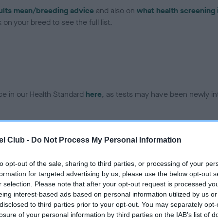
ults mean/breeding advice
and also on
what health screening 
on your breed to see the full list.
ce in our Health Standard
here
, as tests may have been newly in
DNA - EF - No Record Held
l Club -
Do Not Process My Personal Information
ecorded on our system to
Our records indicate this he
contact the owner to
meet The Kennel Club Healt
to opt-out of the sale, sharing to third parties, or processing of your per
confirm if it has been obtai
formation for targeted advertising by us, please use the below opt-out s
r selection. Please note that after your opt-out request is processed y
eing interest-based ads based on personal information utilized by us or
disclosed to third parties prior to your opt-out. You may separately opt-
losure of your personal information by third parties on the IAB’s list of