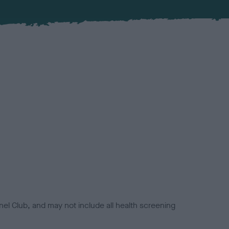
el Club, and may not include all health screening