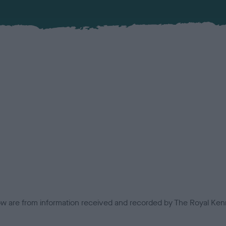
low are from information received and recorded by The Royal Kenn