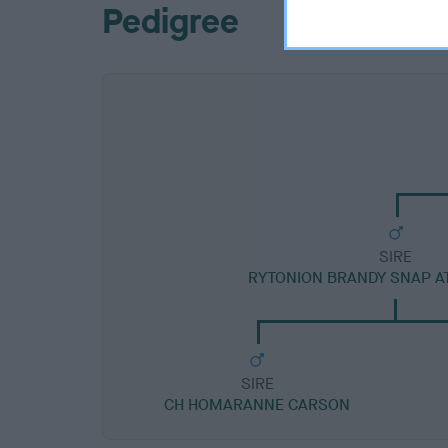
Pedigree
SIRE
RYTONION BRANDY SNAP 
SIRE
CH HOMARANNE CARSON