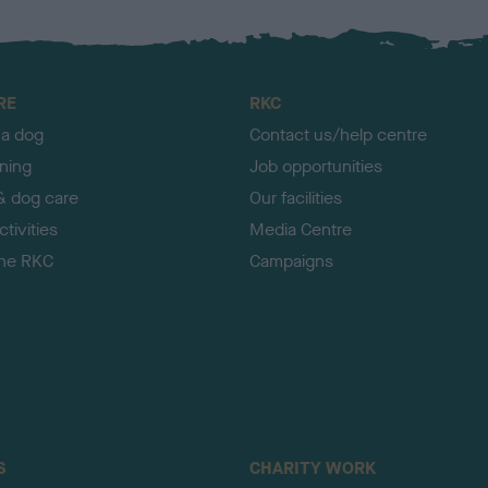
RE
RKC
 a dog
Contact us/help centre
ining
Job opportunities
& dog care
Our facilities
tivities
Media Centre
the RKC
Campaigns
S
CHARITY WORK