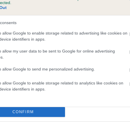
lected.
ROPHY BOY is 5.5%
Out
te
consents
o allow Google to enable storage related to advertising like cookies on
evice identifiers in apps.
scription
o allow my user data to be sent to Google for online advertising
s.
to allow Google to send me personalized advertising.
o allow Google to enable storage related to analytics like cookies on
evice identifiers in apps.
CONFIRM