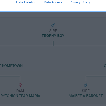
Data Deletion
Data Access
Privacy Policy
SIRE
TROPHY BOY
AT HOMETOWN
DAM
SIRE
RYTONION TEAR MARIA
MAIBEE A BARONET