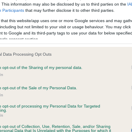
. This information may also be disclosed by us to third parties on the
IA
Participants
that may further disclose it to other third parties.
ce in our
Health Standard
. Some tests may be newly introduced f
 that this website/app uses one or more Google services and may gath
 time with scientific evidence, some dogs may not yet fully me
including but not limited to your visit or usage behaviour. You may click 
 to Google and its third-party tags to use your data for below specifi
ogle consent section.
l Data Processing Opt Outs
KC/VCS Cavalier King Char
ecorded on our system to
Our records indicate this he
o opt-out of the Sharing of my personal data.
contact the owner to
meet The Kennel Club Healt
In
confirm if it has been obtai
o opt-out of the Sale of my Personal Data.
In
to opt-out of processing my Personal Data for Targeted
ing.
In
o opt-out of Collection, Use, Retention, Sale, and/or Sharing
ersonal Data that Is Unrelated with the Purposes for which it