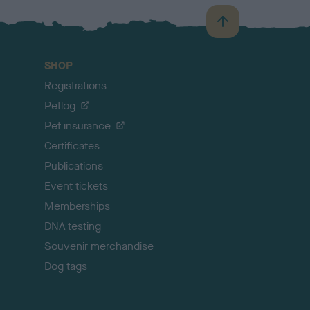
B
a
c
SHOP
k
Registrations
t
o
Petlog
t
Pet insurance
o
p
Certificates
Publications
Event tickets
Memberships
DNA testing
Souvenir merchandise
Dog tags