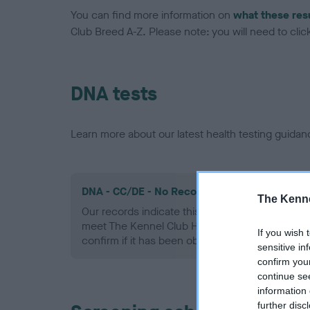
You can find more information on
what these res
Club Breed A-Z. Please note: you will need to click 
DNA tests
Learn more about our latest health testing guidan
DNA - CC/DE - No Record Held
The Kenne
Our records indicate this health result is not r
meet The Kennel Club Health Standard. Please 
If you wish 
confirm if it has been obtained.
sensitive in
confirm you
continue se
information 
further disc