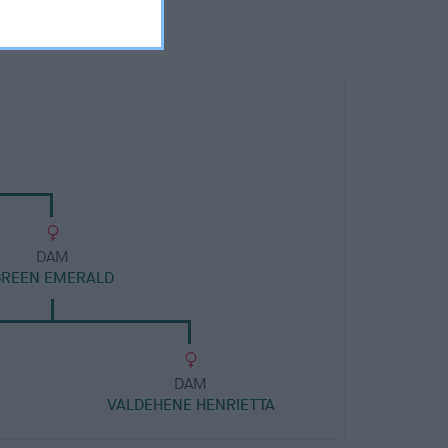
DAM
GREEN EMERALD
DAM
VALDEHENE HENRIETTA