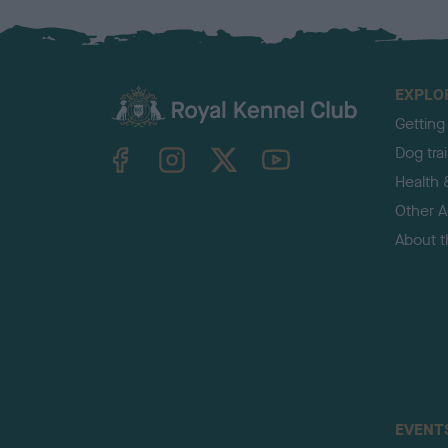
EXPLO
Getting
TheKennelClubUK on Facebook
TheKennelClubUK on Instagram
TheKennelClubUK on Twitter
TheKennelClubUK on YouTube
Dog tra
Health 
Other Ac
About 
EVENT