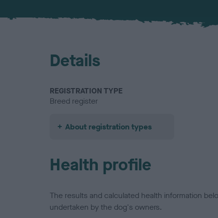
Details
REGISTRATION TYPE
Breed register
About registration types
Health profile
The results and calculated health information be
undertaken by the dog's owners.