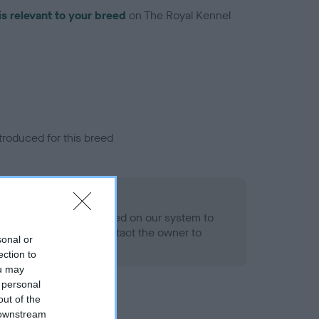
is relevant to your breed
on The Royal Kennel
troduced for this breed
alth result is not recorded on our system to
h Standard. Please contact the owner to
sonal or
ned.
ection to
ou may
 personal
out of the
 downstream