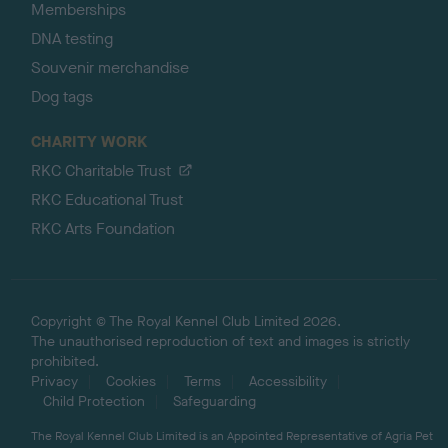
Memberships
DNA testing
Souvenir merchandise
Dog tags
CHARITY WORK
RKC Charitable Trust
RKC Educational Trust
RKC Arts Foundation
Copyright © The Royal Kennel Club Limited 2026.
The unauthorised reproduction of text and images is strictly
prohibited.
Privacy
Cookies
Terms
Accessibility
Child Protection
Safeguarding
The Royal Kennel Club Limited is an Appointed Representative of Agria Pet