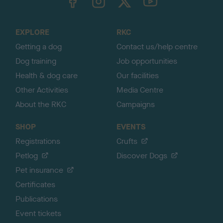
o
t
o
EXPLORE
RKC
p
Getting a dog
Contact us/help centre
Dog training
Job opportunities
Health & dog care
Our facilities
Other Activities
Media Centre
About the RKC
Campaigns
SHOP
EVENTS
Registrations
Crufts
Petlog
Discover Dogs
Pet insurance
Certificates
Publications
Event tickets