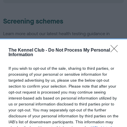
Screening schemes
Learn more about our latest health testing guidance in
our
Health Standard
. Some tests may be newly introduced
for this breed, and owners may still be completing them. As
The Kennel Club -
Do Not Process My Personal
recommendations evolve over time with scientific evidence,
Information
some dogs may not yet fully meet current guidance if tests
have been newly introduced or reprioritised.
If you wish to opt-out of the sale, sharing to third parties, or
processing of your personal or sensitive information for
targeted advertising by us, please use the below opt-out
section to confirm your selection. Please note that after your
BVA/KC Hip Dysplasia - No Record Held
opt-out request is processed you may continue seeing
Our records indicate this health result is not recorded on
interest-based ads based on personal information utilized by
our system to meet The Kennel Club Health Standard.
us or personal information disclosed to third parties prior to
Please contact the owner to confirm if it has been
your opt-out. You may separately opt-out of the further
obtained.
disclosure of your personal information by third parties on the
IAB’s list of downstream participants. This information may