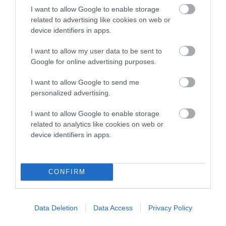
I want to allow Google to enable storage
related to advertising like cookies on web or
Breed Watch
device identifiers in apps.
I want to allow my user data to be sent to
Google for online advertising purposes.
Breed Watch category
I want to allow Google to send me
Category 1
personalized advertising.
FULL DETAILS
I want to allow Google to enable storage
related to analytics like cookies on web or
device identifiers in apps.
Pedigree
CONFIRM
SIRE
FROSTISEN MICHAEL ORMYK
Data Deletion
Data Access
Privacy Policy