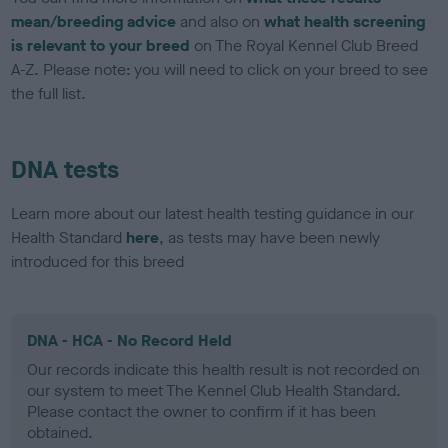
mean/breeding advice
and also on
what health screening
is relevant to your breed
on The Royal Kennel Club Breed
A-Z. Please note: you will need to click on your breed to see
the full list.
DNA tests
Learn more about our latest health testing guidance in our
Health Standard
here
, as tests may have been newly
introduced for this breed
DNA - HCA - No Record Held
Our records indicate this health result is not recorded on
our system to meet The Kennel Club Health Standard.
Please contact the owner to confirm if it has been
obtained.