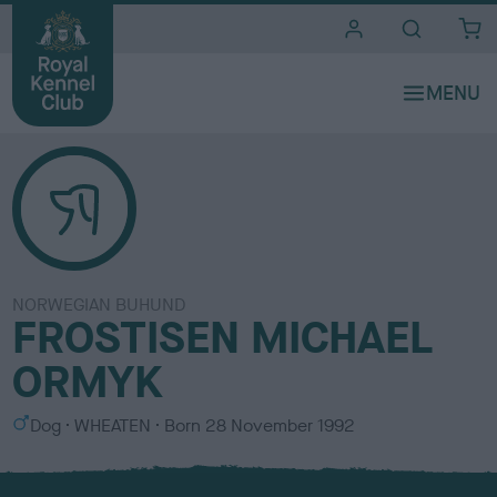
i
t
e
s
NORWEGIAN BUHUND
FROSTISEN MICHAEL
ORMYK
S
C
Dog
WHEATEN
Born
28 November 1992
e
o
x
l
o