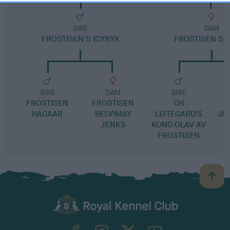
SIRE
DAM
FROSTISEN'S ICYRYX
FROSTISEN S
SIRE
DAM
SIRE
FROSTISEN
FROSTISEN
CH
F
HAGAAR
BELVIMAY
LEITEGARD'S
JA
JENKS
KONG OLAV AV
FROSTISEN
B
a
c
k
TheKennelClubUK on Facebook
TheKennelClubUK on Instagram
TheKennelClubUK on Twitter
TheKennelClubUK on YouTube
t