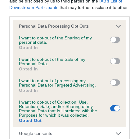
also be disclosed by us to third parties on the
IAB’s List of
Downstream Participants
that may further disclose it to other
BVA/KC/ISDS Eye Scheme
third parties.
Unaffected
Please note that this website/app uses one or more Google
Personal Data Processing Opt Outs
services and may gather and store information including but
Test performed on 20 April 1993; aged 0 years, 4 months
not limited to your visit or usage behaviour. You may click to
I want to opt-out of the Sharing of my
personal data.
grant or deny consent to Google and its third-party tags to
Opted In
use your data for below specified purposes in below Google
consent section.
Inbreeding coefficient
I want to opt-out of the Sale of my
Personal Data.
Opted In
Coefficient of Inbreeding (CoI)
I want to opt-out of processing my
Personal Data for Targeted Advertising.
Inbreeding coefficient for FROSTISEN
Opted In
MICHAEL ORMYK is 6.8%
I want to opt-out of Collection, Use,
Retention, Sale, and/or Sharing of my
9 generations available of which 3 are complete
Personal Data that Is Unrelated with the
Purposes for which it was collected.
Breed average CoI 3.4%
Opted Out
COI Description
Google consents