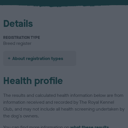
u
r
Details
REGISTRATION TYPE
Breed register
About registration types
Health profile
The results and calculated health information below are from
information received and recorded by The Royal Kennel
Club, and may not include all health screening undertaken by
the dog's owners.
You can find more information on
what these results