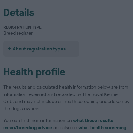
Details
REGISTRATION TYPE
Breed register
About registration types
Health profile
The results and calculated health information below are from
information received and recorded by The Royal Kennel
Club, and may not include all health screening undertaken by
the dog's owners.
You can find more information on
what these results
mean/breeding advice
and also on
what health screening