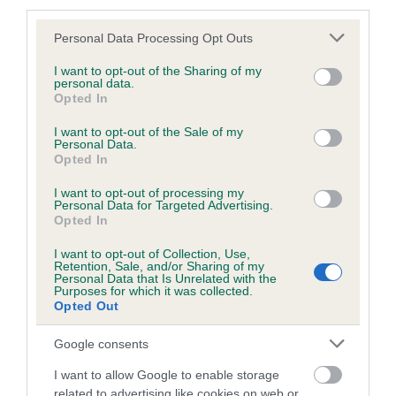
third parties.
Please note that this website/app uses one or more Google
Personal Data Processing Opt Outs
services and may gather and store information including but
BVA/KC/ISDS Eye Scheme - No Record Held
not limited to your visit or usage behaviour. You may click to
I want to opt-out of the Sharing of my
personal data.
grant or deny consent to Google and its third-party tags to
Our records indicate this health result is not recorded on
Opted In
use your data for below specified purposes in below Google
our system to meet The Kennel Club Health Standard.
consent section.
I want to opt-out of the Sale of my
Please contact the owner to confirm if it has been
Personal Data.
obtained.
Opted In
I want to opt-out of processing my
Personal Data for Targeted Advertising.
Opted In
PLA - No Record Held
Our records indicate this health result is not recorded on
I want to opt-out of Collection, Use,
Retention, Sale, and/or Sharing of my
our system to meet The Kennel Club Health Standard.
Personal Data that Is Unrelated with the
Please contact the owner to confirm if it has been
Purposes for which it was collected.
obtained.
Opted Out
Google consents
I want to allow Google to enable storage
Inbreeding coefficient
related to advertising like cookies on web or