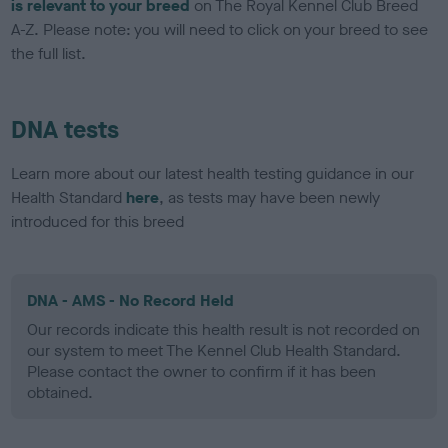
is relevant to your breed
on The Royal Kennel Club Breed
A-Z. Please note: you will need to click on your breed to see
the full list.
DNA tests
Learn more about our latest health testing guidance in our
Health Standard
here
, as tests may have been newly
introduced for this breed
DNA - AMS - No Record Held
Our records indicate this health result is not recorded on
our system to meet The Kennel Club Health Standard.
Please contact the owner to confirm if it has been
obtained.