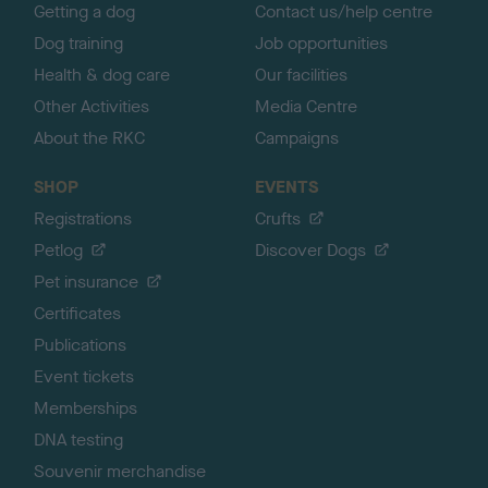
Getting a dog
Contact us/help centre
Dog training
Job opportunities
Health & dog care
Our facilities
Other Activities
Media Centre
About the RKC
Campaigns
SHOP
EVENTS
Registrations
Crufts
Petlog
Discover Dogs
Pet insurance
Certificates
Publications
Event tickets
Memberships
DNA testing
Souvenir merchandise