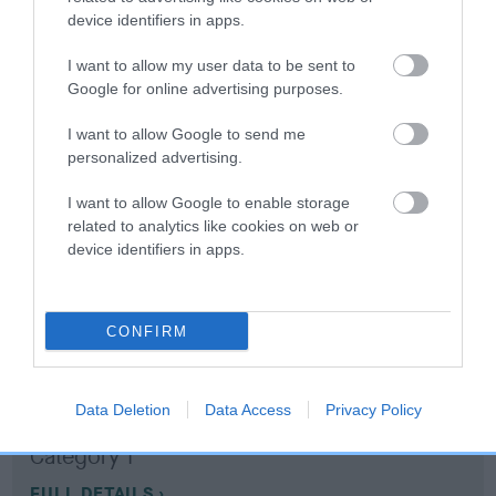
device identifiers in apps.
Coefficient of Inbreeding (CoI)
I want to allow my user data to be sent to
Inbreeding coefficient for KAJEN CHILLI
Google for online advertising purposes.
PEPPER is 10.6%
I want to allow Google to send me
16 generations available of which 7 are complete
personalized advertising.
Breed average CoI 10.5%
I want to allow Google to enable storage
related to analytics like cookies on web or
COI Description
device identifiers in apps.
CONFIRM
Breed Watch
Data Deletion
Data Access
Privacy Policy
Breed Watch category
Category 1
FULL DETAILS