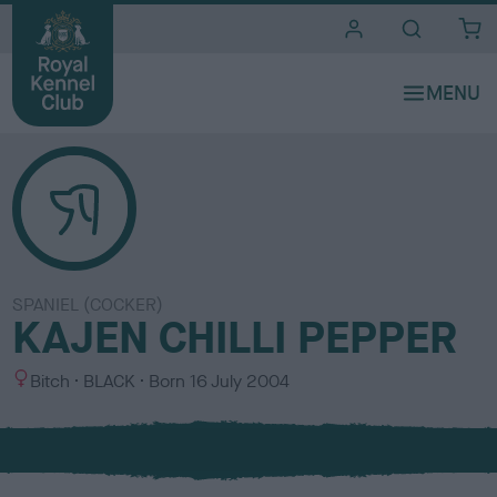
i
t
e
s
SPANIEL (COCKER)
KAJEN CHILLI PEPPER
S
C
Bitch
BLACK
Born
16 July 2004
e
o
x
l
o
u
r