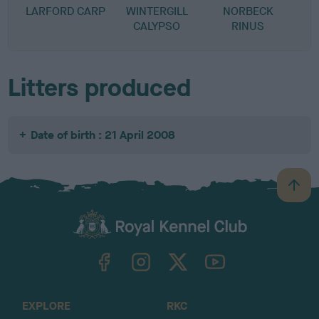
LARFORD CARP
WINTERGILL
NORBECK
CALYPSO
RINUS
Litters produced
Date of birth : 21 April 2008
B
a
c
k
TheKennelClubUK on Facebook
TheKennelClubUK on Instagram
TheKennelClubUK on Twitter
TheKennelClubUK on YouTube
t
o
t
o
EXPLORE
RKC
p