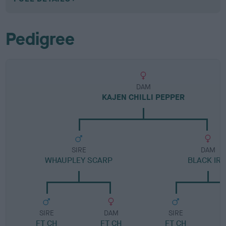
Pedigree
DAM
KAJEN CHILLI PEPPER
SIRE
DAM
WHAUPLEY SCARP
BLACK IRI
SIRE
DAM
SIRE
FT CH
FT CH
FT CH