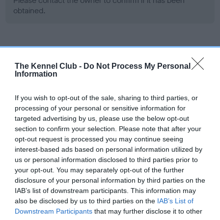
Please contact the owner to confirm if it has been
obtained.
Screening schemes
The Kennel Club -
Do Not Process My Personal
Information
Learn more about our latest health testing guidance in
our
Health Standard
. Some tests may be newly introduced
If you wish to opt-out of the sale, sharing to third parties, or
for this breed, and owners may still be completing them. As
processing of your personal or sensitive information for
recommendations evolve over time with scientific evidence,
targeted advertising by us, please use the below opt-out
some dogs may not yet fully meet current guidance if tests
section to confirm your selection. Please note that after your
have been newly introduced or reprioritised.
opt-out request is processed you may continue seeing
interest-based ads based on personal information utilized by
us or personal information disclosed to third parties prior to
your opt-out. You may separately opt-out of the further
BVA/KC Hip Dysplasia - No Record Held
disclosure of your personal information by third parties on the
Our records indicate this health result is not recorded on
IAB’s list of downstream participants. This information may
our system to meet The Kennel Club Health Standard.
also be disclosed by us to third parties on the
IAB’s List of
Please contact the owner to confirm if it has been
Downstream Participants
that may further disclose it to other
obtained.