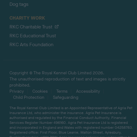
Dog tags
CHARITY WORK
RKC Charitable Trust
RKC Educational Trust
RKC Arts Foundation
Copyright © The Royal Kennel Club Limited 2026.
The unauthorised reproduction of text and images is strictly
prohibited.
Privacy
Cookies
Terms
Accessibility
Child Protection
Safeguarding
The Royal Kennel Club Limited is an Appointed Representative of Agria Pet
Insurance Ltd, who administer the insurance. Agria Pet Insurance is
authorised and regulated by the Financial Conduct Authority, Financial
Services Register Number 496160. Agria Pet Insurance Ltd is registered
and incorporated in England and Wales with registered number 04258783.
Registered office: First Floor, Blue Leanie, Walton Street, Aylesbury,