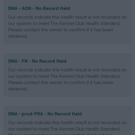
DNA - AON - No Record Held
Our records indicate this health result is not recorded on
our system to meet The Kennel Club Health Standard.
Please contact the owner to confirm if it has been
obtained.
DNA - FN - No Record Held
Our records indicate this health result is not recorded on
our system to meet The Kennel Club Health Standard.
Please contact the owner to confirm if it has been
obtained.
DNA - prcd-PRA - No Record Held
Our records indicate this health result is not recorded on
our system to meet The Kennel Club Health Standard.