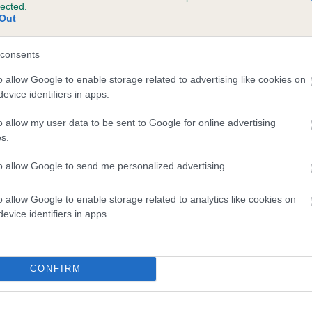
lected.
 HERONBANK SPRING THYME is 6.5%
Out
te
consents
o allow Google to enable storage related to advertising like cookies on
evice identifiers in apps.
scription
o allow my user data to be sent to Google for online advertising
s.
to allow Google to send me personalized advertising.
o allow Google to enable storage related to analytics like cookies on
evice identifiers in apps.
CONFIRM