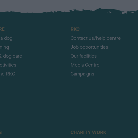
RE
RKC
 a dog
Contact us/help centre
ining
Job opportunities
& dog care
Our facilities
tivities
Media Centre
the RKC
Campaigns
S
CHARITY WORK