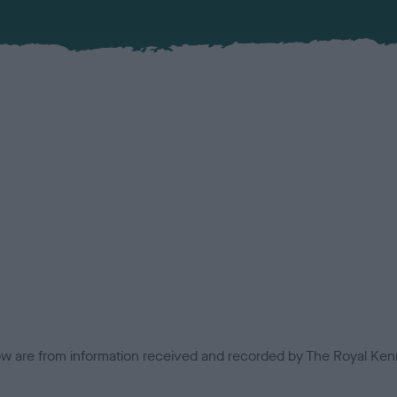
low are from information received and recorded by The Royal Kenn