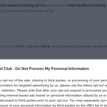
ults mean/breeding advice
and also on
what health screening 
on your breed to see the full list.
ce in our Health Standard
here
, as tests may have been newly in
DNA - EF - No Record Held
l Club -
Do Not Process My Personal Information
ecorded on our system to
Our records indicate this he
contact the owner to
meet The Kennel Club Healt
to opt-out of the sale, sharing to third parties, or processing of your per
confirm if it has been obtai
formation for targeted advertising by us, please use the below opt-out s
r selection. Please note that after your opt-out request is processed y
eing interest-based ads based on personal information utilized by us or
disclosed to third parties prior to your opt-out. You may separately opt-
losure of your personal information by third parties on the IAB’s list of