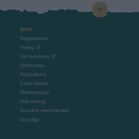
B
a
c
SHOP
k
Registrations
t
o
Petlog
t
Pet insurance
o
p
Certificates
Publications
Event tickets
Memberships
DNA testing
Souvenir merchandise
Dog tags