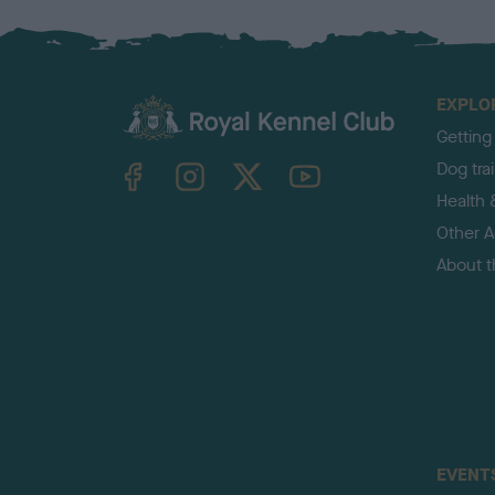
EXPLO
Getting
TheKennelClubUK on Facebook
TheKennelClubUK on Instagram
TheKennelClubUK on Twitter
TheKennelClubUK on YouTube
Dog tra
Health 
Other Ac
About 
EVENT