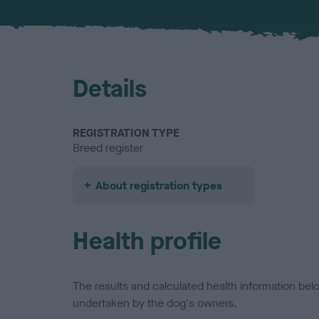
Details
REGISTRATION TYPE
Breed register
About registration types
Health profile
The results and calculated health information be
undertaken by the dog's owners.