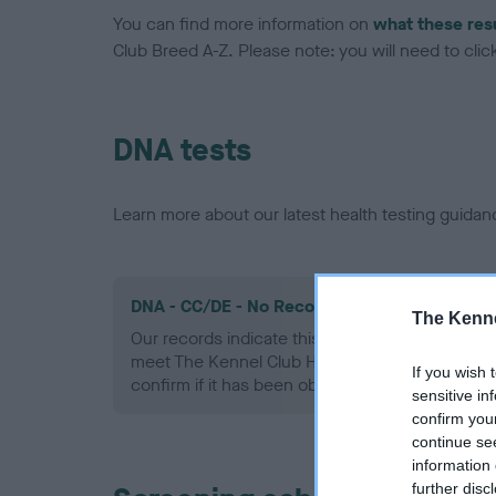
You can find more information on
what these res
Club Breed A-Z. Please note: you will need to click 
DNA tests
Learn more about our latest health testing guidan
DNA - CC/DE - No Record Held
The Kenne
Our records indicate this health result is not r
meet The Kennel Club Health Standard. Please 
If you wish 
confirm if it has been obtained.
sensitive in
confirm you
continue se
information 
further disc