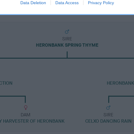
Data Deletion
Data Access
Privacy Policy
SIRE
HERONBANK SPRING THYME
CTION
HERONBANK 
DAM
SIRE
Y HARVESTER OF HERONBANK
CELXO DANCING RAIN