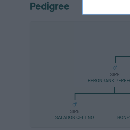
Pedigree
SIRE
HERONBANK PERFE
SIRE
SALADOR CELTINO
HONE