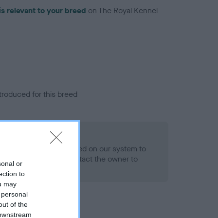
is relevant to your breed
on The Royal Kennel
troduced for this breed
alth result is not recorded on our system to
h Standard. Please contact the owner to
sonal or
ned.
ection to
ou may
 personal
out of the
 downstream