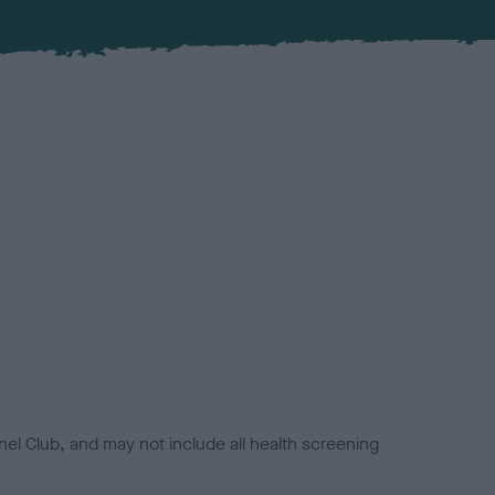
el Club, and may not include all health screening