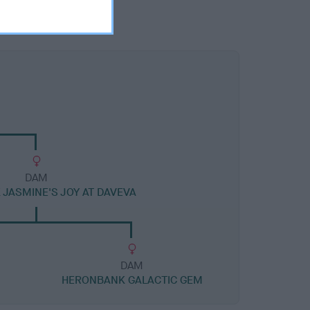
DAM
JASMINE'S JOY AT DAVEVA
DAM
HERONBANK GALACTIC GEM