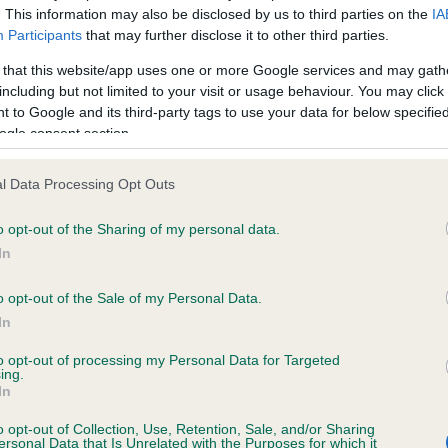
. This information may also be disclosed by us to third parties on the
IA
Participants
that may further disclose it to other third parties.
ce in our
Health Standard
. Some tests may be newly introduced f
 that this website/app uses one or more Google services and may gath
 time with scientific evidence, some dogs may not yet fully me
including but not limited to your visit or usage behaviour. You may click 
 to Google and its third-party tags to use your data for below specifi
ogle consent section.
l Data Processing Opt Outs
KC/VCS Cavalier King Char
ecorded on our system to
Our records indicate this he
o opt-out of the Sharing of my personal data.
contact the owner to
meet The Kennel Club Healt
In
confirm if it has been obtai
o opt-out of the Sale of my Personal Data.
In
to opt-out of processing my Personal Data for Targeted
ing.
In
o opt-out of Collection, Use, Retention, Sale, and/or Sharing
ersonal Data that Is Unrelated with the Purposes for which it