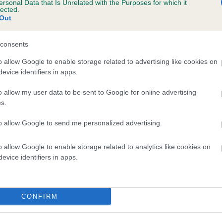
ersonal Data that Is Unrelated with the Purposes for which it
lected.
ARANEL ADMIRAL is 15.9%
Out
te
consents
o allow Google to enable storage related to advertising like cookies on
scription
evice identifiers in apps.
o allow my user data to be sent to Google for online advertising
s.
to allow Google to send me personalized advertising.
o allow Google to enable storage related to analytics like cookies on
evice identifiers in apps.
CONFIRM