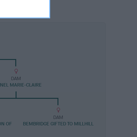
DAM
NEL MARIE-CLAIRE
DAM
ON OF
BEMBRIDGE GIFTED TO MILLHILL