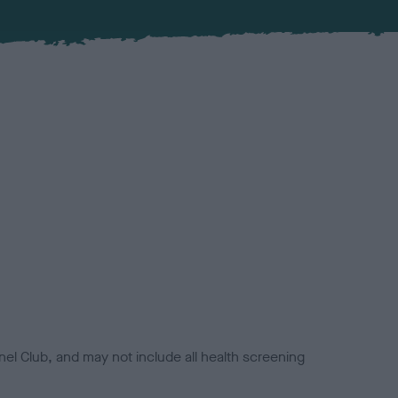
el Club, and may not include all health screening