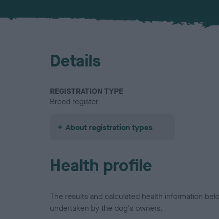
Details
REGISTRATION TYPE
Breed register
About registration types
Health profile
The results and calculated health information be
undertaken by the dog's owners.