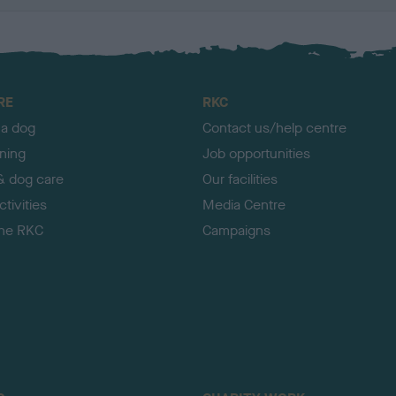
RE
RKC
 a dog
Contact us/help centre
ining
Job opportunities
& dog care
Our facilities
tivities
Media Centre
the RKC
Campaigns