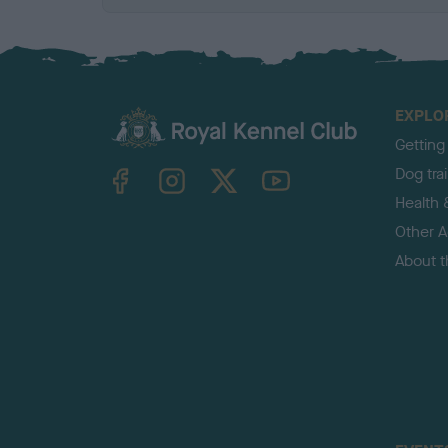
EXPLO
Getting
TheKennelClubUK on Facebook
TheKennelClubUK on Instagram
TheKennelClubUK on Twitter
TheKennelClubUK on YouTube
Dog tra
Health 
Other Ac
About 