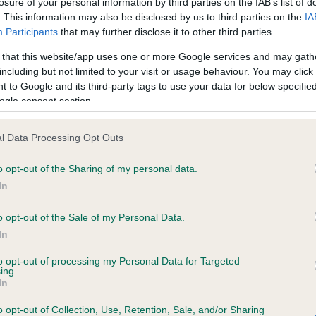
losure of your personal information by third parties on the IAB’s list of
. This information may also be disclosed by us to third parties on the
IA
Participants
that may further disclose it to other third parties.
ce in our
Health Standard
. Some tests may be newly introduced f
 that this website/app uses one or more Google services and may gath
 time with scientific evidence, some dogs may not yet fully me
including but not limited to your visit or usage behaviour. You may click 
 to Google and its third-party tags to use your data for below specifi
ogle consent section.
KC/VCS Cavalier King Char
l Data Processing Opt Outs
ecorded on our system to
Our records indicate this he
o opt-out of the Sharing of my personal data.
contact the owner to
meet The Kennel Club Healt
confirm if it has been obtai
In
o opt-out of the Sale of my Personal Data.
In
to opt-out of processing my Personal Data for Targeted
ing.
In
o opt-out of Collection, Use, Retention, Sale, and/or Sharing