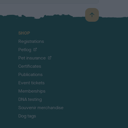
B
a
c
SHOP
k
Registrations
t
o
Petlog
t
Pet insurance
o
p
Certificates
Publications
Event tickets
Memberships
DNA testing
Souvenir merchandise
Dog tags