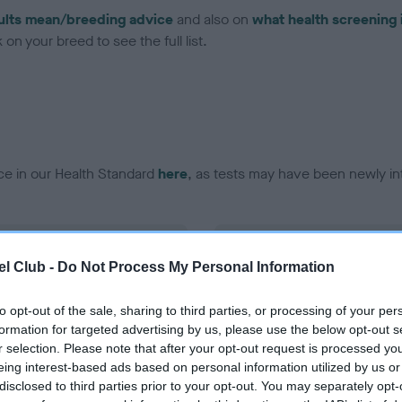
ults mean/breeding advice
and also on
what health screening 
on your breed to see the full list.
ce in our Health Standard
here
, as tests may have been newly in
DNA - EF - No Record Held
l Club -
Do Not Process My Personal Information
ecorded on our system to
Our records indicate this he
contact the owner to
meet The Kennel Club Healt
confirm if it has been obtai
to opt-out of the sale, sharing to third parties, or processing of your per
formation for targeted advertising by us, please use the below opt-out s
r selection. Please note that after your opt-out request is processed y
eing interest-based ads based on personal information utilized by us or
disclosed to third parties prior to your opt-out. You may separately opt-