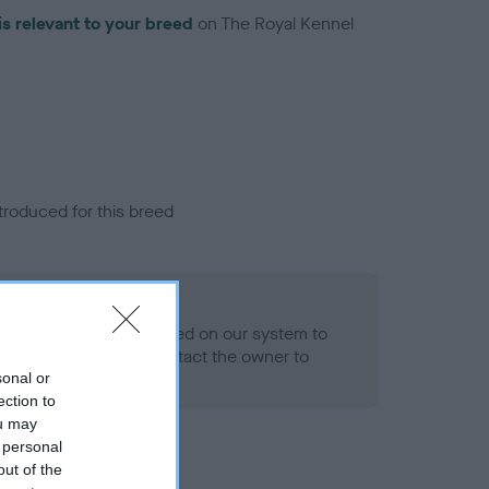
is relevant to your breed
on The Royal Kennel
troduced for this breed
alth result is not recorded on our system to
h Standard. Please contact the owner to
ned.
sonal or
ection to
ou may
 personal
out of the