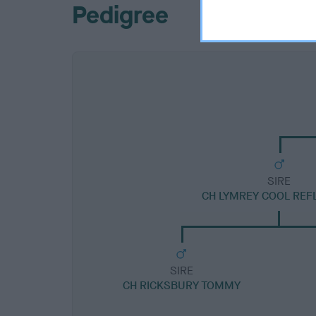
Pedigree
SIRE
CH LYMREY COOL REF
SIRE
CH RICKSBURY TOMMY