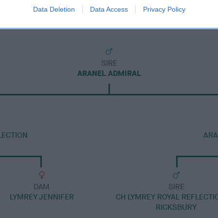
Data Deletion
Data Access
Privacy Policy
SIRE
ARANEL ADMIRAL
LECTION
ARA
DAM
SIRE
LYMREY JENNIFER
CH LYMREY ROYAL REFLECTI
RICKSBURY