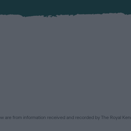
low are from information received and recorded by The Royal Kenn